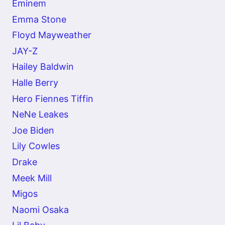
Eminem
Emma Stone
Floyd Mayweather
JAY-Z
Hailey Baldwin
Halle Berry
Hero Fiennes Tiffin
NeNe Leakes
Joe Biden
Lily Cowles
Drake
Meek Mill
Migos
Naomi Osaka