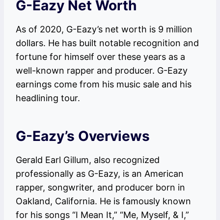
G-Eazy Net Worth
As of 2020, G-Eazy’s net worth is 9 million
dollars. He has built notable recognition and
fortune for himself over these years as a
well-known rapper and producer. G-Eazy
earnings come from his music sale and his
headlining tour.
G-Eazy’s Overviews
Gerald Earl Gillum, also recognized
professionally as G-Eazy, is an American
rapper, songwriter, and producer born in
Oakland, California. He is famously known
for his songs “I Mean It,” “Me, Myself, & I,”