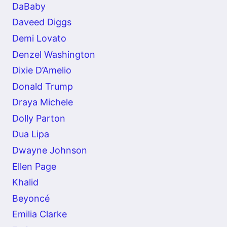
DaBaby
Daveed Diggs
Demi Lovato
Denzel Washington
Dixie D’Amelio
Donald Trump
Draya Michele
Dolly Parton
Dua Lipa
Dwayne Johnson
Ellen Page
Khalid
Beyoncé
Emilia Clarke