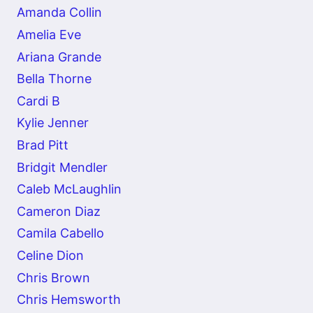
Amanda Collin
Amelia Eve
Ariana Grande
Bella Thorne
Cardi B
Kylie Jenner
Brad Pitt
Bridgit Mendler
Caleb McLaughlin
Cameron Diaz
Camila Cabello
Celine Dion
Chris Brown
Chris Hemsworth