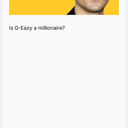
Is G-Eazy a millionaire?