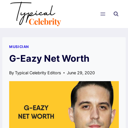
Skip
to
content
MUSICIAN
G-Eazy Net Worth
By
Typical Celebrity Editors
June 29, 2020