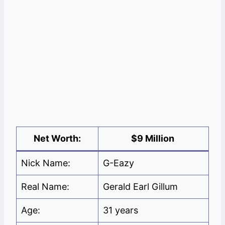
Net Worth:
$9 Million
Nick Name:
G-Eazy
Real Name:
Gerald Earl Gillum
Age:
31 years