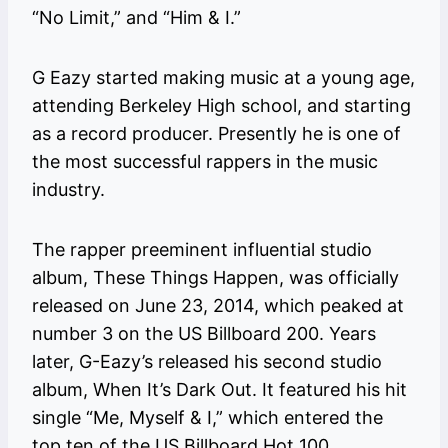
“No Limit,” and “Him & I.”
G Eazy started making music at a young age,
attending Berkeley High school, and starting
as a record producer. Presently he is one of
the most successful rappers in the music
industry.
The rapper preeminent influential studio
album, These Things Happen, was officially
released on June 23, 2014, which peaked at
number 3 on the US Billboard 200. Years
later, G-Eazy’s released his second studio
album, When It’s Dark Out. It featured his hit
single “Me, Myself & I,” which entered the
top ten of the US Billboard Hot 100.