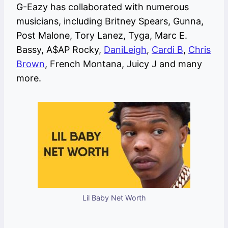
G-Eazy has collaborated with numerous
musicians, including Britney Spears, Gunna,
Post Malone, Tory Lanez, Tyga, Marc E.
Bassy, A$AP Rocky,
DaniLeigh
,
Cardi B
,
Chris
Brown
, French Montana, Juicy J and many
more.
Lil Baby Net Worth