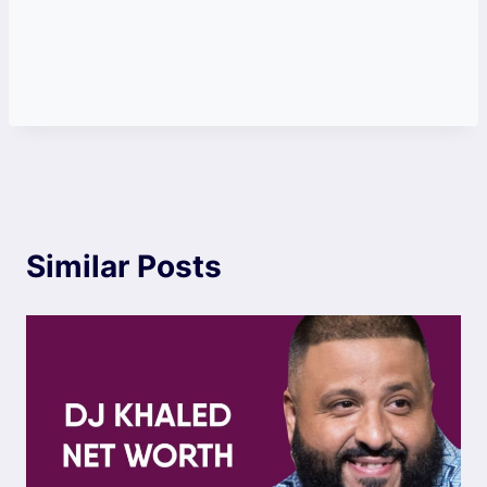
Similar Posts