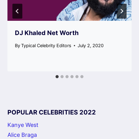
DJ Khaled Net Worth
By
Typical Celebrity Editors
July 2, 2020
POPULAR CELEBRITIES 2022
Kanye West
Alice Braga