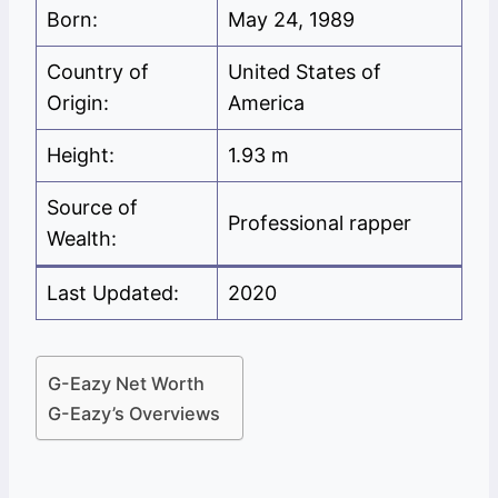
Born:
May 24, 1989
Country of
United States of
Origin:
America
Height:
1.93 m
Source of
Professional rapper
Wealth:
Last Updated:
2020
G-Eazy Net Worth
G-Eazy’s Overviews