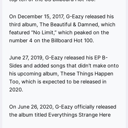
On December 15, 2017, G-Eazy released his
third album, The Beautiful & Damned, which
featured “No Limit,” which peaked on the
number 4 on the Billboard Hot 100.
June 27, 2019, G-Eazy released his EP B-
Sides and added songs that didn’t make onto
his upcoming album, These Things Happen
Too, which is expected to be released in
2020.
On June 26, 2020, G-Eazy officially released
the album titled Everythings Strange Here