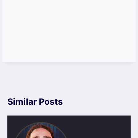
Similar Posts