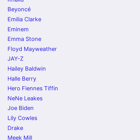
Beyoncé
Emilia Clarke
Eminem
Emma Stone
Floyd Mayweather
JAY-Z
Hailey Baldwin
Halle Berry
Hero Fiennes Tiffin
NeNe Leakes
Joe Biden
Lily Cowles
Drake
Meek Mill