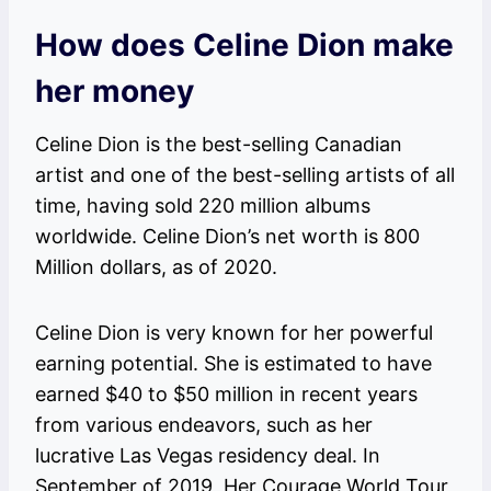
How does Celine Dion make
her money
Celine Dion is the best-selling Canadian
artist and one of the best-selling artists of all
time, having sold 220 million albums
worldwide. Celine Dion’s net worth is 800
Million dollars, as of 2020.
Celine Dion is very known for her powerful
earning potential. She is estimated to have
earned $40 to $50 million in recent years
from various endeavors, such as her
lucrative Las Vegas residency deal. In
September of 2019, Her Courage World Tour