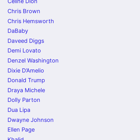
Celine Dion
Chris Brown
Chris Hemsworth
DaBaby
Daveed Diggs
Demi Lovato
Denzel Washington
Dixie D’Amelio
Donald Trump
Draya Michele
Dolly Parton
Dua Lipa
Dwayne Johnson
Ellen Page
Khalid