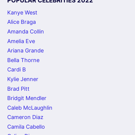
POPULAR CELEBRITIES 2022
Kanye West
Alice Braga
Amanda Collin
Amelia Eve
Ariana Grande
Bella Thorne
Cardi B
Kylie Jenner
Brad Pitt
Bridgit Mendler
Caleb McLaughlin
Cameron Diaz
Camila Cabello