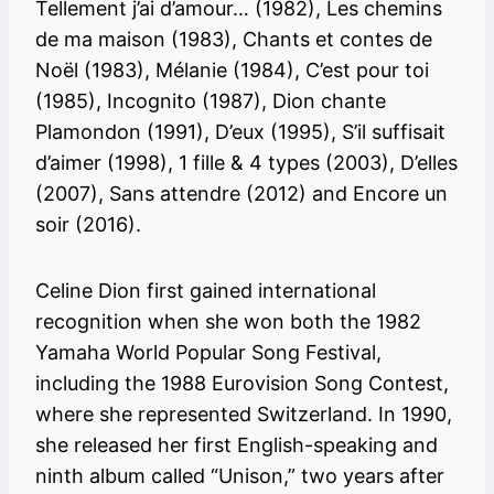
Tellement j’ai d’amour… (1982), Les chemins
de ma maison (1983), Chants et contes de
Noël (1983), Mélanie (1984), C’est pour toi
(1985), Incognito (1987), Dion chante
Plamondon (1991), D’eux (1995), S’il suffisait
d’aimer (1998), 1 fille & 4 types (2003), D’elles
(2007), Sans attendre (2012) and Encore un
soir (2016).
Celine Dion first gained international
recognition when she won both the 1982
Yamaha World Popular Song Festival,
including the 1988 Eurovision Song Contest,
where she represented Switzerland. In 1990,
she released her first English-speaking and
ninth album called “Unison,” two years after