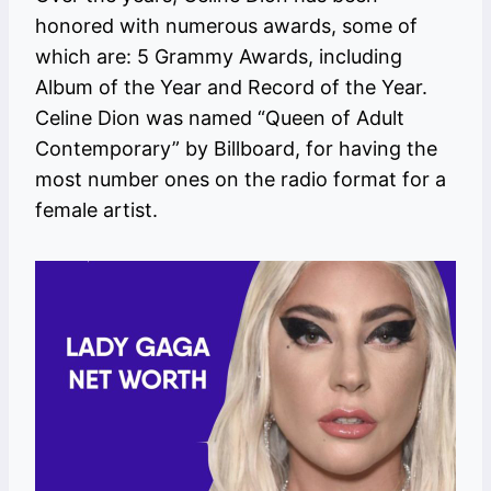
honored with numerous awards, some of
which are: 5 Grammy Awards, including
Album of the Year and Record of the Year.
Celine Dion was named “Queen of Adult
Contemporary” by Billboard, for having the
most number ones on the radio format for a
female artist.