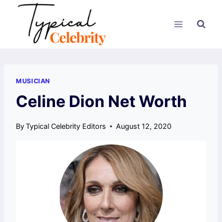
Skip
to
content
MUSICIAN
Celine Dion Net Worth
By
Typical Celebrity Editors
August 12, 2020