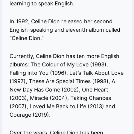
learning to speak English.
In 1992, Celine Dion released her second
English-speaking and eleventh album called
“Celine Dion.”
Currently, Celine Dion has ten more English
albums: The Colour of My Love (1993),
Falling into You (1996), Let’s Talk About Love
(1997), These Are Special Times (1998), A
New Day Has Come (2002), One Heart
(2003), Miracle (2004), Taking Chances
(2007), Loved Me Back to Life (2013) and
Courage (2019).
Over the years, Celine Dion has been