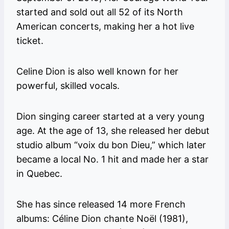
started and sold out all 52 of its North
American concerts, making her a hot live
ticket.
Celine Dion is also well known for her
powerful, skilled vocals.
Dion singing career started at a very young
age. At the age of 13, she released her debut
studio album “voix du bon Dieu,” which later
became a local No. 1 hit and made her a star
in Quebec.
She has since released 14 more French
albums: Céline Dion chante Noël (1981),