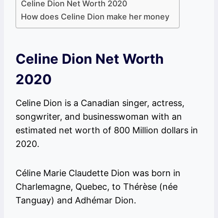
Celine Dion Net Worth 2020
How does Celine Dion make her money
Celine Dion Net Worth
2020
Celine Dion is a Canadian singer, actress,
songwriter, and businesswoman with an
estimated net worth of 800 Million dollars in
2020.
Céline Marie Claudette Dion was born in
Charlemagne, Quebec, to Thérèse (née
Tanguay) and Adhémar Dion.