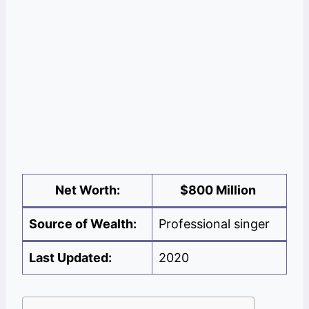
Net Worth:
$
800 Million
Source of Wealth:
Professional singer
Last Updated:
2020