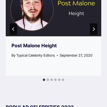
Post Malone Height
By
Typical Celebrity Editors
September 27, 2020