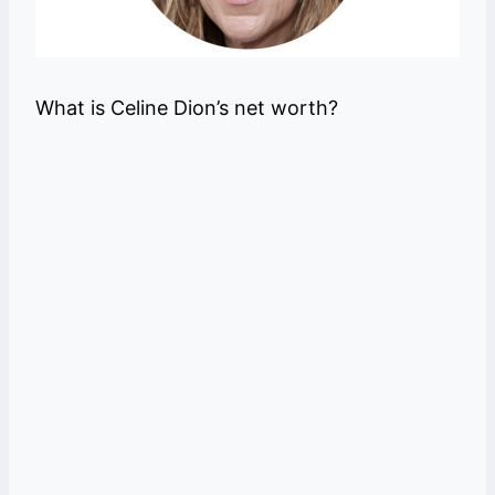
What is Celine Dion’s net worth?