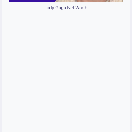
Lady Gaga Net Worth