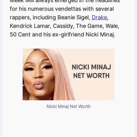
Meek Mill always emerged in the headlines
for his numerous vendettas with several
rappers, including Beanie Sigel,
Drake
,
Kendrick Lamar, Cassidy, The Game, Wale,
50 Cent and his ex-girlfriend Nicki Minaj.
Nicki Minaj Net Worth