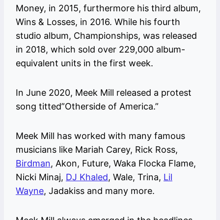
Money, in 2015, furthermore his third album,
Wins & Losses, in 2016. While his fourth
studio album, Championships, was released
in 2018, which sold over 229,000 album-
equivalent units in the first week.
In June 2020, Meek Mill released a protest
song titted”Otherside of America.”
Meek Mill has worked with many famous
musicians like Mariah Carey, Rick Ross,
Birdman
, Akon, Future, Waka Flocka Flame,
Nicki Minaj,
DJ Khaled
, Wale, Trina,
Lil
Wayne
, Jadakiss and many more.