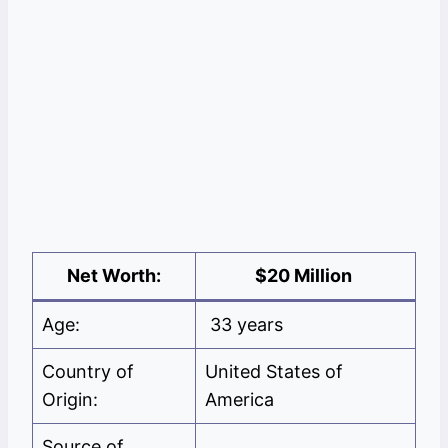
Net Worth:
$20 Million
Age:
33 years
Country of
United States of
Origin:
America
Source of