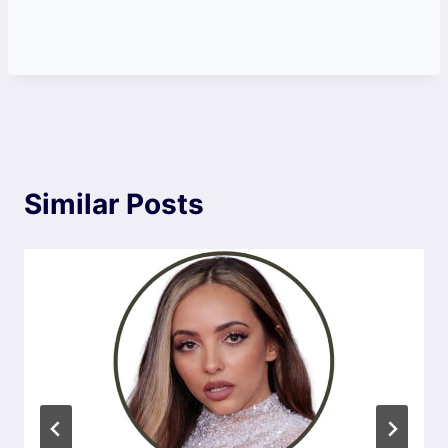
Similar Posts