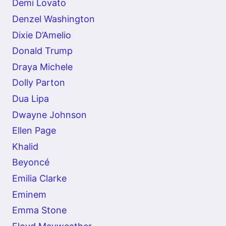
Demi Lovato
Denzel Washington
Dixie D’Amelio
Donald Trump
Draya Michele
Dolly Parton
Dua Lipa
Dwayne Johnson
Ellen Page
Khalid
Beyoncé
Emilia Clarke
Eminem
Emma Stone