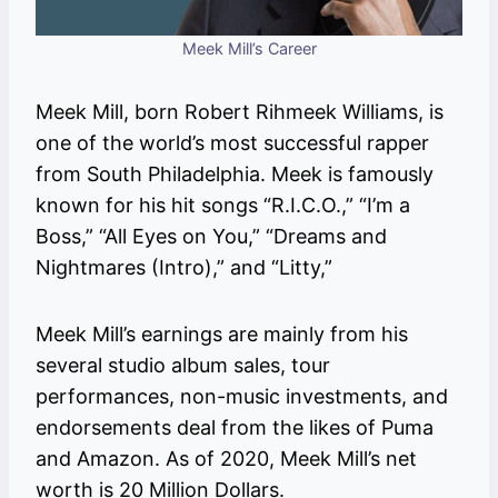
Meek Mill’s Career
Meek Mill, born Robert Rihmeek Williams, is
one of the world’s most successful rapper
from South Philadelphia. Meek is famously
known for his hit songs “R.I.C.O.,” “I’m a
Boss,” “All Eyes on You,” “Dreams and
Nightmares (Intro),” and “Litty,”
Meek Mill’s earnings are mainly from his
several studio album sales, tour
performances, non-music investments, and
endorsements deal from the likes of Puma
and Amazon. As of 2020, Meek Mill’s net
worth is 20 Million Dollars.