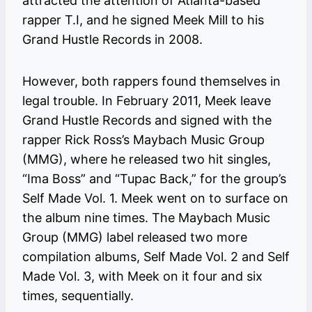
attracted the attention of Atlanta-based
rapper T.I, and he signed Meek Mill to his
Grand Hustle Records in 2008.
However, both rappers found themselves in
legal trouble. In February 2011, Meek leave
Grand Hustle Records and signed with the
rapper Rick Ross’s Maybach Music Group
(MMG), where he released two hit singles,
“Ima Boss” and “Tupac Back,” for the group’s
Self Made Vol. 1. Meek went on to surface on
the album nine times. The Maybach Music
Group (MMG) label released two more
compilation albums, Self Made Vol. 2 and Self
Made Vol. 3, with Meek on it four and six
times, sequentially.