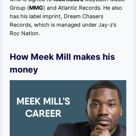
Group (
MMG
) and Atlantic Records. He also
has his label imprint, Dream Chasers
Records, which is managed under Jay-z’s
Roc Nation.
How Meek Mill makes his
money