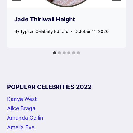
Jade Thirlwall Height
By
Typical Celebrity Editors
October 11, 2020
POPULAR CELEBRITIES 2022
Kanye West
Alice Braga
Amanda Collin
Amelia Eve