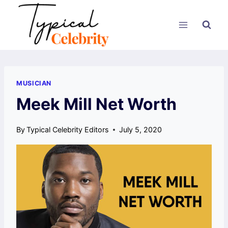
Skip
to
content
MUSICIAN
Meek Mill Net Worth
By
Typical Celebrity Editors
July 5, 2020