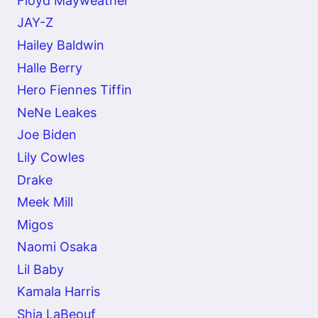
Floyd Mayweather
JAY-Z
Hailey Baldwin
Halle Berry
Hero Fiennes Tiffin
NeNe Leakes
Joe Biden
Lily Cowles
Drake
Meek Mill
Migos
Naomi Osaka
Lil Baby
Kamala Harris
Shia LaBeouf