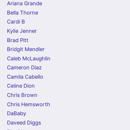
Ariana Grande
Bella Thorne
Cardi B
Kylie Jenner
Brad Pitt
Bridgit Mendler
Caleb McLaughlin
Cameron Diaz
Camila Cabello
Celine Dion
Chris Brown
Chris Hemsworth
DaBaby
Daveed Diggs