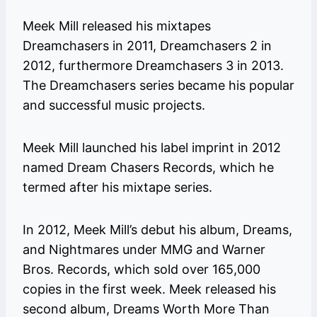
Meek Mill released his mixtapes
Dreamchasers in 2011, Dreamchasers 2 in
2012, furthermore Dreamchasers 3 in 2013.
The Dreamchasers series became his popular
and successful music projects.
Meek Mill launched his label imprint in 2012
named Dream Chasers Records, which he
termed after his mixtape series.
In 2012, Meek Mill’s debut his album, Dreams,
and Nightmares under MMG and Warner
Bros. Records, which sold over 165,000
copies in the first week. Meek released his
second album, Dreams Worth More Than