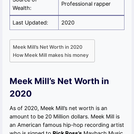
Professional rapper
Wealth:
Last Updated:
2020
Meek Mill’s Net Worth in 2020
How Meek Mill makes his money
Meek Mill’s Net Worth in
2020
As of 2020, Meek Mill’s net worth is an
amount to be 20 Million dollars. Meek Mill is
an American famous hip-hop recording artist
who is signed to
Rick Ross’s
Maybach Music