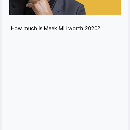
How much is Meek Mill worth 2020?