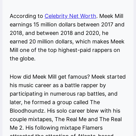
According to
Celebrity Net Worth
. Meek Mill
earnings 15 million dollars between 2017 and
2018, and between 2018 and 2020, he
earned 20 million dollars, which makes Meek
Mill one of the top highest-paid rappers on
the globe.
How did Meek Mill get famous? Meek started
his music career as a battle rapper by
participating in numerous rap battles, and
later, he formed a group called The
Bloodhoundz. His solo career blew with his
couple mixtapes, The Real Me and The Real
Me 2. His following mixtape Flamers