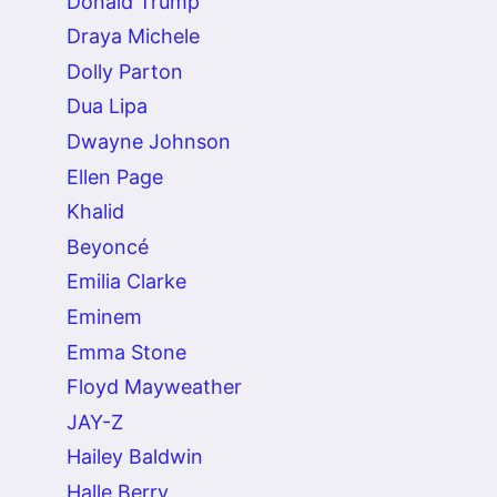
Donald Trump
Draya Michele
Dolly Parton
Dua Lipa
Dwayne Johnson
Ellen Page
Khalid
Beyoncé
Emilia Clarke
Eminem
Emma Stone
Floyd Mayweather
JAY-Z
Hailey Baldwin
Halle Berry