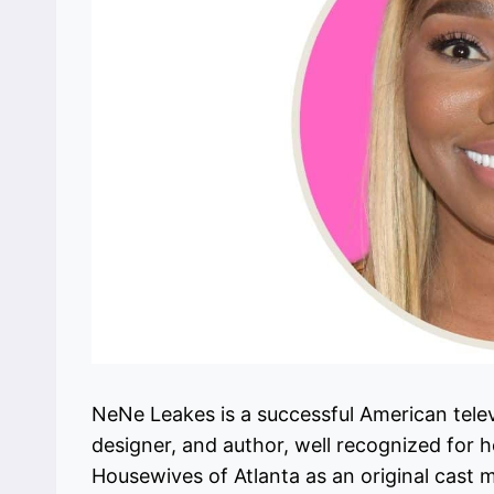
NeNe Leakes is a successful American televi
designer, and author, well recognized for her
Housewives of Atlanta as an original cas