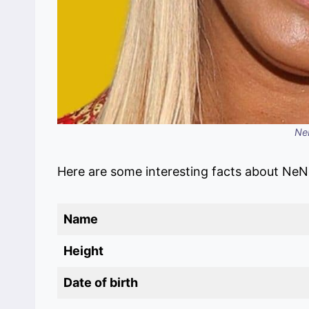
Ne
Here are some interesting facts about NeN
Name
Height
Date of birth