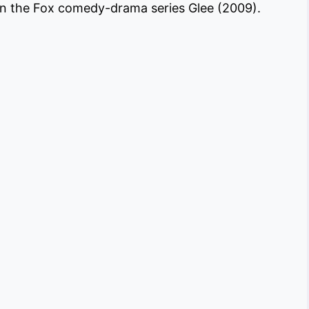
on the Fox comedy-drama series Glee (2009).