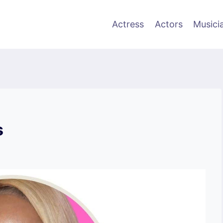
Actress
Actors
Musici
s