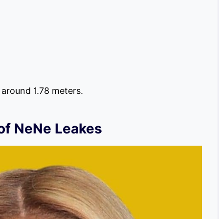
s around 1.78 meters.
 of NeNe Leakes