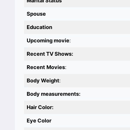
Marital Status
Spouse
Education
Upcoming movie
:
Recent TV Shows:
Recent
Movies
:
Body Weight
:
Body measurements:
Hair Color:
Eye Color