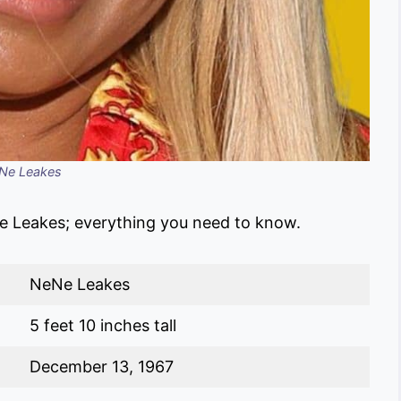
Ne Leakes
e Leakes; everything you need to know.
NeNe Leakes
5 feet 10 inches tall
December 13, 1967