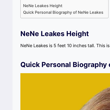
NeNe Leakes Height
Quick Personal Biography of NeNe Leakes
NeNe Leakes
Height
NeNe Leakes is 5 feet 10 inches tall. This i
Quick Personal Biography