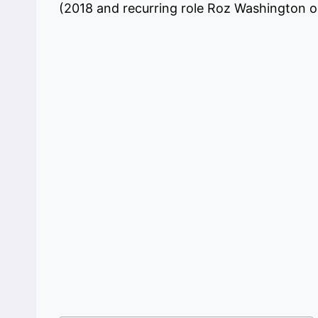
(2018 and recurring role Roz Washington 