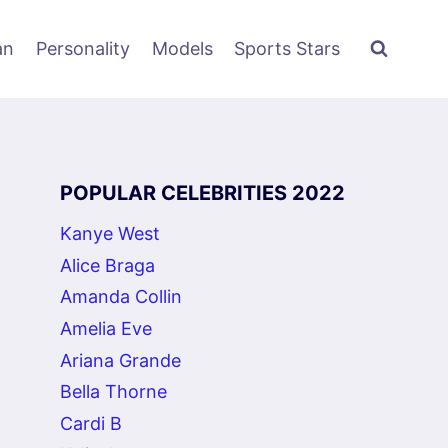
an
Personality
Models
Sports Stars
POPULAR CELEBRITIES 2022
Kanye West
Alice Braga
Amanda Collin
Amelia Eve
Ariana Grande
Bella Thorne
Cardi B