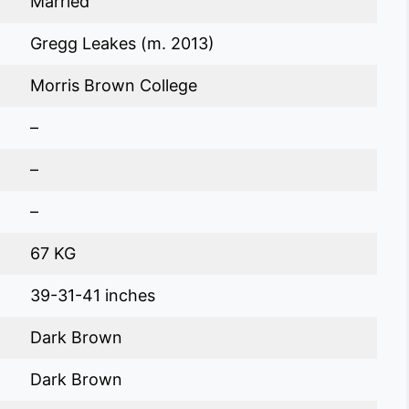
Married
Gregg Leakes (m. 2013)
Morris Brown College
–
–
–
67 KG
39-31-41 inches
Dark Brown
Dark Brown