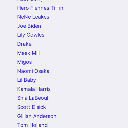
Hero Fiennes Tiffin
NeNe Leakes
Joe Biden
Lily Cowles
Drake
Meek Mill
Migos
Naomi Osaka
Lil Baby
Kamala Harris
Shia LaBeouf
Scott Disick
Gillian Anderson
Tom Holland