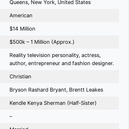
Queens, New York, United States
American
$14 Million
$500k – 1 Million (Approx.)
Reality television personality, actress,
author, entrepreneur and fashion designer.
Christian
Bryson Rashard Bryant, Brentt Leakes
Kendle Kenya Sherman (Half-Sister)
–