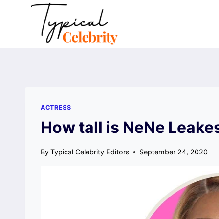
Skip
to
content
ACTRESS
How tall is NeNe Leake
By
Typical Celebrity Editors
September 24, 2020