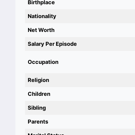
Birthplace
Nationality
Net Worth
Salary Per Episode
Occupation‎
Religion
Children
Sibling
Parents