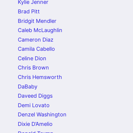
Kylie Jenner
Brad Pitt
Bridgit Mendler
Caleb McLaughlin
Cameron Diaz
Camila Cabello
Celine Dion
Chris Brown
Chris Hemsworth
DaBaby
Daveed Diggs
Demi Lovato
Denzel Washington
Dixie D’Amelio