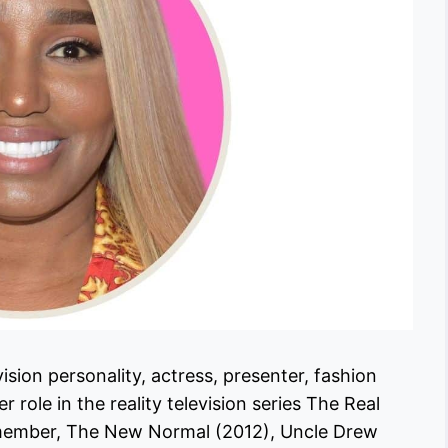
sion personality, actress, presenter, fashion
 role in the reality television series The Real
t member, The New Normal (2012), Uncle Drew