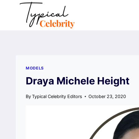
Skip
to
content
MODELS
Draya Michele Height
By
Typical Celebrity Editors
October 23, 2020