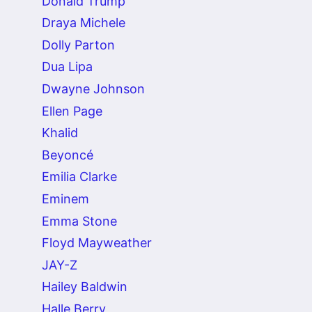
Donald Trump
Draya Michele
Dolly Parton
Dua Lipa
Dwayne Johnson
Ellen Page
Khalid
Beyoncé
Emilia Clarke
Eminem
Emma Stone
Floyd Mayweather
JAY-Z
Hailey Baldwin
Halle Berry