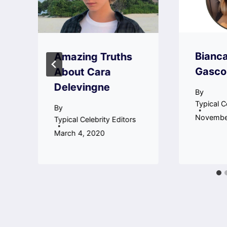
a
Bianc
Amazing Truths
Gasco
About Cara
Delevingne
By
Typical C
By
Novembe
Typical Celebrity Editors
March 4, 2020