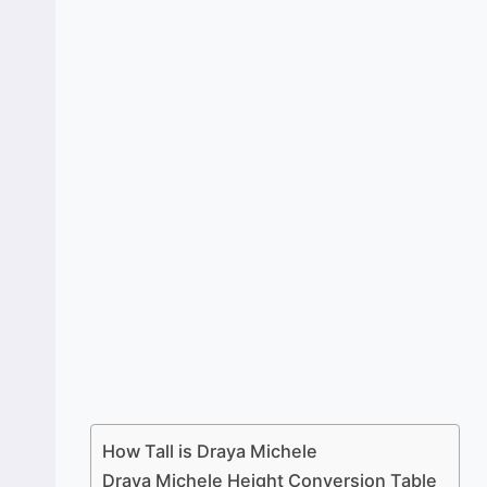
How Tall is Draya Michele
Draya Michele Height Conversion Table