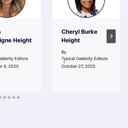
a
Cheryl Burke
igne Height
Height
By
elebrity Editors
Typical Celebrity Editors
r 4, 2020
October 27, 2020