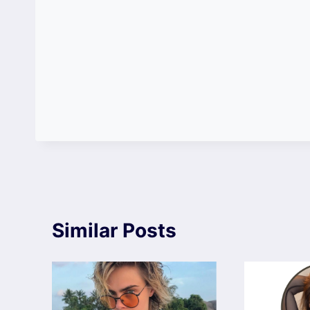
Similar Posts