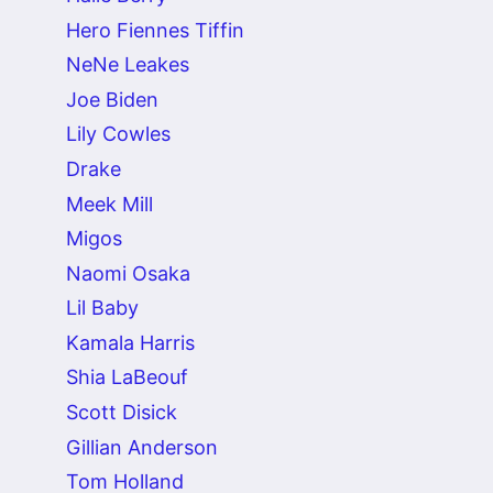
Hero Fiennes Tiffin
NeNe Leakes
Joe Biden
Lily Cowles
Drake
Meek Mill
Migos
Naomi Osaka
Lil Baby
Kamala Harris
Shia LaBeouf
Scott Disick
Gillian Anderson
Tom Holland