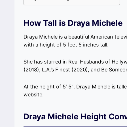
How Tall is Draya Michele
Draya Michele is a beautiful American telev
with a height of 5 feet 5 inches tall.
She has starred in Real Husbands of Holly
(2018), L.A.’s Finest (2020), and Be Someo
At the height of 5′ 5″, Draya Michele is tall
website.
Draya Michele Height Conv