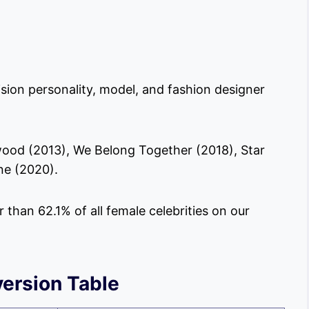
ision personality, model, and fashion designer
wood (2013), We Belong Together (2018), Star
ne (2020).
er than 62.1% of all female celebrities on our
ersion Table