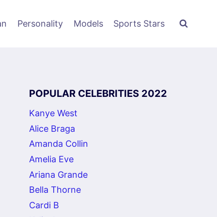
an
Personality
Models
Sports Stars
POPULAR CELEBRITIES 2022
Kanye West
Alice Braga
Amanda Collin
Amelia Eve
Ariana Grande
Bella Thorne
Cardi B