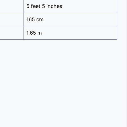
5 feet 5 inches
165 cm
1.65 m