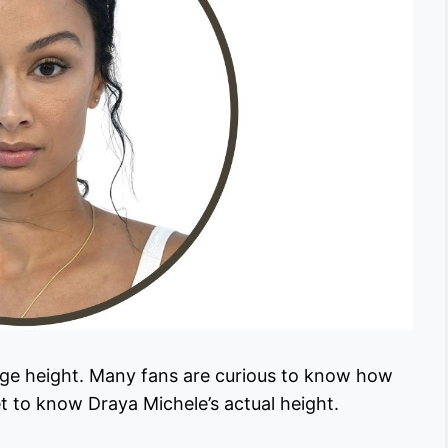
rage height. Many fans are curious to know how
et to know Draya Michele’s actual height.