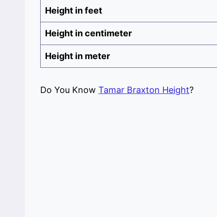
Height in feet
Height in centimeter
Height in meter
Do You Know
Tamar Braxton Height
?