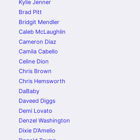
Kylie Jenner
Brad Pitt
Bridgit Mendler
Caleb McLaughlin
Cameron Diaz
Camila Cabello
Celine Dion
Chris Brown
Chris Hemsworth
DaBaby
Daveed Diggs
Demi Lovato
Denzel Washington
Dixie D’Amelio