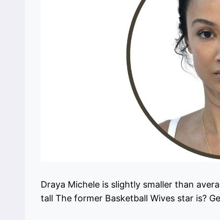
Draya Michele is slightly smaller than ave
tall The former Basketball Wives star is? G