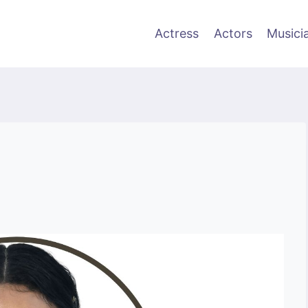
Actress
Actors
Musici