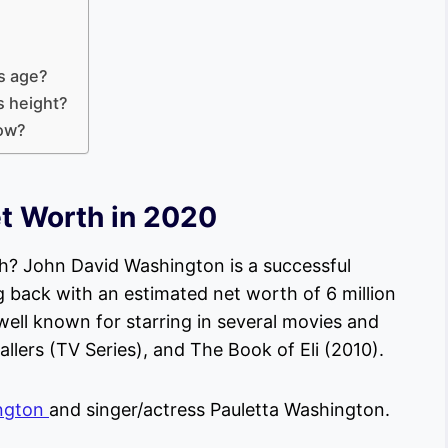
is age?
s height?
now?
t Worth in 2020
? John David Washington is a successful
 back with an estimated net worth of 6 million
well known for starring in several movies and
allers (TV Series), and The Book of Eli (2010).
ngton
and singer/actress Pauletta Washington.