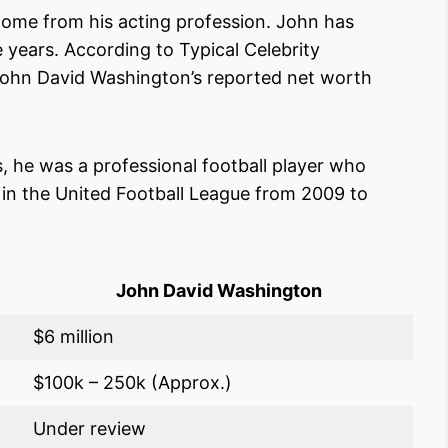
ome from his acting profession. John has
e years. According to Typical Celebrity
 John David Washington’s reported net worth
s, he was a professional football player who
in the United Football League from 2009 to
John David Washington
$6 million
$100k – 250k (Approx.)
Under review