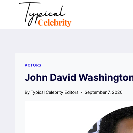
Skip
to
content
ACTORS
John David Washington
By
Typical Celebrity Editors
September 7, 2020