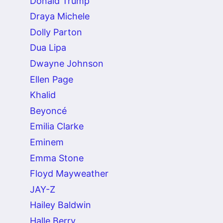
Donald Trump
Draya Michele
Dolly Parton
Dua Lipa
Dwayne Johnson
Ellen Page
Khalid
Beyoncé
Emilia Clarke
Eminem
Emma Stone
Floyd Mayweather
JAY-Z
Hailey Baldwin
Halle Berry