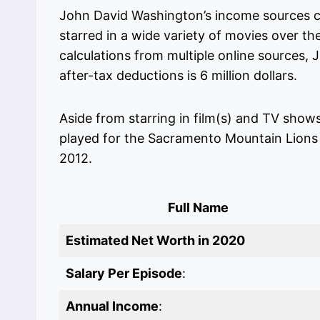
John David Washington’s income sources c
starred in a wide variety of movies over th
calculations from multiple online sources,
after-tax deductions is 6 million dollars.
Aside from starring in film(s) and TV show
played for the Sacramento Mountain Lions 
2012.
Full Name
Estimated Net Worth in 2020
Salary Per Episode
:
Annual Income
: