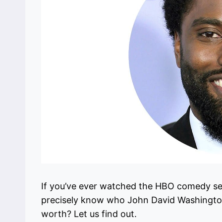
If you’ve ever watched the HBO comedy serie
precisely know who John David Washington
worth? Let us find out.