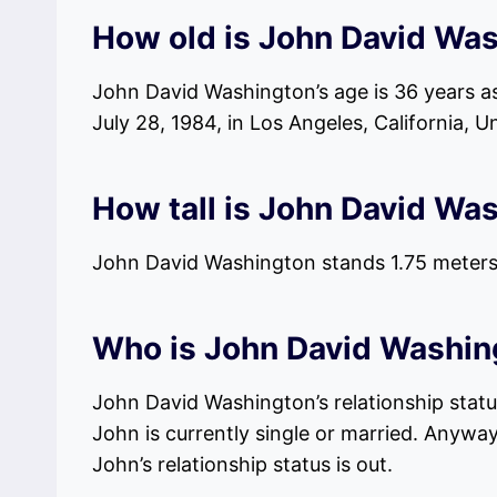
How old is John David Wa
John David Washington’s age is 36 years as
July 28, 1984, in Los Angeles, California, U
How tall is John David Wa
John David Washington stands 1.75 meters,
Who is John David Washing
John David Washington’s relationship status
John is currently single or married. Anyway
John’s relationship status is out.