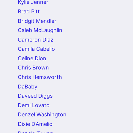
Kylie Jenner
Brad Pitt
Bridgit Mendler
Caleb McLaughlin
Cameron Diaz
Camila Cabello
Celine Dion
Chris Brown
Chris Hemsworth
DaBaby
Daveed Diggs
Demi Lovato
Denzel Washington
Dixie D’Amelio