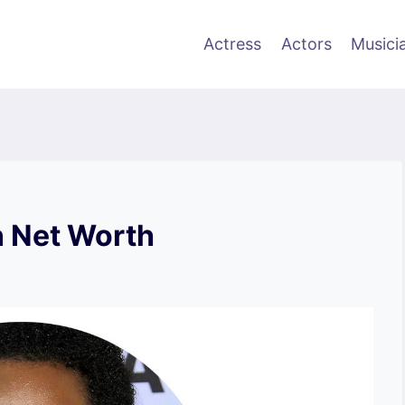
Actress
Actors
Musici
 Net Worth