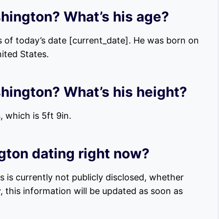
shington? What’s his age?
 of today’s date [current_date]. He was born on
nited States.
shington? What’s his height?
 which is 5ft 9in.
ton dating right now?
 is currently not publicly disclosed, whether
, this information will be updated as soon as