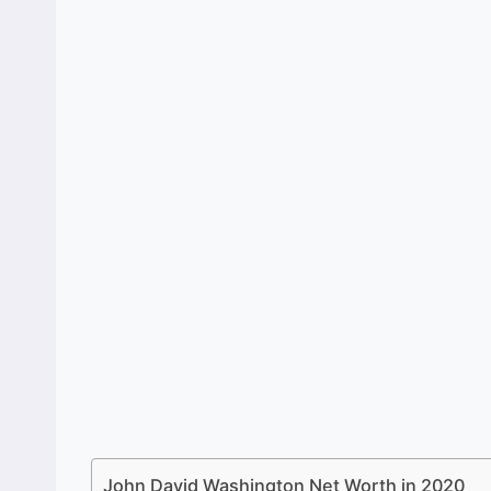
John David Washington Net Worth in 2020