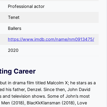
Professional actor
Tenet
Ballers
https://www.imdb.com/name/nm0913475/
2020
ting Career
but in drama film titled Malcolm X; he stars as a
ed his father, Denzel. Since then, John David
s and television shows. Some of John’s most
 Men (2018), BlacKkKlansman (2018), Love