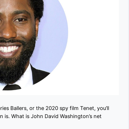
s Ballers, or the 2020 spy film Tenet, you’ll
 is. What is John David Washington’s net