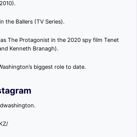
2010).
 the Ballers (TV Series).
s The Protagonist in the 2020 spy film Tenet
 and Kenneth Branagh).
ashington’s biggest role to date.
stagram
vidwashington.
KZ/