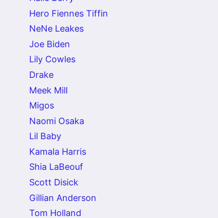
Hero Fiennes Tiffin
NeNe Leakes
Joe Biden
Lily Cowles
Drake
Meek Mill
Migos
Naomi Osaka
Lil Baby
Kamala Harris
Shia LaBeouf
Scott Disick
Gillian Anderson
Tom Holland