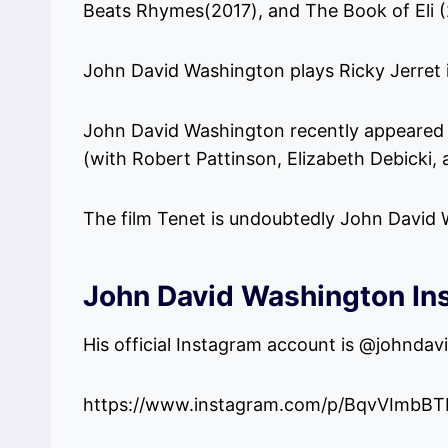
Beats Rhymes(2017), and The Book of Eli (
John David Washington plays Ricky Jerret in
John David Washington recently appeared a
(with Robert Pattinson, Elizabeth Debicki,
The film Tenet is undoubtedly John David W
John David Washington In
His official Instagram account is @johnda
https://www.instagram.com/p/BqvVImbBT