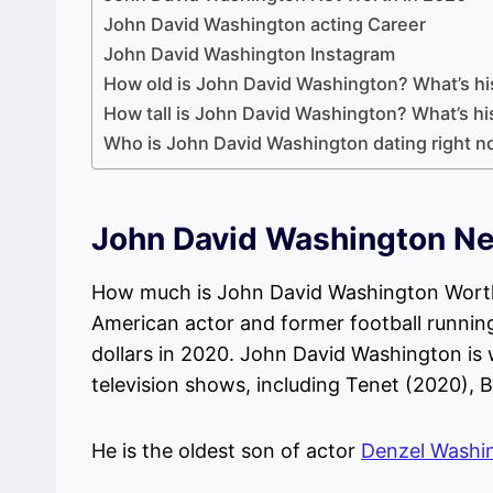
John David Washington acting Career
John David Washington Instagram
How old is John David Washington? What’s h
How tall is John David Washington? What’s hi
Who is John David Washington dating right 
John David Washington Ne
How much is John David Washington Worth
American actor and former football running
dollars in 2020. John David Washington is 
television shows, including Tenet (2020), B
He is the oldest son of actor
Denzel Washi