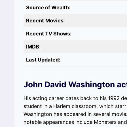
Source of Wealth:
Recent
Movies
:
Recent TV Shows:
IMDB
:
Last Updated:
John David Washington ac
His acting career dates back to his 1992 de
student in a Harlem classroom, which starr
Washington has appeared in several movie
notable appearances include Monsters and