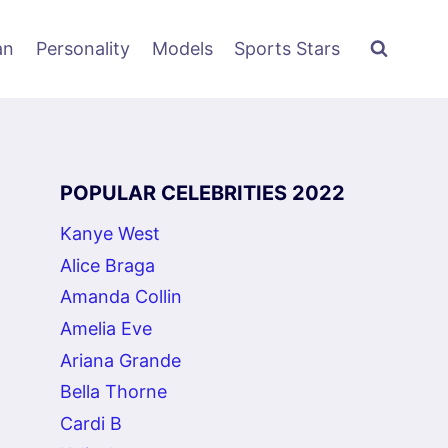
an
Personality
Models
Sports Stars
POPULAR CELEBRITIES 2022
Kanye West
Alice Braga
Amanda Collin
Amelia Eve
Ariana Grande
Bella Thorne
Cardi B