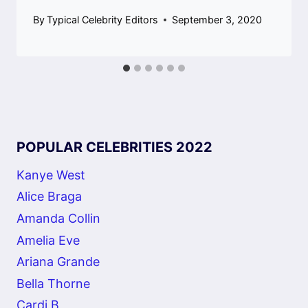
By
Typical Celebrity Editors
September 3, 2020
POPULAR CELEBRITIES 2022
Kanye West
Alice Braga
Amanda Collin
Amelia Eve
Ariana Grande
Bella Thorne
Cardi B