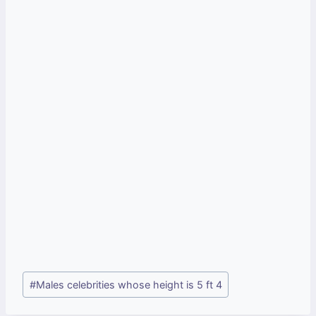
Post
#
Males celebrities whose height is 5 ft 4
Tags: