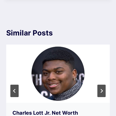
Similar Posts
Charles Lott Jr. Net Worth