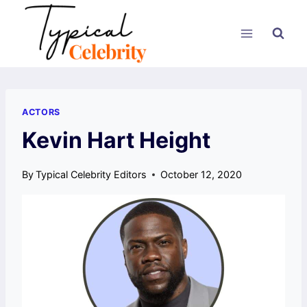
Skip
to
content
ACTORS
Kevin Hart Height
By
Typical Celebrity Editors
October 12, 2020