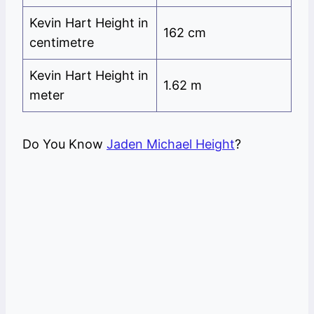
Kevin Hart Height in
162 cm
centimetre
Kevin Hart Height in
1.62 m
meter
Do You Know
Jaden Michael Height
?