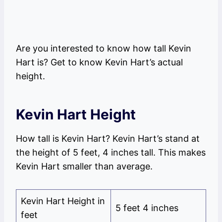
Are you interested to know how tall Kevin
Hart is? Get to know Kevin Hart’s actual
height.
Kevin Hart Height
How tall is Kevin Hart? Kevin Hart’s stand at
the height of 5 feet, 4 inches tall. This makes
Kevin Hart smaller than average.
Kevin Hart Height in
5 feet 4 inches
feet