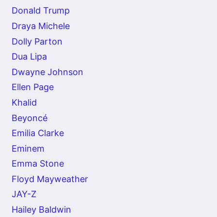
Donald Trump
Draya Michele
Dolly Parton
Dua Lipa
Dwayne Johnson
Ellen Page
Khalid
Beyoncé
Emilia Clarke
Eminem
Emma Stone
Floyd Mayweather
JAY-Z
Hailey Baldwin