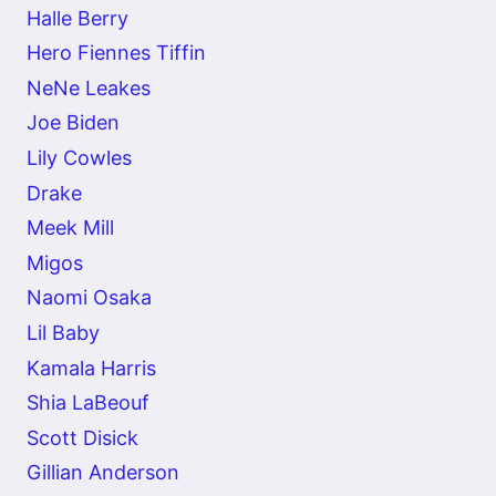
Halle Berry
Hero Fiennes Tiffin
NeNe Leakes
Joe Biden
Lily Cowles
Drake
Meek Mill
Migos
Naomi Osaka
Lil Baby
Kamala Harris
Shia LaBeouf
Scott Disick
Gillian Anderson