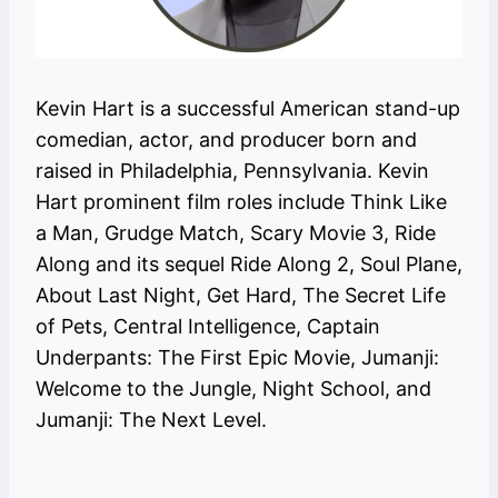
Kevin Hart is a successful American stand-up
comedian, actor, and producer born and
raised in Philadelphia, Pennsylvania. Kevin
Hart prominent film roles include Think Like
a Man, Grudge Match, Scary Movie 3, Ride
Along and its sequel Ride Along 2, Soul Plane,
About Last Night, Get Hard, The Secret Life
of Pets, Central Intelligence, Captain
Underpants: The First Epic Movie, Jumanji:
Welcome to the Jungle, Night School, and
Jumanji: The Next Level.