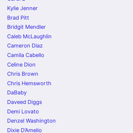
Kylie Jenner
Brad Pitt
Bridgit Mendler
Caleb McLaughlin
Cameron Diaz
Camila Cabello
Celine Dion
Chris Brown
Chris Hemsworth
DaBaby
Daveed Diggs
Demi Lovato
Denzel Washington
Dixie D’Amelio