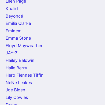
Ellen Page
Khalid
Beyoncé
Emilia Clarke
Eminem
Emma Stone
Floyd Mayweather
JAY-Z
Hailey Baldwin
Halle Berry
Hero Fiennes Tiffin
NeNe Leakes
Joe Biden
Lily Cowles
Drake