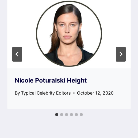
Nicole Poturalski Height
By
Typical Celebrity Editors
October 12, 2020