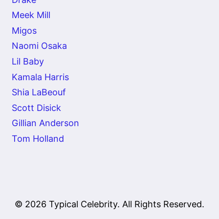
Meek Mill
Migos
Naomi Osaka
Lil Baby
Kamala Harris
Shia LaBeouf
Scott Disick
Gillian Anderson
Tom Holland
© 2026 Typical Celebrity. All Rights Reserved.