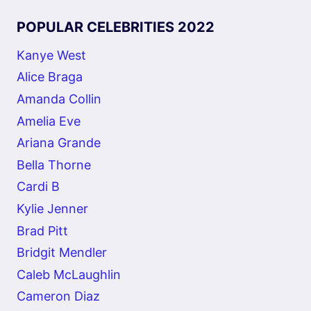
POPULAR CELEBRITIES 2022
Kanye West
Alice Braga
Amanda Collin
Amelia Eve
Ariana Grande
Bella Thorne
Cardi B
Kylie Jenner
Brad Pitt
Bridgit Mendler
Caleb McLaughlin
Cameron Diaz