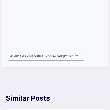
Post
#
Females celebrities whose height is 5 ft 10
Tags:
Similar Posts