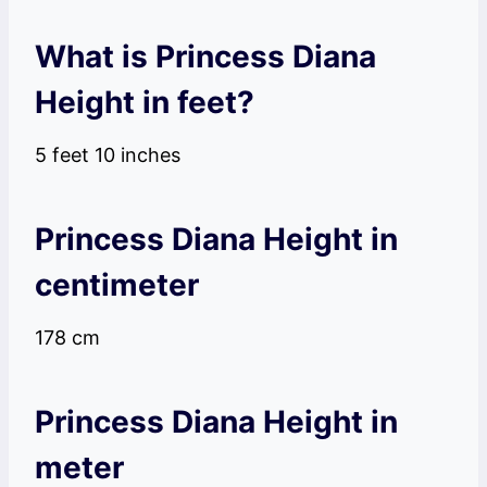
What is Princess Diana
Height in feet?
5 feet 10 inches
Princess Diana Height in
centimeter
178 cm
Princess Diana Height in
meter