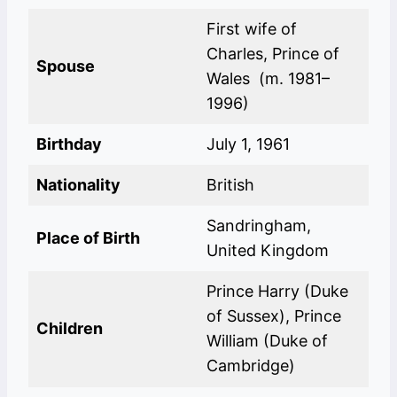
First wife of
Charles, Prince of
Spouse
Wales (m. 1981–
1996)
Birthday
July 1, 1961
Nationality
British
Sandringham,
Place of Birth
United Kingdom
Prince Harry (Duke
of Sussex), Prince
Children
William (Duke of
Cambridge)