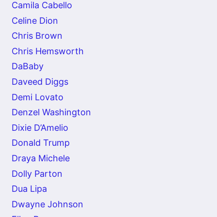
Camila Cabello
Celine Dion
Chris Brown
Chris Hemsworth
DaBaby
Daveed Diggs
Demi Lovato
Denzel Washington
Dixie D’Amelio
Donald Trump
Draya Michele
Dolly Parton
Dua Lipa
Dwayne Johnson