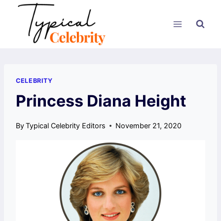
Skip
to
content
CELEBRITY
Princess Diana Height
By
Typical Celebrity Editors
November 21, 2020