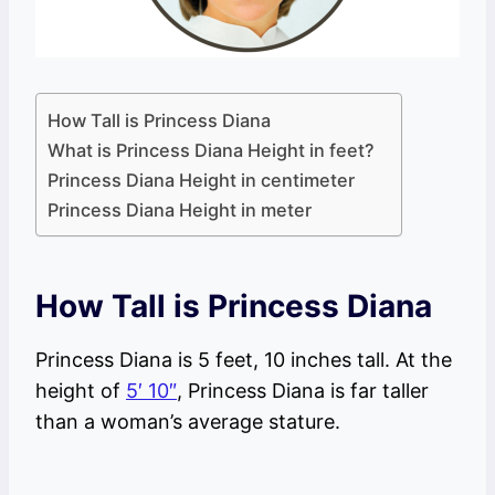
How Tall is Princess Diana
What is Princess Diana Height in feet?
Princess Diana Height in centimeter
Princess Diana Height in meter
How Tall is Princess Diana
Princess Diana is 5 feet, 10 inches tall. At the
height of
5′ 10″
, Princess Diana is far taller
than a woman’s average stature.