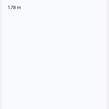
1.78 m