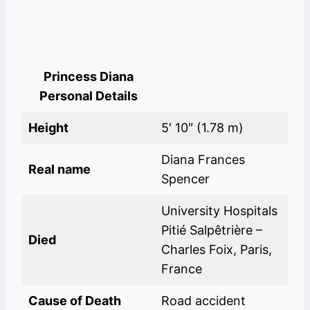
Princess Diana
Personal Details
Height
5′ 10″ (1.78 m)
Diana Frances
Real name
Spencer
University Hospitals
Pitié Salpêtrière –
Died
Charles Foix, Paris,
France
Cause of Death
Road accident