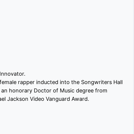
 Innovator.
female rapper inducted into the Songwriters Hall
d an honorary Doctor of Music degree from
hael Jackson Video Vanguard Award.