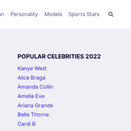
an
Personality
Models
Sports Stars
POPULAR CELEBRITIES 2022
Kanye West
Alice Braga
Amanda Collin
Amelia Eve
Ariana Grande
Bella Thorne
Cardi B