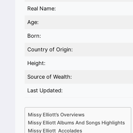
Real Name:
Age:
Born:
Country of Origin:
Height:
Source of Wealth:
Last Updated:
Missy Elliott’s Overviews
Missy Elliott Albums And Songs Highlights
Missy Elliott Accolades