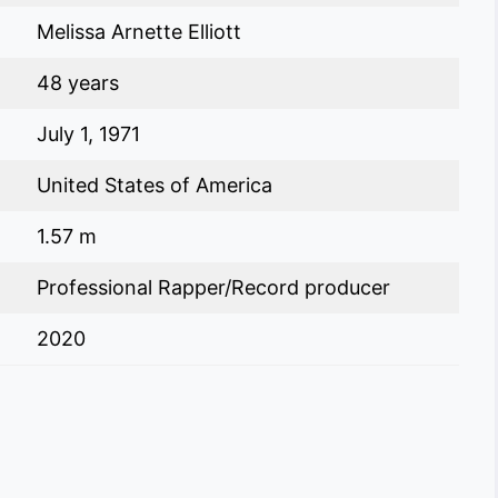
Melissa Arnette Elliott
48 years
July 1, 1971
United States of America
1.57 m
Professional Rapper/Record producer
2020