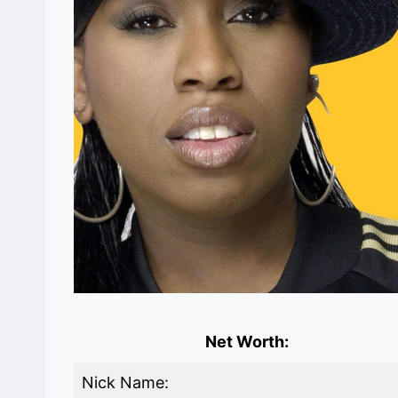
Net Worth:
Nick Name: