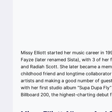
Missy Elliott started her music career in 1
Fayze (later renamed Sista), with 3 of he
and Radiah Scott. She later became a memb
childhood friend and longtime collaborator
artists and making a good number of guest
with her first studio album “Supa Dupa Fly
Billboard 200, the highest-charting debut f