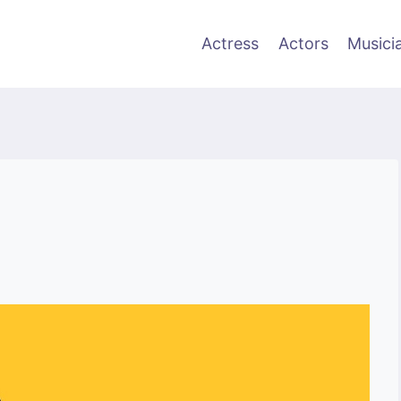
Actress
Actors
Musici