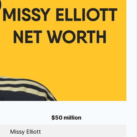
$50 million
Missy Elliott