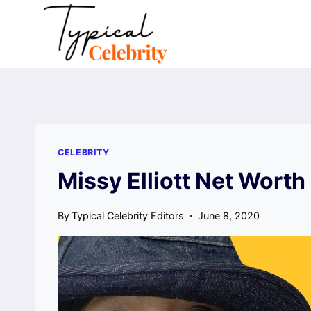
Skip
to
content
CELEBRITY
Missy Elliott Net Worth
By
Typical Celebrity Editors
June 8, 2020