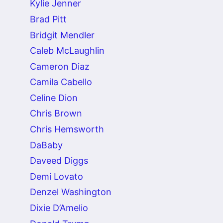
Kylie Jenner
Brad Pitt
Bridgit Mendler
Caleb McLaughlin
Cameron Diaz
Camila Cabello
Celine Dion
Chris Brown
Chris Hemsworth
DaBaby
Daveed Diggs
Demi Lovato
Denzel Washington
Dixie D’Amelio