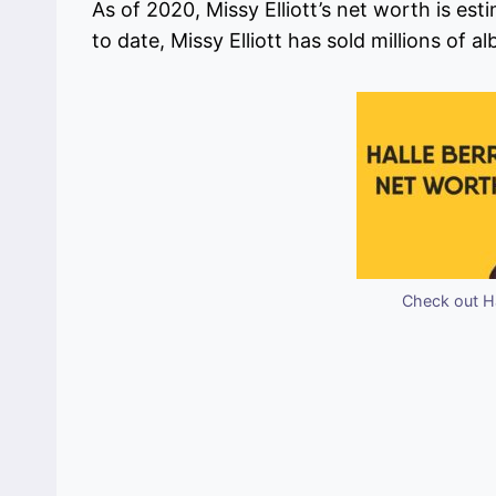
As of 2020, Missy Elliott’s net worth is est
to date, Missy Elliott has sold millions of 
Check out Ha