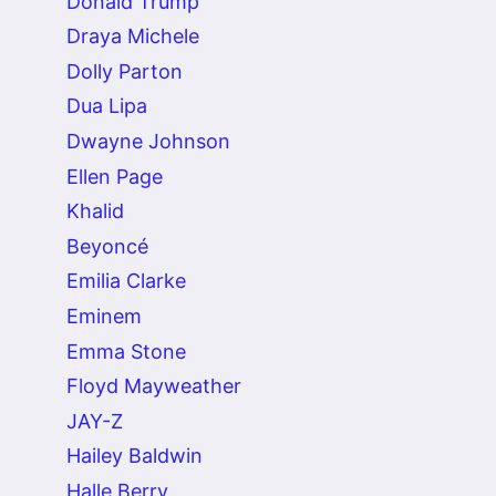
Donald Trump
Draya Michele
Dolly Parton
Dua Lipa
Dwayne Johnson
Ellen Page
Khalid
Beyoncé
Emilia Clarke
Eminem
Emma Stone
Floyd Mayweather
JAY-Z
Hailey Baldwin
Halle Berry