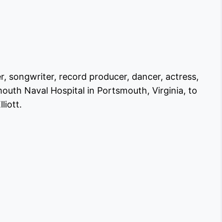
er, songwriter, record producer, dancer, actress,
outh Naval Hospital in Portsmouth, Virginia, to
liott.