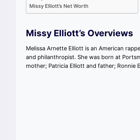
Missy Elliott’s Net Worth
Missy Elliott’s Overviews
Melissa Arnette Elliott is an American rapp
and philanthropist. She was born at Portsm
mother; Patricia Elliott and father; Ronnie El