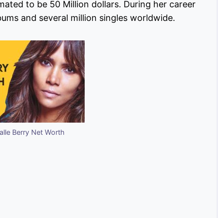
imated to be 50 Million dollars. During her career
albums and several million singles worldwide.
lle Berry Net Worth