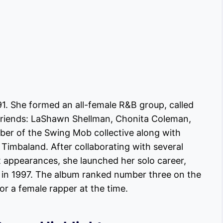
991. She formed an all-female R&B group, called
r friends: LaShawn Shellman, Chonita Coleman,
er of the Swing Mob collective along with
 Timbaland. After collaborating with several
 appearances, she launched her solo career,
” in 1997. The album ranked number three on the
or a female rapper at the time.