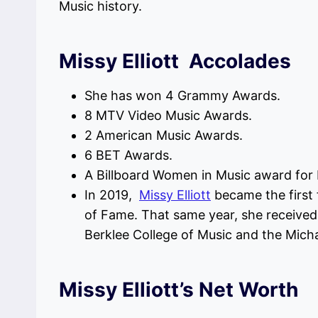
Music history.
Missy Elliott Accolades
She has won 4 Grammy Awards.
8 MTV Video Music Awards.
2 American Music Awards.
6 BET Awards.
A Billboard Women in Music award for
In 2019,
Missy Elliott
became the first 
of Fame. That same year, she receive
Berklee College of Music and the Mic
Missy Elliott’s Net Worth