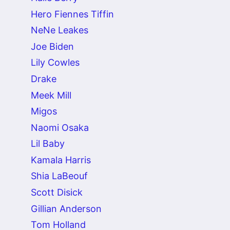
Hero Fiennes Tiffin
NeNe Leakes
Joe Biden
Lily Cowles
Drake
Meek Mill
Migos
Naomi Osaka
Lil Baby
Kamala Harris
Shia LaBeouf
Scott Disick
Gillian Anderson
Tom Holland