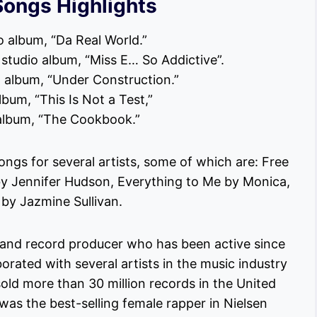
Songs Highlights
o album, “Da Real World.”
rd studio album, “Miss E… So Addictive”.
o album, “Under Construction.”
lbum, “This Is Not a Test,”
o album, “The Cookbook.”
ongs for several artists, some of which are: Free
by Jennifer Hudson, Everything to Me by Monica,
 by Jazmine Sullivan.
r and record producer who has been active since
orated with several artists in the music industry
 sold more than 30 million records in the United
 was the best-selling female rapper in Nielsen