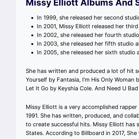
Missy Elliott Albums And 
In 1999, she released her second studi
In 2001, Missy Elliott released her thi
In 2002, she released her fourth studi
In 2003, she released her fifth studio a
In 2005, she released her sixth studi
She has written and produced a lot of hit s
Yourself by Fantasia, I’m His Only Woman 
Let It Go by Keyshia Cole. And Need U Bad
Missy Elliott is a very accomplished rappe
1991. She has written, produced, and collab
to create successful hits. Missy Elliott has
States. According to Billboard in 2017, She