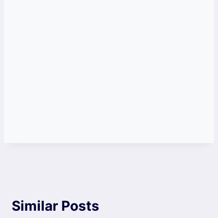
Similar Posts