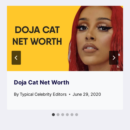
Doja Cat Net Worth
By
Typical Celebrity Editors
June 29, 2020