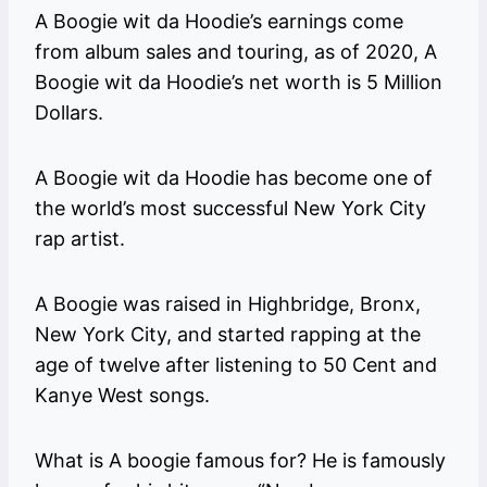
A Boogie wit da Hoodie’s earnings come
from album sales and touring, as of 2020, A
Boogie wit da Hoodie’s net worth is 5 Million
Dollars.
A Boogie wit da Hoodie has become one of
the world’s most successful New York City
rap artist.
A Boogie was raised in Highbridge, Bronx,
New York City, and started rapping at the
age of twelve after listening to 50 Cent and
Kanye West songs.
What is A boogie famous for? He is famously