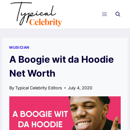
Skip
to
content
MUSICIAN
A Boogie wit da Hoodie
Net Worth
By
Typical Celebrity Editors
July 4, 2020