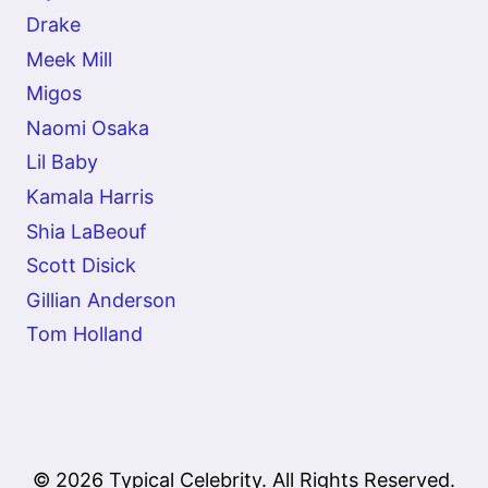
Drake
Meek Mill
Migos
Naomi Osaka
Lil Baby
Kamala Harris
Shia LaBeouf
Scott Disick
Gillian Anderson
Tom Holland
© 2026 Typical Celebrity. All Rights Reserved.