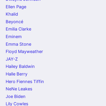
Ellen Page
Khalid
Beyoncé
Emilia Clarke
Eminem
Emma Stone
Floyd Mayweather
JAY-Z
Hailey Baldwin
Halle Berry
Hero Fiennes Tiffin
NeNe Leakes
Joe Biden
Lily Cowles