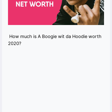
How much is A Boogie wit da Hoodie worth
2020?