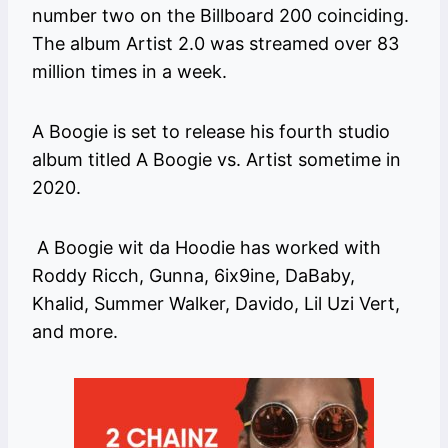
number two on the Billboard 200 coinciding.
The album Artist 2.0 was streamed over 83
million times in a week.
A Boogie is set to release his fourth studio
album titled A Boogie vs. Artist sometime in
2020.
A Boogie wit da Hoodie has worked with
Roddy Ricch, Gunna, 6ix9ine, DaBaby,
Khalid, Summer Walker, Davido, Lil Uzi Vert,
and more.