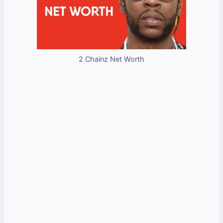
2 Chainz Net Worth