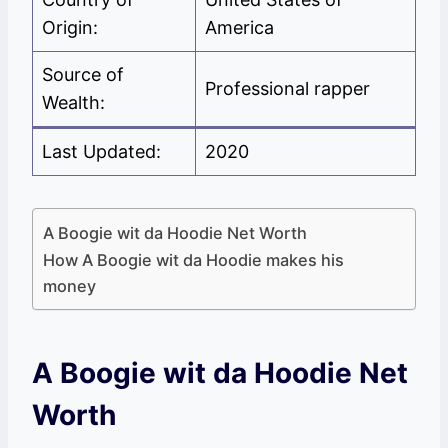
Origin:
America
Source of
Professional rapper
Wealth:
Last Updated:
2020
A Boogie wit da Hoodie Net Worth
How A Boogie wit da Hoodie makes his
money
A Boogie wit da Hoodie Net
Worth