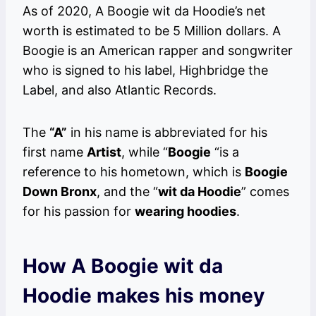
As of 2020, A Boogie wit da Hoodie’s net
worth is estimated to be 5 Million dollars. A
Boogie is an American rapper and songwriter
who is signed to his label, Highbridge the
Label, and also Atlantic Records.
The
“A”
in his name is abbreviated for his
first name
Artist
, while “
Boogie
“is a
reference to his hometown, which is
Boogie
Down Bronx
, and the “
wit da Hoodie
” comes
for his passion for
wearing hoodies
.
How A Boogie wit da
Hoodie makes his money