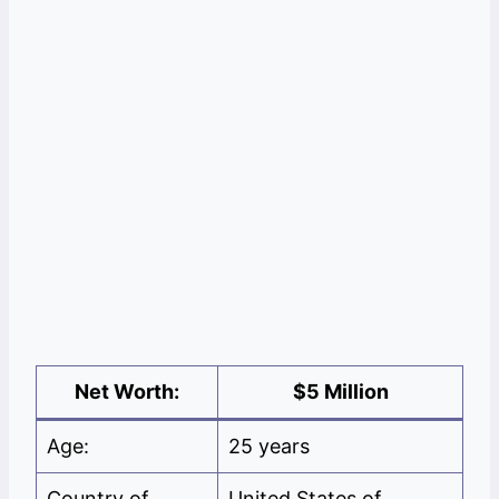
Net Worth:
$5 Million
Age:
25 years
Country of
United States of