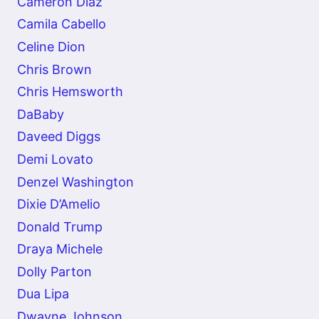
Cameron Diaz
Camila Cabello
Celine Dion
Chris Brown
Chris Hemsworth
DaBaby
Daveed Diggs
Demi Lovato
Denzel Washington
Dixie D’Amelio
Donald Trump
Draya Michele
Dolly Parton
Dua Lipa
Dwayne Johnson