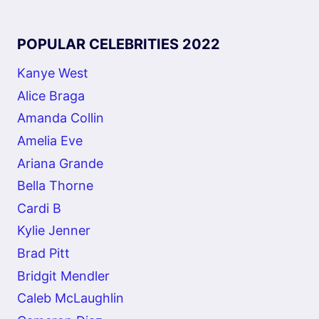
POPULAR CELEBRITIES 2022
Kanye West
Alice Braga
Amanda Collin
Amelia Eve
Ariana Grande
Bella Thorne
Cardi B
Kylie Jenner
Brad Pitt
Bridgit Mendler
Caleb McLaughlin