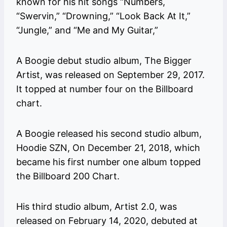
known for his hit songs “Numbers,
“Swervin,” “Drowning,” “Look Back At It,”
“Jungle,” and “Me and My Guitar,”
A Boogie debut studio album, The Bigger
Artist, was released on September 29, 2017.
It topped at number four on the Billboard
chart.
A Boogie released his second studio album,
Hoodie SZN, On December 21, 2018, which
became his first number one album topped
the Billboard 200 Chart.
His third studio album, Artist 2.0, was
released on February 14, 2020, debuted at