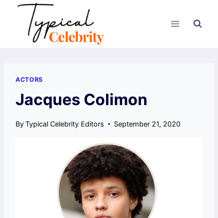
Skip
to
content
ACTORS
Jacques Colimon
By
Typical Celebrity Editors
September 21, 2020