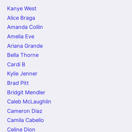
Kanye West
Alice Braga
Amanda Collin
Amelia Eve
Ariana Grande
Bella Thorne
Cardi B
Kylie Jenner
Brad Pitt
Bridgit Mendler
Caleb McLaughlin
Cameron Diaz
Camila Cabello
Celine Dion