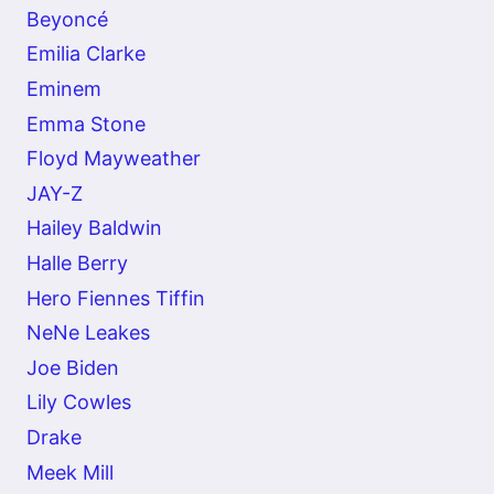
Beyoncé
Emilia Clarke
Eminem
Emma Stone
Floyd Mayweather
JAY-Z
Hailey Baldwin
Halle Berry
Hero Fiennes Tiffin
NeNe Leakes
Joe Biden
Lily Cowles
Drake
Meek Mill