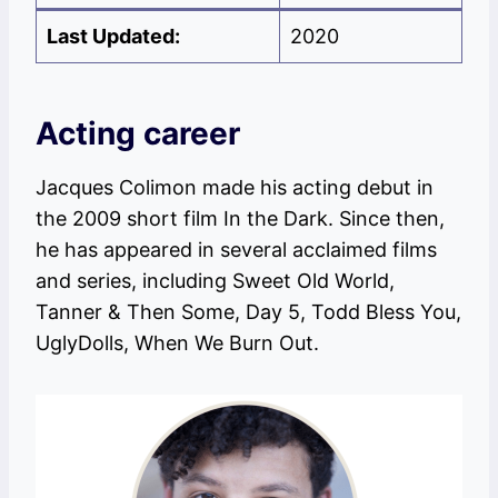
Last Updated:
2020
Acting career
Jacques Colimon made his acting debut in
the 2009 short film In the Dark. Since then,
he has appeared in several acclaimed films
and series, including Sweet Old World,
Tanner & Then Some, Day 5, Todd Bless You,
UglyDolls, When We Burn Out.