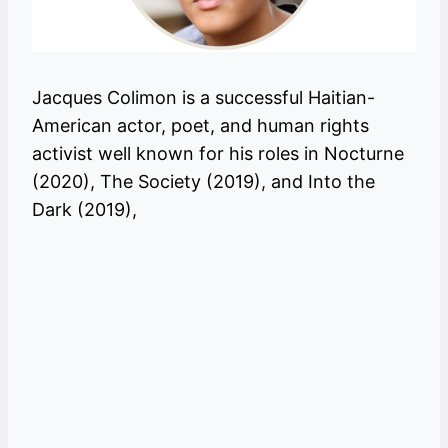
Jacques Colimon is a successful Haitian-
American actor, poet, and human rights
activist well known for his roles in Nocturne
(2020), The Society (2019), and Into the
Dark (2019),