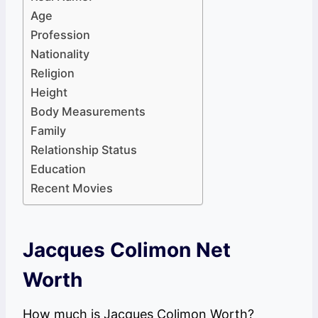
Age
Profession
Nationality
Religion
Height
Body Measurements
Family
Relationship Status
Education
Recent Movies
Jacques Colimon Net
Worth
How much is Jacques Colimon Worth?