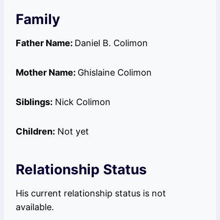
Family
Father Name:
Daniel B. Colimon
Mother Name:
Ghislaine Colimon
Siblings:
Nick Colimon
Children:
Not yet
Relationship Status
His current relationship status is not
available.