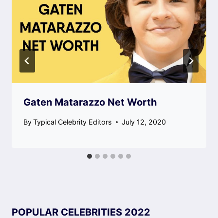
Gaten Matarazzo Net Worth
By
Typical Celebrity Editors
July 12, 2020
POPULAR CELEBRITIES 2022