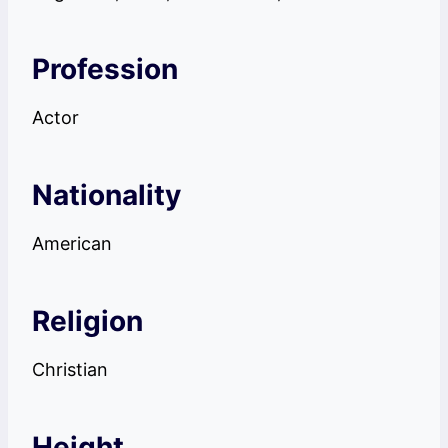
Profession
Actor
Nationality
American
Religion
Christian
Height