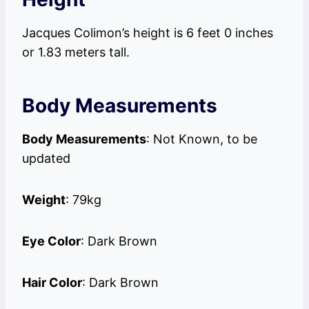
Jacques Colimon’s height is 6 feet 0 inches
or 1.83 meters tall.
Body Measurements
Body Measurements
: Not Known, to be
updated
Weight
: 79kg
Eye Color
: Dark Brown
Hair Color
: Dark Brown