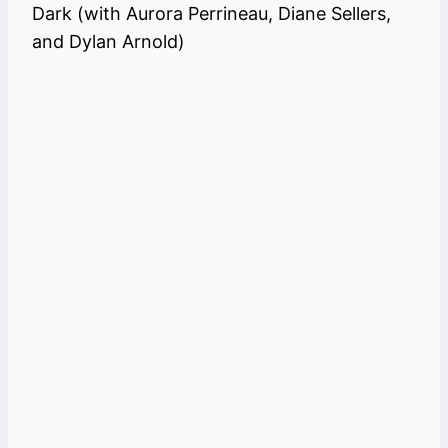
Dark (with Aurora Perrineau, Diane Sellers,
and Dylan Arnold)