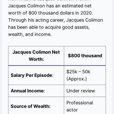
Jacques Colimon has an estimated net
worth of 800 thousand dollars in 2020.
Through his acting career, Jacques Colimon
has been able to acquire good assets,
wealth, and income.
Jacques Colimon
Net
$800 thousand
Worth:
$25k – 50k
Salary Per Episode
:
(Approx.)
Annual Income
:
Under review
Professional
Source of Wealth:
actor