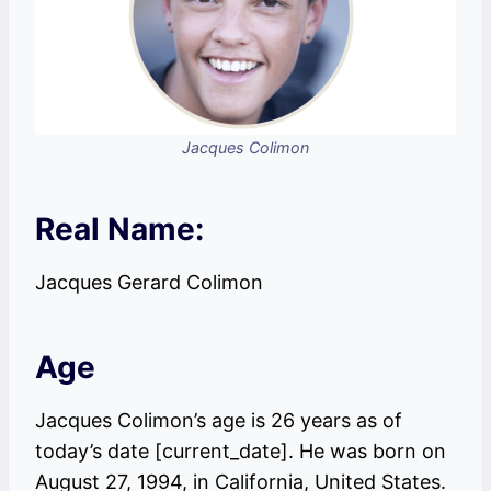
Jacques Colimon
Real Name:
Jacques Gerard Colimon
Age
Jacques Colimon’s age is 26 years as of
today’s date [current_date]. He was born on
August 27, 1994, in California, United States.