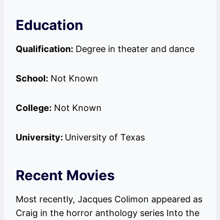
Education
Qualification:
Degree in theater and dance
School:
Not Known
College:
Not Known
University:
University of Texas
Recent Movies
Most recently, Jacques Colimon appeared as
Craig in the horror anthology series Into the