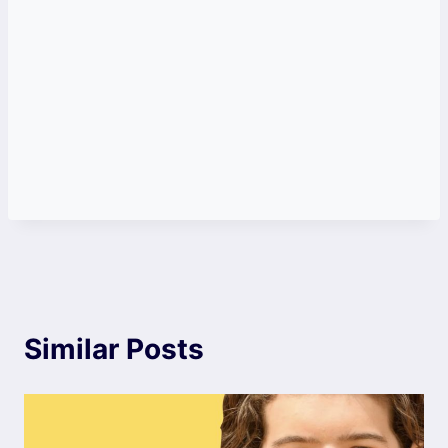
Similar Posts