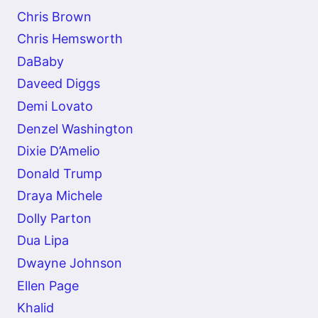
Chris Brown
Chris Hemsworth
DaBaby
Daveed Diggs
Demi Lovato
Denzel Washington
Dixie D’Amelio
Donald Trump
Draya Michele
Dolly Parton
Dua Lipa
Dwayne Johnson
Ellen Page
Khalid