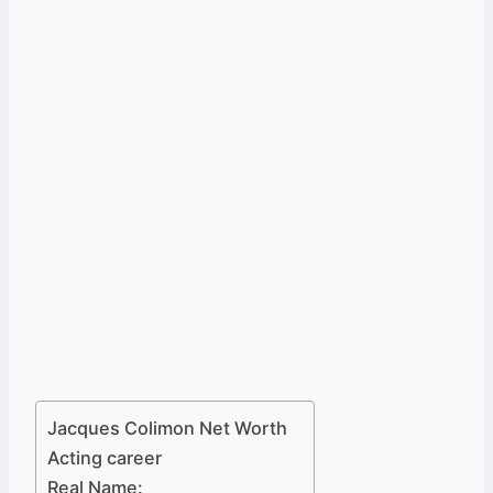
Jacques Colimon Net Worth
Acting career
Real Name: