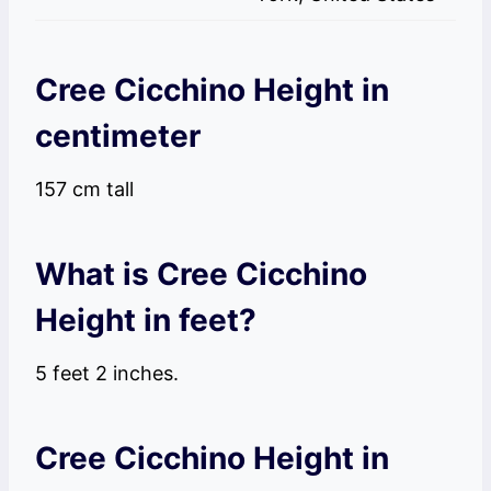
Cree Cicchino Height in
centimeter
157 cm tall
What is Cree Cicchino
Height in feet?
5 feet 2 inches.
Cree Cicchino Height in