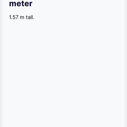
meter
1.57 m tall.