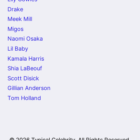
Drake
Meek Mill
Migos
Naomi Osaka
Lil Baby
Kamala Harris
Shia LaBeouf
Scott Disick
Gillian Anderson
Tom Holland
© 2026 Typical Celebrity. All Rights Reserved.