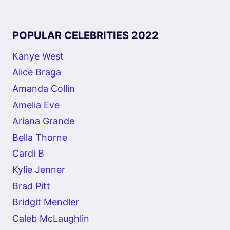
POPULAR CELEBRITIES 2022
Kanye West
Alice Braga
Amanda Collin
Amelia Eve
Ariana Grande
Bella Thorne
Cardi B
Kylie Jenner
Brad Pitt
Bridgit Mendler
Caleb McLaughlin