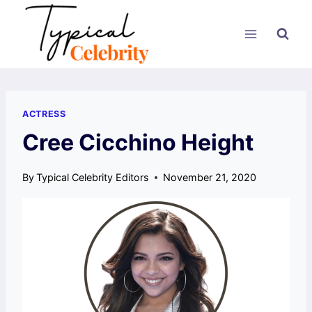
Skip
to
content
ACTRESS
Cree Cicchino Height
By
Typical Celebrity Editors
November 21, 2020