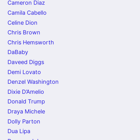
Cameron Diaz
Camila Cabello
Celine Dion
Chris Brown
Chris Hemsworth
DaBaby
Daveed Diggs
Demi Lovato
Denzel Washington
Dixie D’Amelio
Donald Trump
Draya Michele
Dolly Parton
Dua Lipa