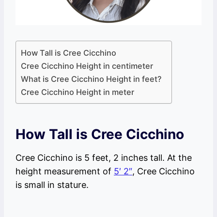
How Tall is Cree Cicchino
Cree Cicchino Height in centimeter
What is Cree Cicchino Height in feet?
Cree Cicchino Height in meter
How Tall is Cree Cicchino
Cree Cicchino is 5 feet, 2 inches tall. At the
height measurement of
5′ 2″
, Cree Cicchino
is small in stature.