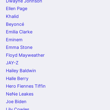
Dwayne Johnson
Ellen Page
Khalid
Beyoncé
Emilia Clarke
Eminem
Emma Stone
Floyd Mayweather
JAY-Z
Hailey Baldwin
Halle Berry
Hero Fiennes Tiffin
NeNe Leakes
Joe Biden
Lily Cowles