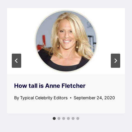
How tall is Anne Fletcher
By
Typical Celebrity Editors
September 24, 2020