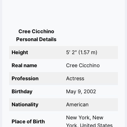
Cree Cicchino
Personal Details
Height
5′ 2″ (1.57 m)
Real name
Cree Cicchino
Profession
Actress
Birthday
May 9, 2002
Nationality
American
New York, New
Place of Birth
York, United States