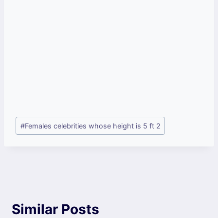
Post
#
Females celebrities whose height is 5 ft 2
Tags:
Similar Posts