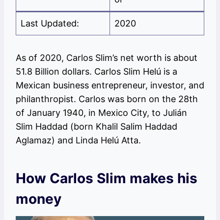
Last Updated:
2020
As of 2020, Carlos Slim’s net worth is about
51.8 Billion dollars. Carlos Slim Helú is a
Mexican business entrepreneur, investor, and
philanthropist. Carlos was born on the 28th
of January 1940, in Mexico City, to Julián
Slim Haddad (born Khalil Salim Haddad
Aglamaz) and Linda Helú Atta.
How Carlos Slim makes his
money