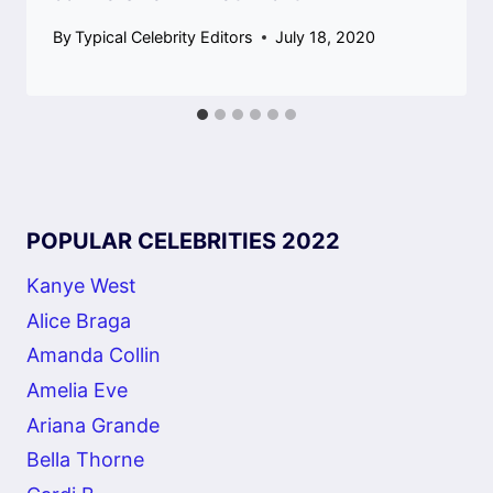
By
Typical Celebrity Editors
July 18, 2020
POPULAR CELEBRITIES 2022
Kanye West
Alice Braga
Amanda Collin
Amelia Eve
Ariana Grande
Bella Thorne