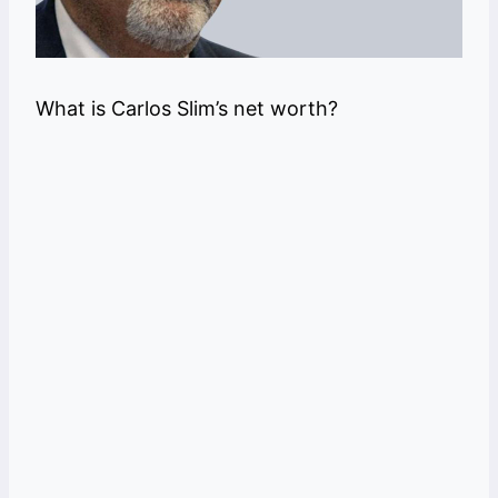
What is Carlos Slim’s net worth?