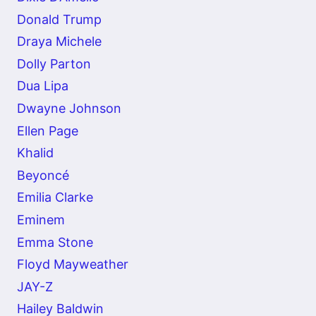
Donald Trump
Draya Michele
Dolly Parton
Dua Lipa
Dwayne Johnson
Ellen Page
Khalid
Beyoncé
Emilia Clarke
Eminem
Emma Stone
Floyd Mayweather
JAY-Z
Hailey Baldwin