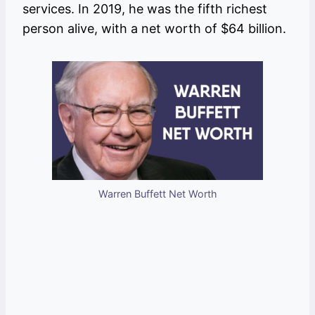
services. In 2019, he was the fifth richest
person alive, with a net worth of $64 billion.
Warren Buffett Net Worth