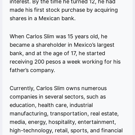
interest. By the time he turned 12, he had
made his first stock purchase by acquiring
shares in a Mexican bank.
When Carlos Slim was 15 years old, he
became a shareholder in Mexico’s largest
bank, and at the age of 17, he started
receiving 200 pesos a week working for his
father’s company.
Currently, Carlos Slim owns numerous
companies in several sectors, such as
education, health care, industrial
manufacturing, transportation, real estate,
media, energy, hospitality, entertainment,
high-technology, retail, sports, and financial