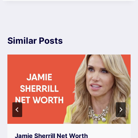
Similar Posts
Jamie Sherrill Net Worth