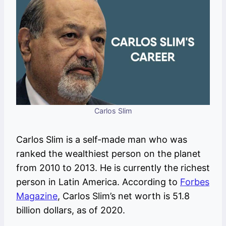
Carlos Slim
Carlos Slim is a self-made man who was
ranked the wealthiest person on the planet
from 2010 to 2013. He is currently the richest
person in Latin America. According to
Forbes
Magazine
, Carlos Slim’s net worth is 51.8
billion dollars, as of 2020.