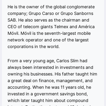
He is the owner of the global conglomerate
company; Grupo Carso or Grupo Sanborns
SAB. He also serves as the chairman and
CEO of telecom giants Telmex and América
Móvil. Móvil is the seventh-largest mobile
network operator and one of the largest
corporations in the world.
From a very young age, Carlos Slim had
always been interested in investments and
owning his businesses. His father taught him
a great deal on finance, management, and
accounting. When he was 11 years old, he
invested in a government savings bond,
which later taught him about compound