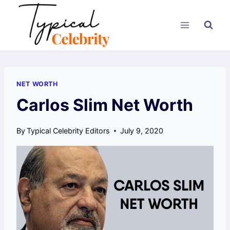
Skip
to
content
NET WORTH
Carlos Slim Net Worth
By
Typical Celebrity Editors
July 9, 2020