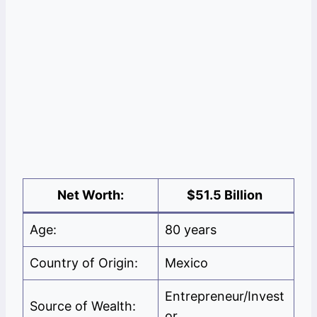
Net Worth:
$51.5 Billion
Age:
80 years
Country of Origin:
Mexico
Entrepreneur/Invest
Source of Wealth:
or