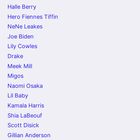
Halle Berry
Hero Fiennes Tiffin
NeNe Leakes
Joe Biden
Lily Cowles
Drake
Meek Mill
Migos
Naomi Osaka
Lil Baby
Kamala Harris
Shia LaBeouf
Scott Disick
Gillian Anderson