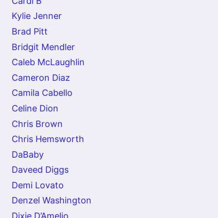
Cardi B
Kylie Jenner
Brad Pitt
Bridgit Mendler
Caleb McLaughlin
Cameron Diaz
Camila Cabello
Celine Dion
Chris Brown
Chris Hemsworth
DaBaby
Daveed Diggs
Demi Lovato
Denzel Washington
Dixie D’Amelio