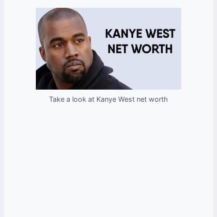
Take a look at Kanye West net worth