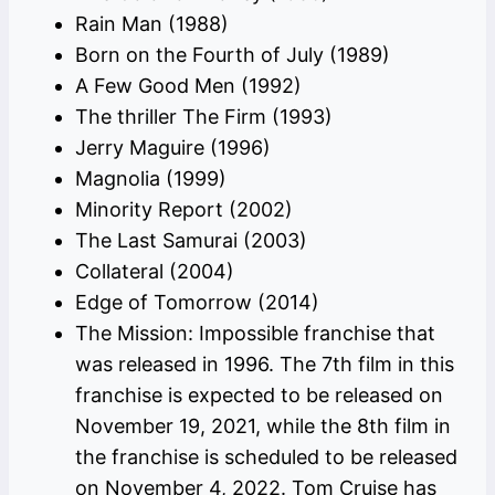
Rain Man (1988)
Born on the Fourth of July (1989)
A Few Good Men (1992)
The thriller The Firm (1993)
Jerry Maguire (1996)
Magnolia (1999)
Minority Report (2002)
The Last Samurai (2003)
Collateral (2004)
Edge of Tomorrow (2014)
The Mission: Impossible franchise that
was released in 1996. The 7th film in this
franchise is expected to be released on
November 19, 2021, while the 8th film in
the franchise is scheduled to be released
on November 4, 2022. Tom Cruise has