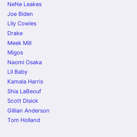
NeNe Leakes
Joe Biden
Lily Cowles
Drake
Meek Mill
Migos
Naomi Osaka
Lil Baby
Kamala Harris
Shia LaBeouf
Scott Disick
Gillian Anderson
Tom Holland