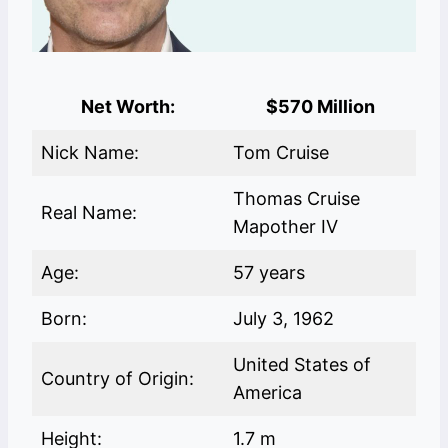
Net Worth:
$570 Million
Nick Name:
Tom Cruise
Thomas Cruise
Real Name:
Mapother IV
Age:
57 years
Born:
July 3, 1962
United States of
Country of Origin:
America
Height:
1.7 m