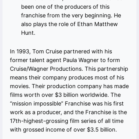
been one of the producers of this
franchise from the very beginning. He
also plays the role of Ethan Matthew
Hunt.
In 1993, Tom Cruise partnered with his
former talent agent Paula Wagner to form
Cruise/Wagner Productions. This partnership
means their company produces most of his
movies. Their production company has made
films worth over $3 billion worldwide. The
“mission impossible” Franchise was his first
work as a producer, and the Franchise is the
17th-highest-grossing film series of all time
with grossed income of over $3.5 billion.