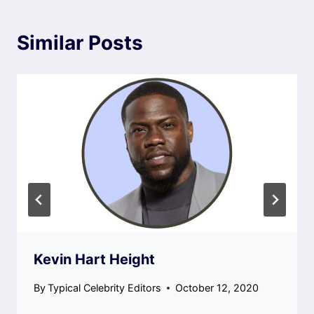
Similar Posts
Kevin Hart Height
By
Typical Celebrity Editors
October 12, 2020