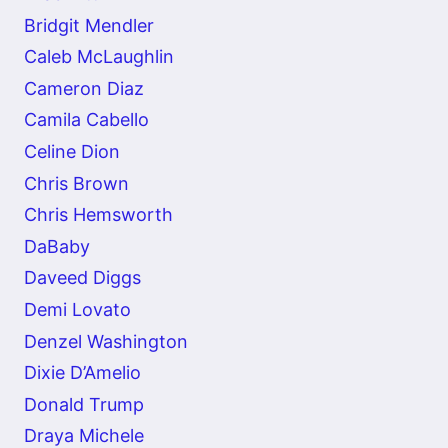
Bridgit Mendler
Caleb McLaughlin
Cameron Diaz
Camila Cabello
Celine Dion
Chris Brown
Chris Hemsworth
DaBaby
Daveed Diggs
Demi Lovato
Denzel Washington
Dixie D’Amelio
Donald Trump
Draya Michele