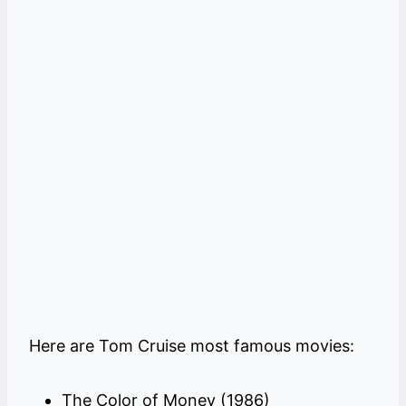
Here are Tom Cruise most famous movies:
The Color of Money (1986)