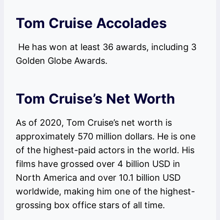
Tom Cruise Accolades
He has won at least 36 awards, including 3
Golden Globe Awards.
Tom Cruise’s Net Worth
As of 2020, Tom Cruise’s net worth is
approximately 570 million dollars. He is one
of the highest-paid actors in the world. His
films have grossed over 4 billion USD in
North America and over 10.1 billion USD
worldwide, making him one of the highest-
grossing box office stars of all time.