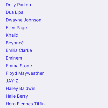
Dolly Parton
Dua Lipa
Dwayne Johnson
Ellen Page
Khalid
Beyoncé
Emilia Clarke
Eminem
Emma Stone
Floyd Mayweather
JAY-Z
Hailey Baldwin
Halle Berry
Hero Fiennes Tiffin