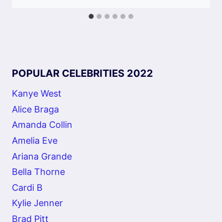
POPULAR CELEBRITIES 2022
Kanye West
Alice Braga
Amanda Collin
Amelia Eve
Ariana Grande
Bella Thorne
Cardi B
Kylie Jenner
Brad Pitt