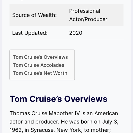
Professional
Source of Wealth:
Actor/Producer
Last Updated:
2020
Tom Cruise’s Overviews
Tom Cruise Accolades
Tom Cruise’s Net Worth
Tom Cruise’s Overviews
Thomas Cruise Mapother IV is an American
actor and producer. He was born on July 3,
1962, in Syracuse, New York, to mother;