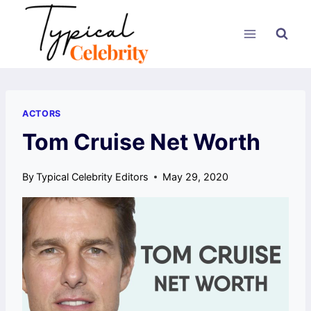
Skip
to
content
ACTORS
Tom Cruise Net Worth
By
Typical Celebrity Editors
May 29, 2020