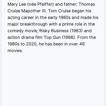
Mary Lee (née Pfeiffer) and father; Thomas
Cruise Mapother III. Tom Cruise began his
acting career in the early 1980s and made his
major breakthrough with a prime role in the
comedy movie; Risky Business (1983) and
action drama film Top Gun (1986). From the
1980s to 2020, he has been in over 46
movies.