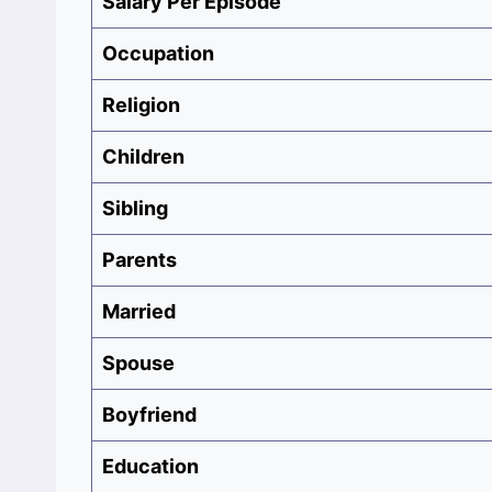
Salary Per Episode
Occupation‎
Religion
Children
Sibling
Parents
Married
Spouse
Boyfriend
Education