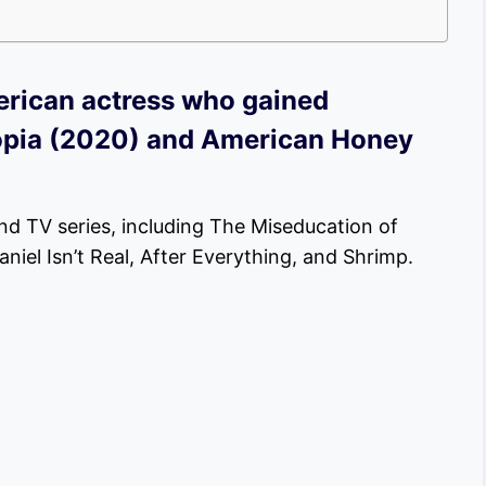
erican actress who gained
Utopia (2020) and American Honey
nd TV series, including The Miseducation of
iel Isn’t Real, After Everything, and Shrimp.