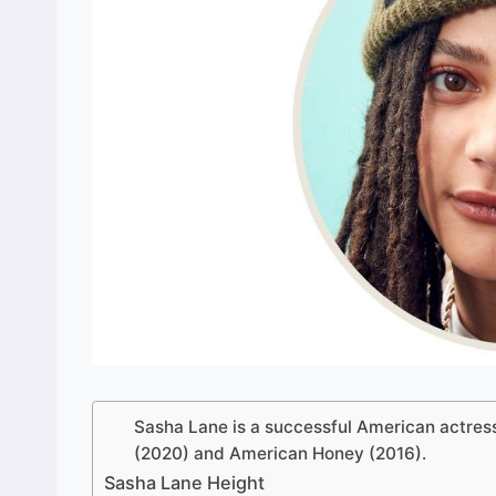
Sasha Lane is a successful American actress
(2020) and American Honey (2016).
Sasha Lane Height