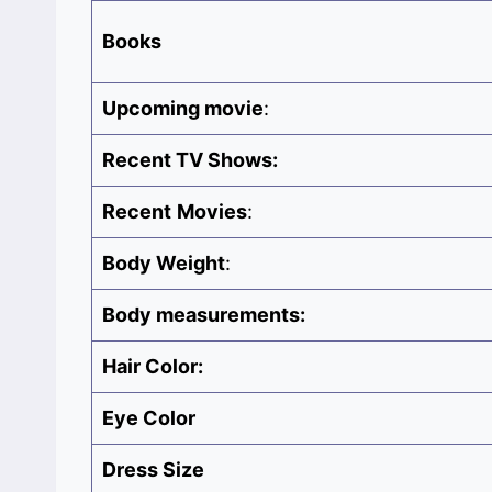
Books
Upcoming movie
:
Recent TV Shows:
Recent
Movies
:
Body Weight
:
Body measurements:
Hair Color:
Eye Color
Dress Size