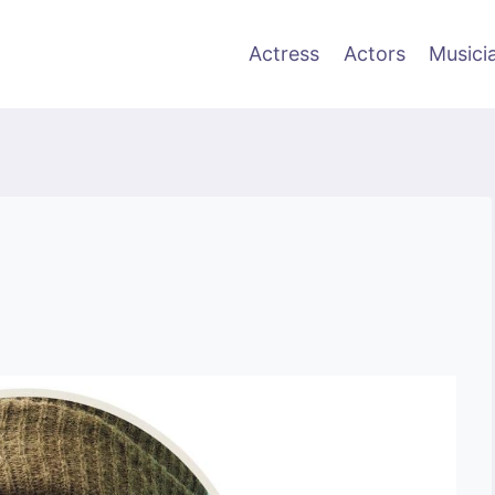
Actress
Actors
Musici