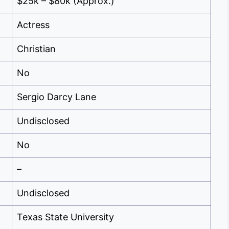
$25k – $80k (Approx.)
Actress
Christian
No
Sergio Darcy Lane
Undisclosed
No
–
Undisclosed
Texas State University