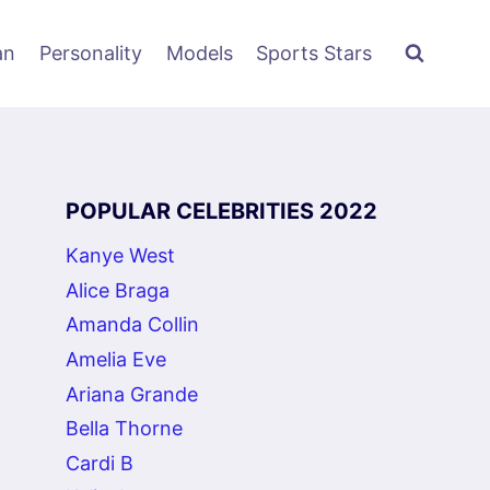
an
Personality
Models
Sports Stars
POPULAR CELEBRITIES 2022
Kanye West
Alice Braga
Amanda Collin
Amelia Eve
Ariana Grande
Bella Thorne
Cardi B