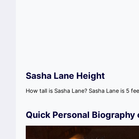
Sasha Lane Height
How tall is Sasha Lane? Sasha Lane is 5 feet
Quick Personal Biography 