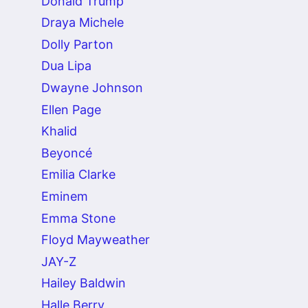
Donald Trump
Draya Michele
Dolly Parton
Dua Lipa
Dwayne Johnson
Ellen Page
Khalid
Beyoncé
Emilia Clarke
Eminem
Emma Stone
Floyd Mayweather
JAY-Z
Hailey Baldwin
Halle Berry