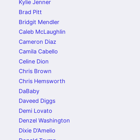
Kylie Jenner
Brad Pitt
Bridgit Mendler
Caleb McLaughlin
Cameron Diaz
Camila Cabello
Celine Dion
Chris Brown
Chris Hemsworth
DaBaby
Daveed Diggs
Demi Lovato
Denzel Washington
Dixie D’Amelio