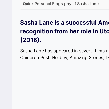
Quick Personal Biography of Sasha Lane
Sasha Lane is a successful Am
recognition from her role in 
(2016).
Sasha Lane has appeared in several films a
Cameron Post, Hellboy, Amazing Stories, Dan