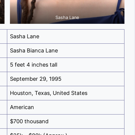
Sasha Lane
Sasha Lane
Sasha Bianca Lane
5 feet 4 inches tall
September 29, 1995
Houston, Texas, United States
American
$700 thousand