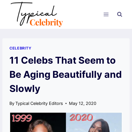
Skip
to
content
CELEBRITY
11 Celebs That Seem to
Be Aging Beautifully and
Slowly
By
Typical Celebrity Editors
May 12, 2020