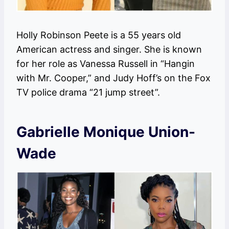
Holly Robinson Peete is a 55 years old
American actress and singer. She is known
for her role as Vanessa Russell in “Hangin
with Mr. Cooper,” and Judy Hoff’s on the Fox
TV police drama “21 jump street”.
Gabrielle Monique Union-
Wade