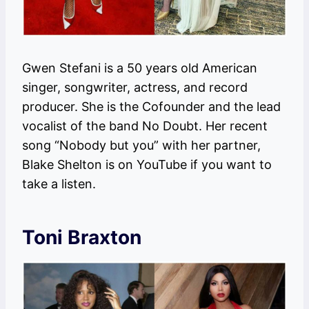
Gwen Stefani is a 50 years old American
singer, songwriter, actress, and record
producer. She is the Cofounder and the lead
vocalist of the band No Doubt. Her recent
song “Nobody but you” with her partner,
Blake Shelton is on YouTube if you want to
take a listen.
Toni Braxton