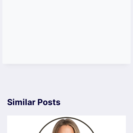
Similar Posts