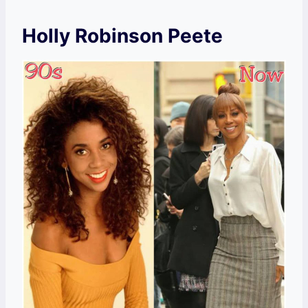
Holly Robinson Peete