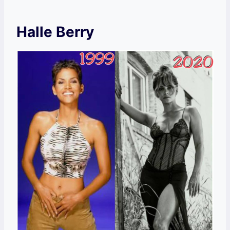
Halle Berry