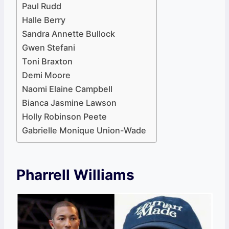
Paul Rudd
Halle Berry
Sandra Annette Bullock
Gwen Stefani
Toni Braxton
Demi Moore
Naomi Elaine Campbell
Bianca Jasmine Lawson
Holly Robinson Peete
Gabrielle Monique Union-Wade
Pharrell Williams