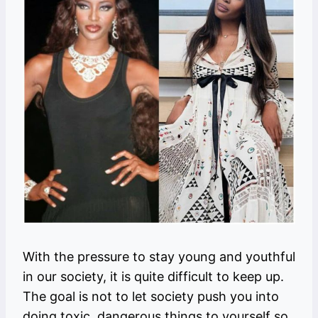
With the pressure to stay young and youthful
in our society, it is quite difficult to keep up.
The goal is not to let society push you into
doing toxic, dangerous things to yourself so