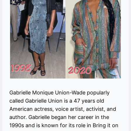
Gabrielle Monique Union-Wade popularly
called Gabrielle Union is a 47 years old
American actress, voice artist, activist, and
author. Gabrielle began her career in the
1990s and is known for its role in Bring it on