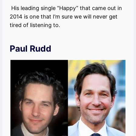
His leading single “Happy” that came out in
2014 is one that I’m sure we will never get
tired of listening to.
Paul Rudd