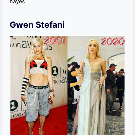
hayes.
Gwen Stefani