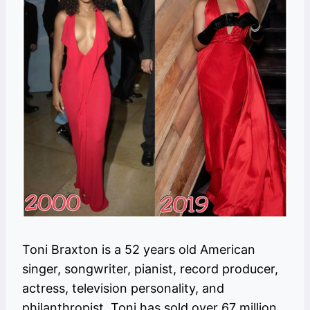
Toni Braxton is a 52 years old American
singer, songwriter, pianist, record producer,
actress, television personality, and
philanthropist. Toni has sold over 67 million