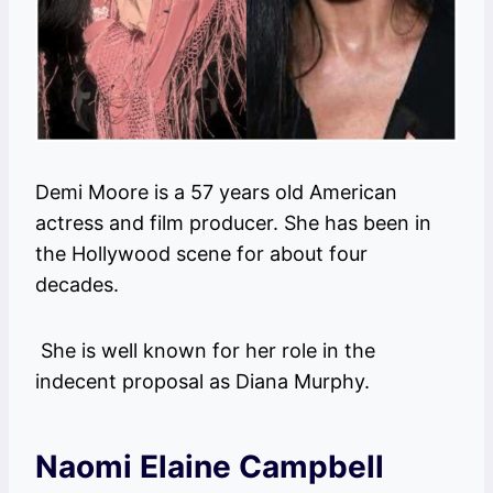
Demi Moore is a 57 years old American
actress and film producer. She has been in
the Hollywood scene for about four
decades.
She is well known for her role in the
indecent proposal as Diana Murphy.
Naomi Elaine Campbell