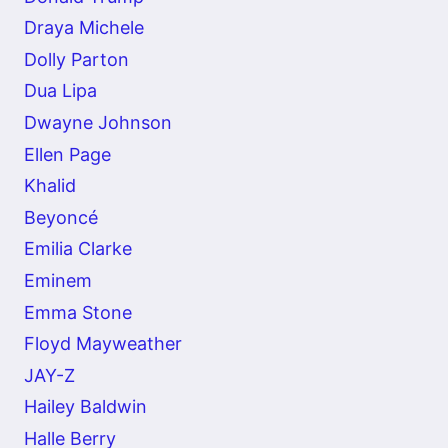
Draya Michele
Dolly Parton
Dua Lipa
Dwayne Johnson
Ellen Page
Khalid
Beyoncé
Emilia Clarke
Eminem
Emma Stone
Floyd Mayweather
JAY-Z
Hailey Baldwin
Halle Berry