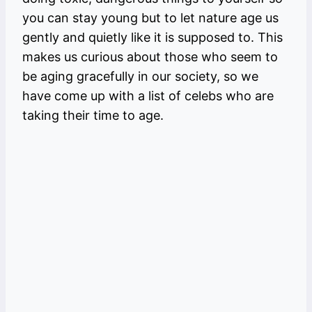
you can stay young but to let nature age us
gently and quietly like it is supposed to. This
makes us curious about those who seem to
be aging gracefully in our society, so we
have come up with a list of celebs who are
taking their time to age.