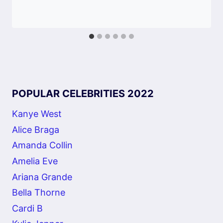
POPULAR CELEBRITIES 2022
Kanye West
Alice Braga
Amanda Collin
Amelia Eve
Ariana Grande
Bella Thorne
Cardi B