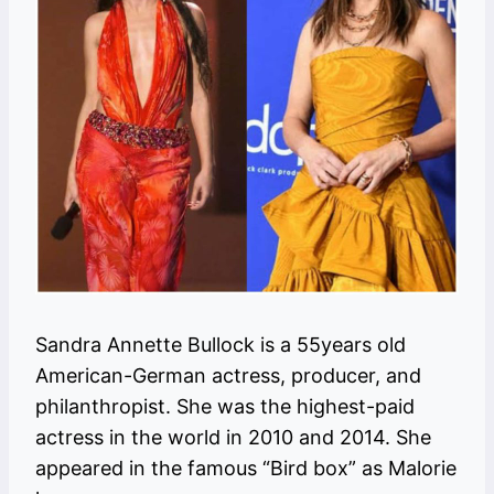
Sandra Annette Bullock is a 55years old
American-German actress, producer, and
philanthropist. She was the highest-paid
actress in the world in 2010 and 2014. She
appeared in the famous “Bird box” as Malorie