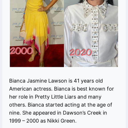
Bianca Jasmine Lawson is 41 years old
American actress. Bianca is best known for
her role in Pretty Little Liars and many
others. Bianca started acting at the age of
nine. She appeared in Dawson’s Creek in
1999 – 2000 as Nikki Green.