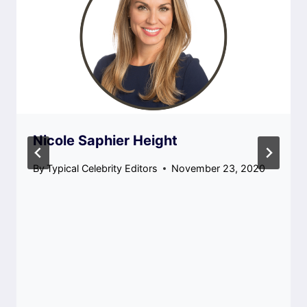
Nicole Saphier Height
By
Typical Celebrity Editors
November 23, 2020