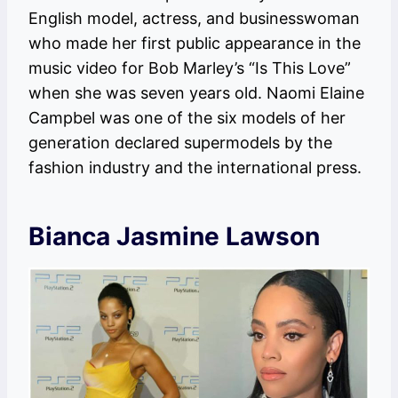
English model, actress, and businesswoman
who made her first public appearance in the
music video for Bob Marley’s “Is This Love”
when she was seven years old. Naomi Elaine
Campbel was one of the six models of her
generation declared supermodels by the
fashion industry and the international press.
Bianca Jasmine Lawson