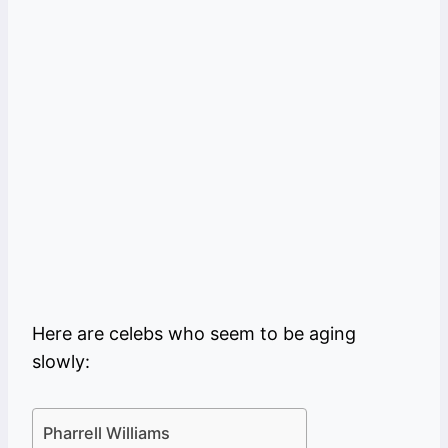
Here are celebs who seem to be aging
slowly:
Pharrell Williams