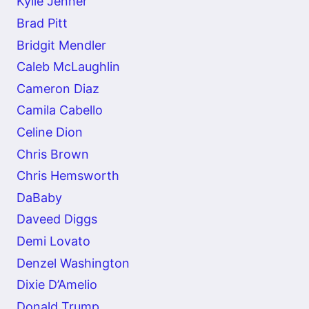
Kylie Jenner
Brad Pitt
Bridgit Mendler
Caleb McLaughlin
Cameron Diaz
Camila Cabello
Celine Dion
Chris Brown
Chris Hemsworth
DaBaby
Daveed Diggs
Demi Lovato
Denzel Washington
Dixie D’Amelio
Donald Trump