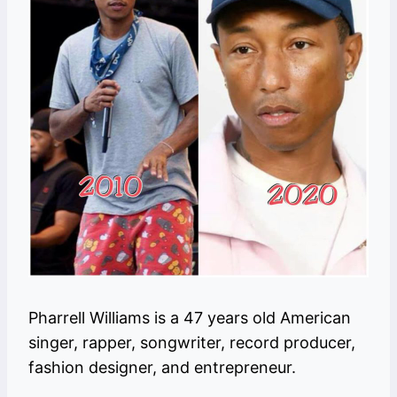
Pharrell Williams is a 47 years old American
singer, rapper, songwriter, record producer,
fashion designer, and entrepreneur.