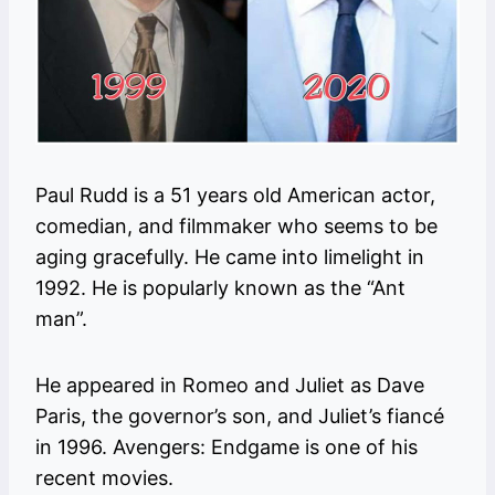
Paul Rudd is a 51 years old American actor,
comedian, and filmmaker who seems to be
aging gracefully. He came into limelight in
1992. He is popularly known as the “Ant
man”.
He appeared in Romeo and Juliet as Dave
Paris, the governor’s son, and Juliet’s fiancé
in 1996. Avengers: Endgame is one of his
recent movies.