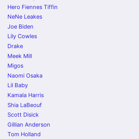
Hero Fiennes Tiffin
NeNe Leakes
Joe Biden
Lily Cowles
Drake
Meek Mill
Migos
Naomi Osaka
Lil Baby
Kamala Harris
Shia LaBeouf
Scott Disick
Gillian Anderson
Tom Holland