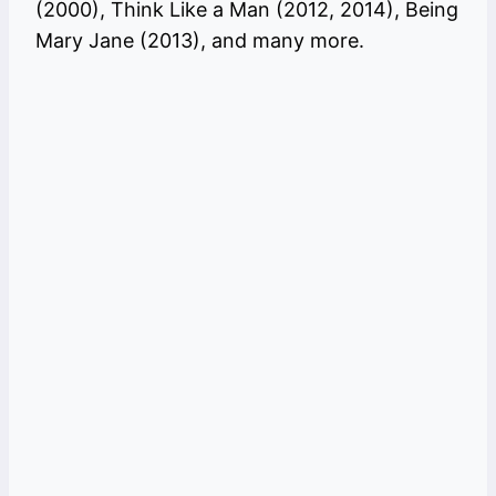
(2000), Think Like a Man (2012, 2014), Being
Mary Jane (2013), and many more.