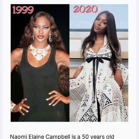
Naomi Elaine Campbell is a 50 years old