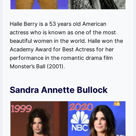
Halle Berry is a 53 years old American
actress who is known as one of the most
beautiful women in the world. Halle won the
Academy Award for Best Actress for her
performance in the romantic drama film
Monster’s Ball (2001).
Sandra Annette Bullock