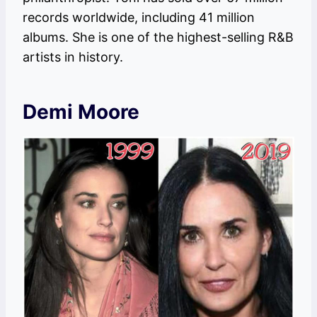
records worldwide, including 41 million
albums. She is one of the highest-selling R&B
artists in history.
Demi Moore