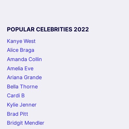
POPULAR CELEBRITIES 2022
Kanye West
Alice Braga
Amanda Collin
Amelia Eve
Ariana Grande
Bella Thorne
Cardi B
Kylie Jenner
Brad Pitt
Bridgit Mendler