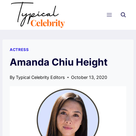
Skip
to
content
ACTRESS
Amanda Chiu Height
By
Typical Celebrity Editors
October 13, 2020