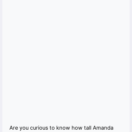
Are you curious to know how tall Amanda