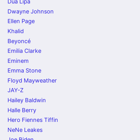
Dua Lipa
Dwayne Johnson
Ellen Page
Khalid
Beyoncé
Emilia Clarke
Eminem
Emma Stone
Floyd Mayweather
JAY-Z
Hailey Baldwin
Halle Berry
Hero Fiennes Tiffin
NeNe Leakes
Joe Biden