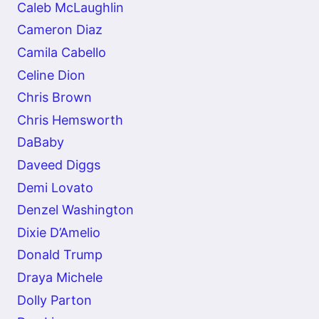
Caleb McLaughlin
Cameron Diaz
Camila Cabello
Celine Dion
Chris Brown
Chris Hemsworth
DaBaby
Daveed Diggs
Demi Lovato
Denzel Washington
Dixie D’Amelio
Donald Trump
Draya Michele
Dolly Parton