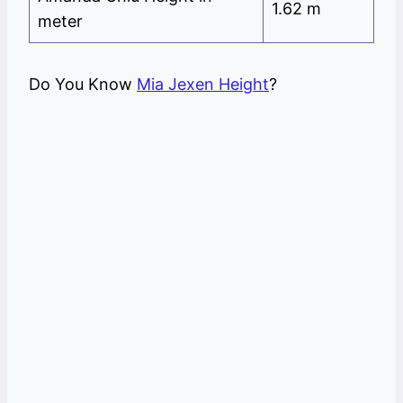
1.62 m
meter
Do You Know
Mia Jexen Height
?