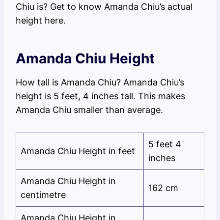
Chiu is? Get to know Amanda Chiu’s actual
height here.
Amanda Chiu Height
How tall is Amanda Chiu? Amanda Chiu’s
height is 5 feet, 4 inches tall. This makes
Amanda Chiu smaller than average.
5 feet 4
Amanda Chiu Height in feet
inches
Amanda Chiu Height in
162 cm
centimetre
Amanda Chiu Height in