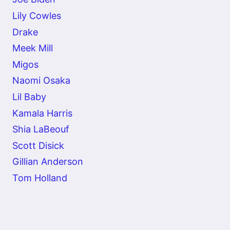
Lily Cowles
Drake
Meek Mill
Migos
Naomi Osaka
Lil Baby
Kamala Harris
Shia LaBeouf
Scott Disick
Gillian Anderson
Tom Holland