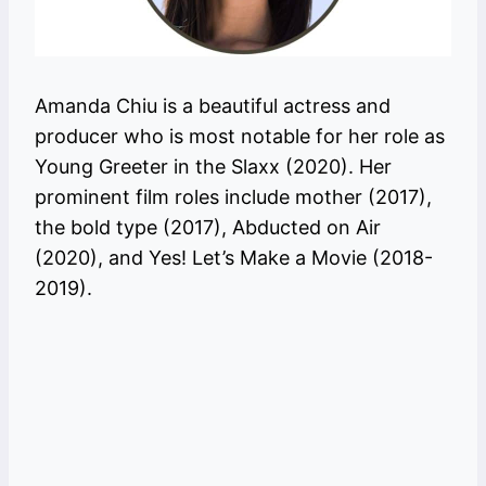
Amanda Chiu is a beautiful actress and
producer who is most notable for her role as
Young Greeter in the Slaxx (2020). Her
prominent film roles include mother (2017),
the bold type (2017), Abducted on Air
(2020), and Yes! Let’s Make a Movie (2018-
2019).