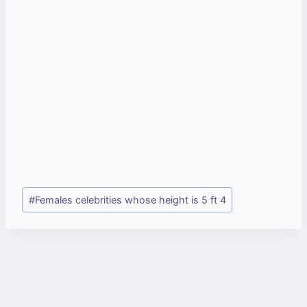
Post
#
Females celebrities whose height is 5 ft 4
Tags: