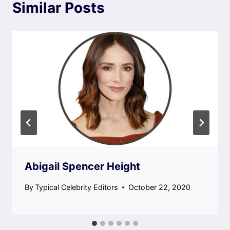
Similar Posts
Abigail Spencer Height
By
Typical Celebrity Editors
October 22, 2020