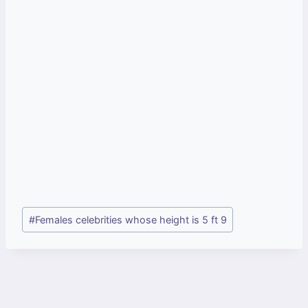
Post
#
Females celebrities whose height is 5 ft 9
Tags: