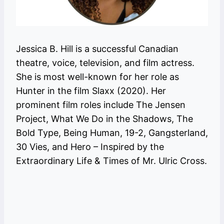
Jessica B. Hill is a successful Canadian
theatre, voice, television, and film actress.
She is most well-known for her role as
Hunter in the film Slaxx (2020). Her
prominent film roles include The Jensen
Project, What We Do in the Shadows, The
Bold Type, Being Human, 19-2, Gangsterland,
30 Vies, and Hero – Inspired by the
Extraordinary Life & Times of Mr. Ulric Cross.