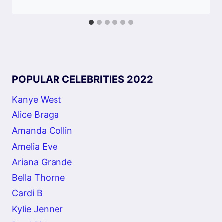
POPULAR CELEBRITIES 2022
Kanye West
Alice Braga
Amanda Collin
Amelia Eve
Ariana Grande
Bella Thorne
Cardi B
Kylie Jenner