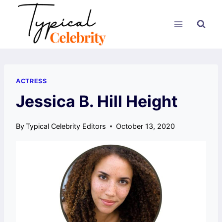
Skip
to
content
ACTRESS
Jessica B. Hill Height
By
Typical Celebrity Editors
October 13, 2020