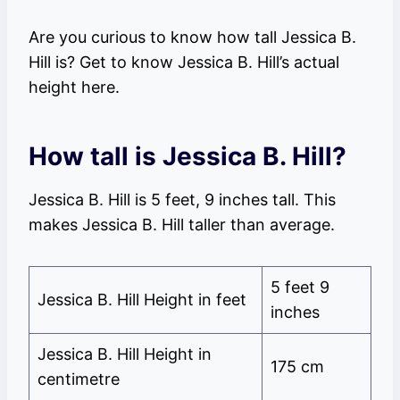
Are you curious to know how tall Jessica B.
Hill is? Get to know Jessica B. Hill’s actual
height here.
How tall is Jessica B. Hill?
Jessica B. Hill is 5 feet, 9 inches tall. This
makes Jessica B. Hill taller than average.
5 feet 9
Jessica B. Hill Height in feet
inches
Jessica B. Hill Height in
175 cm
centimetre