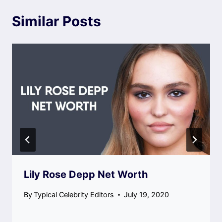
Similar Posts
Lily Rose Depp Net Worth
By
Typical Celebrity Editors
July 19, 2020