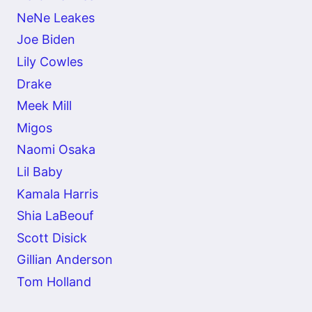
NeNe Leakes
Joe Biden
Lily Cowles
Drake
Meek Mill
Migos
Naomi Osaka
Lil Baby
Kamala Harris
Shia LaBeouf
Scott Disick
Gillian Anderson
Tom Holland