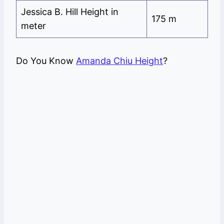
Jessica B. Hill Height in
175 m
meter
Do You Know
Amanda Chiu Height
?