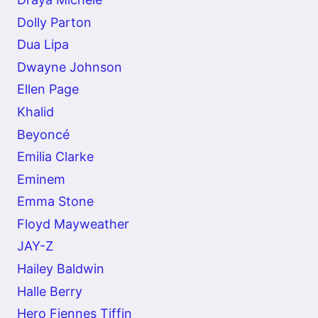
Dolly Parton
Dua Lipa
Dwayne Johnson
Ellen Page
Khalid
Beyoncé
Emilia Clarke
Eminem
Emma Stone
Floyd Mayweather
JAY-Z
Hailey Baldwin
Halle Berry
Hero Fiennes Tiffin