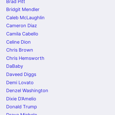
Brad Pitt
Bridgit Mendler
Caleb McLaughlin
Cameron Diaz
Camila Cabello
Celine Dion
Chris Brown
Chris Hemsworth
DaBaby
Daveed Diggs
Demi Lovato
Denzel Washington
Dixie D’Amelio
Donald Trump
Draya Michele