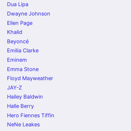
Dua Lipa
Dwayne Johnson
Ellen Page
Khalid
Beyoncé
Emilia Clarke
Eminem
Emma Stone
Floyd Mayweather
JAY-Z
Hailey Baldwin
Halle Berry
Hero Fiennes Tiffin
NeNe Leakes