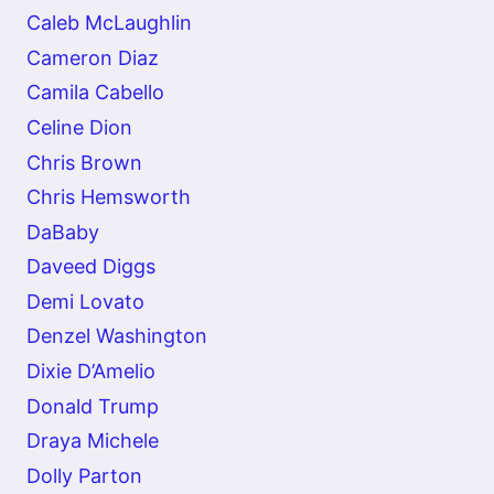
Caleb McLaughlin
Cameron Diaz
Camila Cabello
Celine Dion
Chris Brown
Chris Hemsworth
DaBaby
Daveed Diggs
Demi Lovato
Denzel Washington
Dixie D’Amelio
Donald Trump
Draya Michele
Dolly Parton