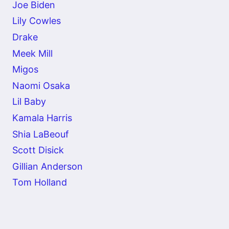
Joe Biden
Lily Cowles
Drake
Meek Mill
Migos
Naomi Osaka
Lil Baby
Kamala Harris
Shia LaBeouf
Scott Disick
Gillian Anderson
Tom Holland