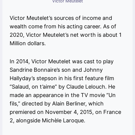
Victor Meutelet
Victor Meutelet’s sources of income and
wealth come from his acting career. As of
2020, Victor Meutelet’s net worth is about 1
Million dollars.
In 2014, Victor Meutelet was cast to play
Sandrine Bonnaire’s son and Johnny
Hallyday’s stepson in his first feature film
“Salaud, on t’aime” by Claude Lelouch. He
made an appearance in the TV movie “Un
fils,” directed by Alain Berliner, which
premiered on November 4, 2015, on France
2, alongside Michèle Laroque.