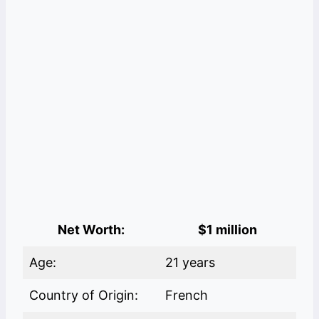
Net Worth:
$1 million
Age:
21 years
Country of Origin:
French