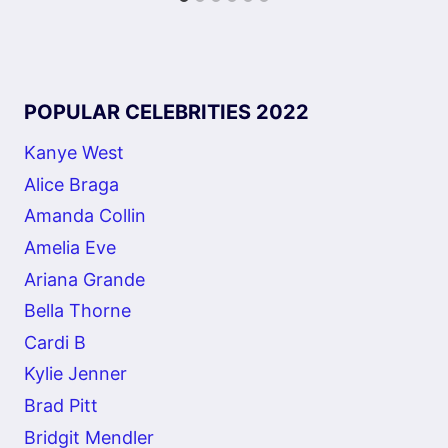
POPULAR CELEBRITIES 2022
Kanye West
Alice Braga
Amanda Collin
Amelia Eve
Ariana Grande
Bella Thorne
Cardi B
Kylie Jenner
Brad Pitt
Bridgit Mendler