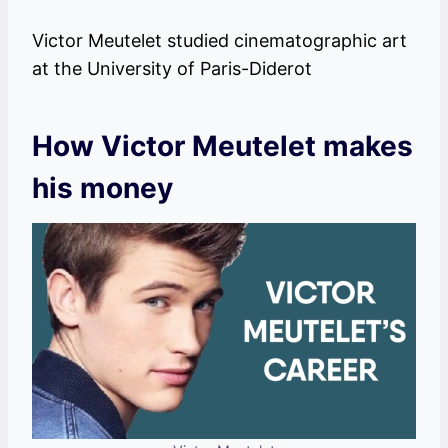
Victor Meutelet studied cinematographic art
at the University of Paris-Diderot
How Victor Meutelet makes
his money