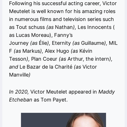
Following his successful acting career, Victor
Meutelet is well known for his amazing roles
in numerous films and television series such
as Tout schuss
(as
Nathan
),
Les Innocents (
as Lucas Moreau), Fanny’s
Journey
(as
Élie
),
Eternity
(as
Guillaume
),
MIL
F
(as
Markus
),
Alex Hugo
(as
Kévin
Tesson
),
Plan Coeur
(as
Arthur, the intern
),
and
Le Bazar de la Charité
(as
Victor
Manville
)
In 2020,
Victor Meutelet appeared in
Maddy
Etcheban
as Tom Payet.