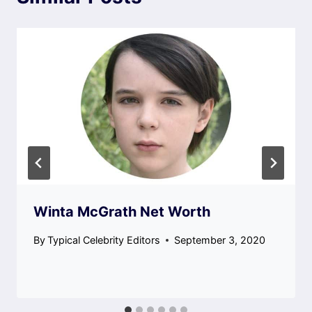
Winta McGrath Net Worth
By
Typical Celebrity Editors
September 3, 2020