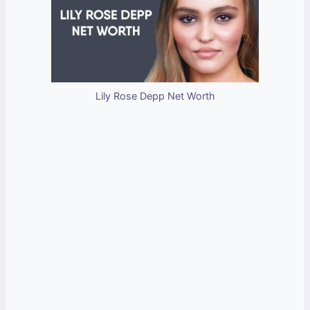
Lily Rose Depp Net Worth