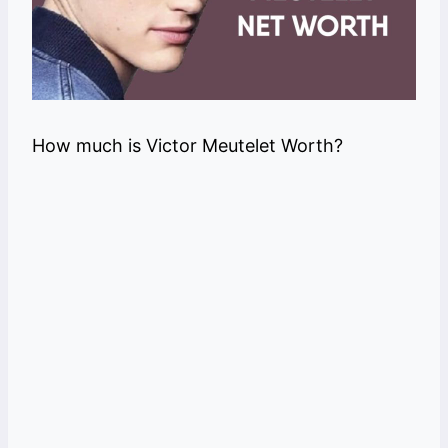
How much is Victor Meutelet Worth?