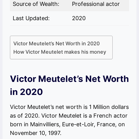
Source of Wealth:
Professional actor
Last Updated:
2020
Victor Meutelet’s Net Worth in 2020
How Victor Meutelet makes his money
Victor Meutelet’s Net Worth
in 2020
Victor Meutelet’s net worth is 1 Million dollars
as of 2020. Victor Meutelet is a French actor
born in Mainvilliers, Eure-et-Loir, France, on
November 10, 1997.