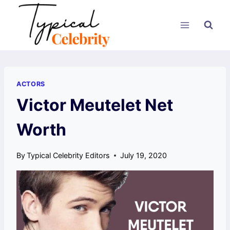
Skip
to
content
ACTORS
Victor Meutelet Net
Worth
By
Typical Celebrity Editors
July 19, 2020