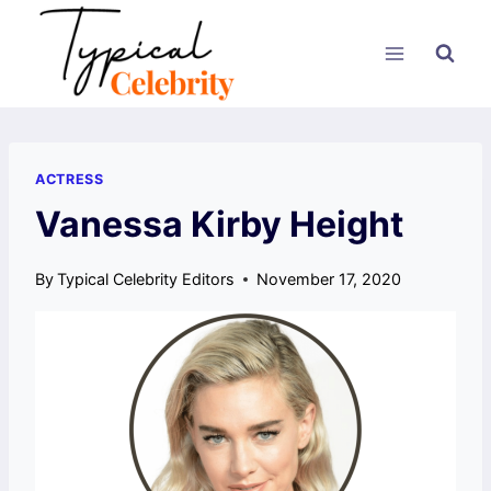
Skip
to
content
ACTRESS
Vanessa Kirby Height
By
Typical Celebrity Editors
November 17, 2020