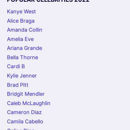
Kanye West
Alice Braga
Amanda Collin
Amelia Eve
Ariana Grande
Bella Thorne
Cardi B
Kylie Jenner
Brad Pitt
Bridgit Mendler
Caleb McLaughlin
Cameron Diaz
Camila Cabello