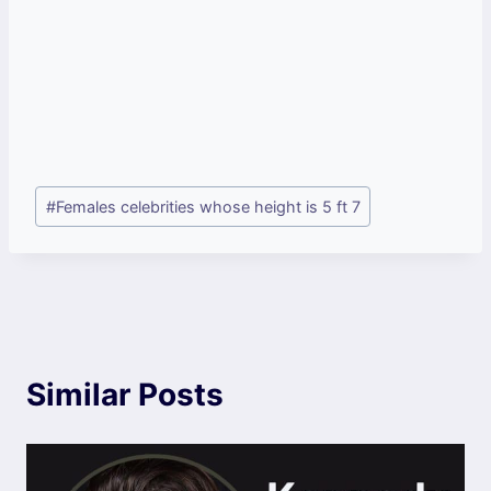
Post
#
Females celebrities whose height is 5 ft 7
Tags:
Similar Posts