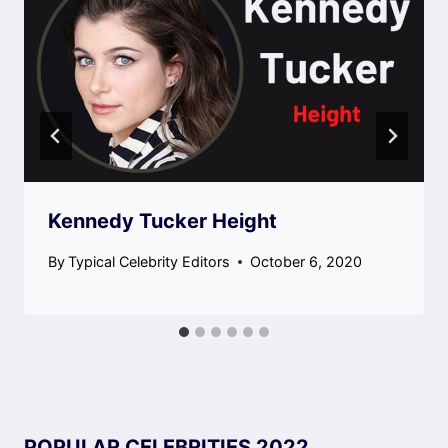
Kennedy Tucker Height
By
Typical Celebrity Editors
October 6, 2020
POPULAR CELEBRITIES 2022