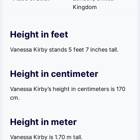
Kingdom
Height in feet
Vanessa Kirby stands 5 feet 7 inches tall.
Height in centimeter
Vanessa Kirby’s height in centimeters is 170
cm.
Height in meter
Vanessa Kirby is 1.70 m tall.