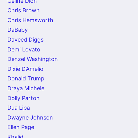
Celine Dion
Chris Brown
Chris Hemsworth
DaBaby
Daveed Diggs
Demi Lovato
Denzel Washington
Dixie D’Amelio
Donald Trump
Draya Michele
Dolly Parton
Dua Lipa
Dwayne Johnson
Ellen Page
Khalid