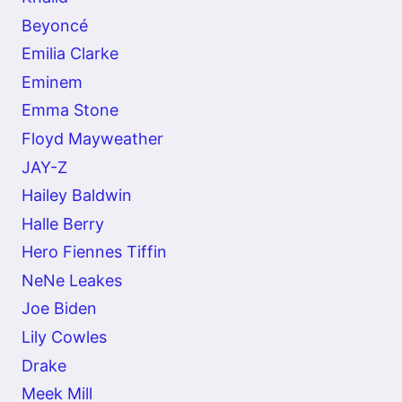
Beyoncé
Emilia Clarke
Eminem
Emma Stone
Floyd Mayweather
JAY-Z
Hailey Baldwin
Halle Berry
Hero Fiennes Tiffin
NeNe Leakes
Joe Biden
Lily Cowles
Drake
Meek Mill