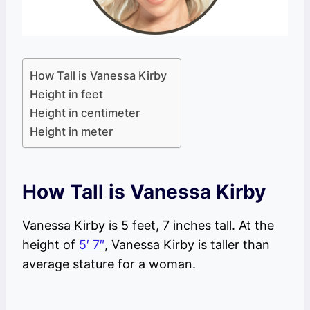
How Tall is Vanessa Kirby
Height in feet
Height in centimeter
Height in meter
How Tall is Vanessa Kirby
Vanessa Kirby is 5 feet, 7 inches tall. At the
height of
5′ 7″
, Vanessa Kirby is taller than
average stature for a woman.