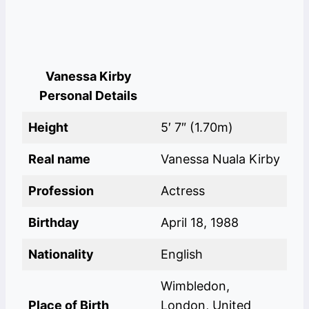
Vanessa Kirby
Personal Details
Height
5′ 7″ (1.70m)
Real name
Vanessa Nuala Kirby
Profession
Actress
Birthday
April 18, 1988
Nationality
English
Wimbledon,
Place of Birth
London, United