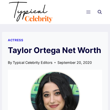
Skip
to
content
ACTRESS
Taylor Ortega Net Worth
By
Typical Celebrity Editors
September 20, 2020