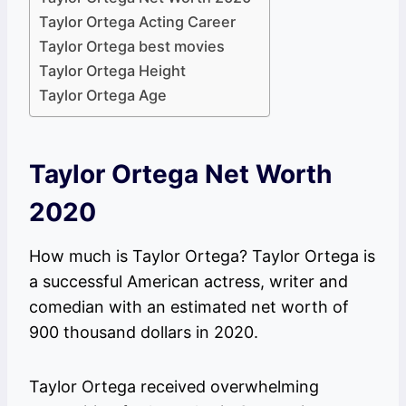
Taylor Ortega Acting Career
Taylor Ortega best movies
Taylor Ortega Height
Taylor Ortega Age
Taylor Ortega Net Worth
2020
How much is Taylor Ortega? Taylor Ortega is
a successful American actress, writer and
comedian with an estimated net worth of
900 thousand dollars in 2020.
Taylor Ortega received overwhelming