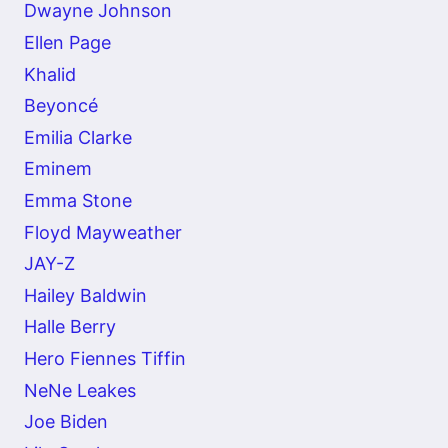
Dwayne Johnson
Ellen Page
Khalid
Beyoncé
Emilia Clarke
Eminem
Emma Stone
Floyd Mayweather
JAY-Z
Hailey Baldwin
Halle Berry
Hero Fiennes Tiffin
NeNe Leakes
Joe Biden