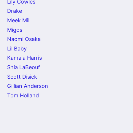
Lily Cowles
Drake
Meek Mill
Migos
Naomi Osaka
Lil Baby
Kamala Harris
Shia LaBeouf
Scott Disick
Gillian Anderson
Tom Holland