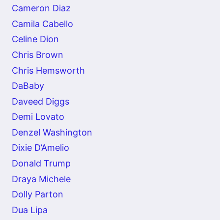
Cameron Diaz
Camila Cabello
Celine Dion
Chris Brown
Chris Hemsworth
DaBaby
Daveed Diggs
Demi Lovato
Denzel Washington
Dixie D’Amelio
Donald Trump
Draya Michele
Dolly Parton
Dua Lipa