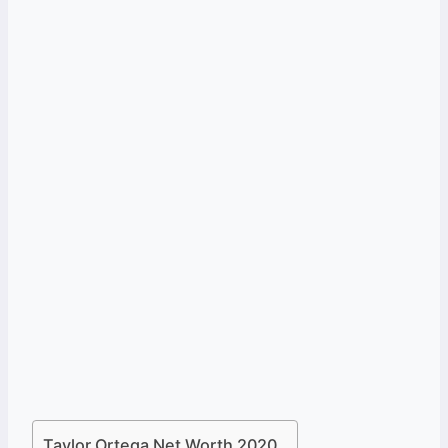
Taylor Ortega Net Worth 2020