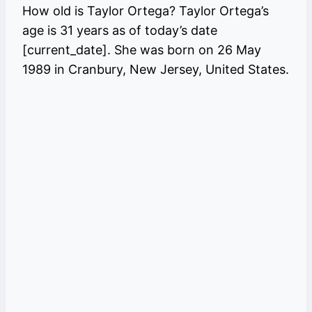
How old is Taylor Ortega? Taylor Ortega’s
age is 31 years as of today’s date
[current_date]. She was born on 26 May
1989 in Cranbury, New Jersey, United States.