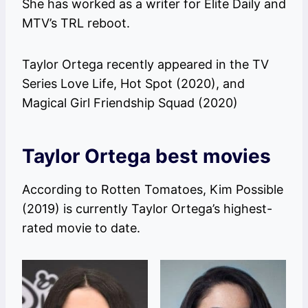
She has worked as a writer for Elite Daily and
MTV’s TRL reboot.
Taylor Ortega recently appeared in the TV
Series Love Life, Hot Spot (2020), and
Magical Girl Friendship Squad (2020)
Taylor Ortega best movies
According to Rotten Tomatoes, Kim Possible
(2019) is currently Taylor Ortega’s highest-
rated movie to date.