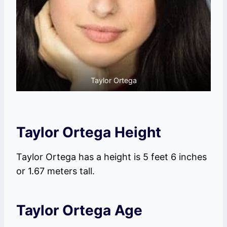
Taylor Ortega
Taylor Ortega Height
Taylor Ortega has a height is 5 feet 6 inches
or 1.67 meters tall.
Taylor Ortega Age