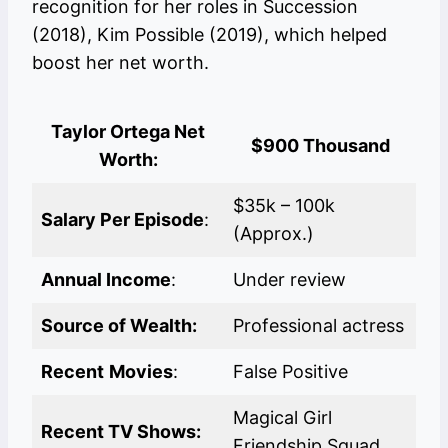
recognition for her roles in Succession
(2018), Kim Possible (2019), which helped
boost her net worth.
Taylor Ortega
Net
$900 Thousand
Worth
:
$35k – 100k
Salary Per Episode
:
(Approx.)
Annual Income
:
Under review
Source of Wealth:
Professional actress
Recent
Movies
:
False Positive
Magical Girl
Recent TV Shows:
Friendship Squad