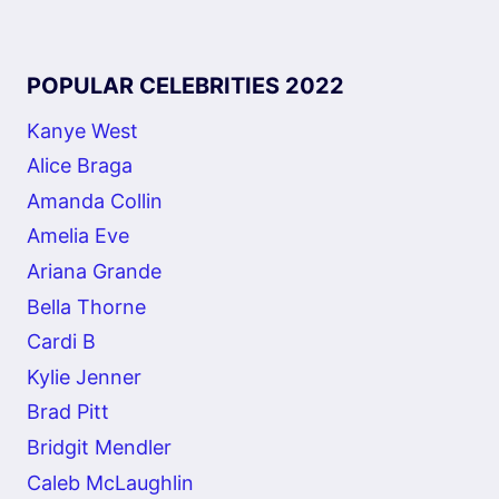
POPULAR CELEBRITIES 2022
Kanye West
Alice Braga
Amanda Collin
Amelia Eve
Ariana Grande
Bella Thorne
Cardi B
Kylie Jenner
Brad Pitt
Bridgit Mendler
Caleb McLaughlin