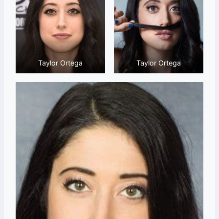
Taylor Ortega
Taylor Ortega