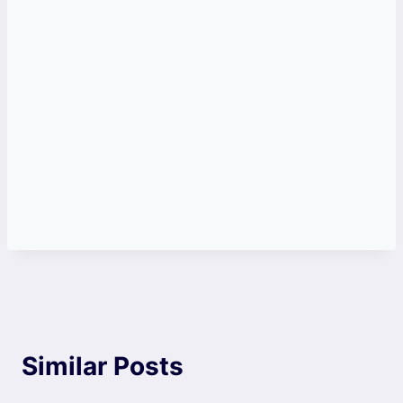
Similar Posts