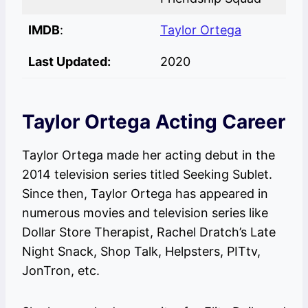
IMDB
:
Taylor Ortega
Last Updated:
2020
Taylor Ortega Acting Career
Taylor Ortega made her acting debut in the
2014 television series titled Seeking Sublet.
Since then, Taylor Ortega has appeared in
numerous movies and television series like
Dollar Store Therapist, Rachel Dratch’s Late
Night Snack, Shop Talk, Helpsters, PITtv,
JonTron, etc.