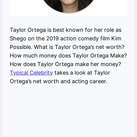
Taylor Ortega is best known for her role as
Shego on the 2019 action comedy film Kim
Possible. What is Taylor Ortega’s net worth?
How much money does Taylor Ortega Make?
How does Taylor Ortega make her money?
Typical Celebrity
takes a look at Taylor
Ortega’s net worth and acting career.