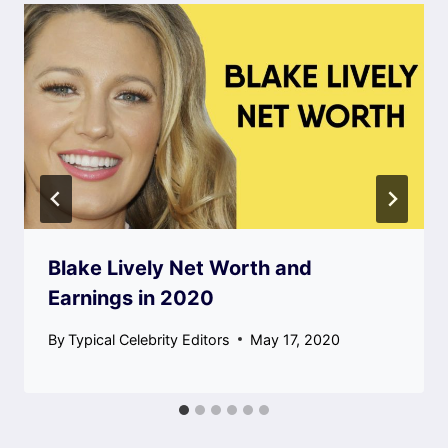
Blake Lively Net Worth and
Earnings in 2020
By
Typical Celebrity Editors
May 17, 2020