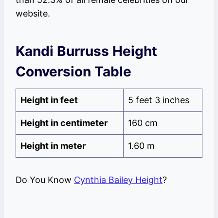
website.
Kandi Burruss Height
Conversion Table
Height in feet
5 feet 3 inches
Height in centimeter
160 cm
Height in meter
1.60 m
Do You Know
Cynthia Bailey Height
?