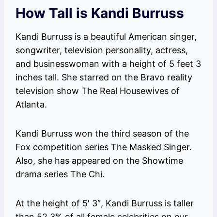
How Tall is Kandi Burruss
Kandi Burruss is a beautiful American singer,
songwriter, television personality, actress,
and businesswoman with a height of 5 feet 3
inches tall. She starred on the Bravo reality
television show The Real Housewives of
Atlanta.
Kandi Burruss won the third season of the
Fox competition series The Masked Singer.
Also, she has appeared on the Showtime
drama series The Chi.
At the height of 5′ 3″, Kandi Burruss is taller
than 52.3% of all female celebrities on our