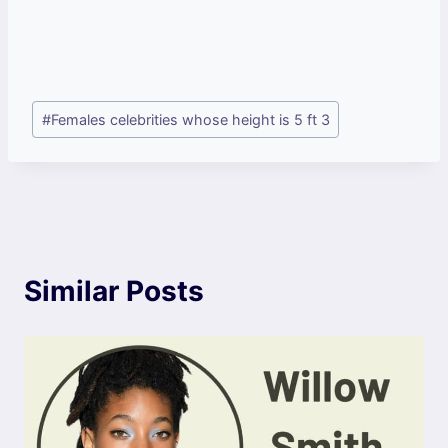
Post
#
Females celebrities whose height is 5 ft 3
Tags:
Similar Posts