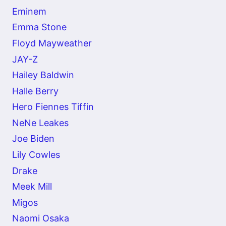
Eminem
Emma Stone
Floyd Mayweather
JAY-Z
Hailey Baldwin
Halle Berry
Hero Fiennes Tiffin
NeNe Leakes
Joe Biden
Lily Cowles
Drake
Meek Mill
Migos
Naomi Osaka