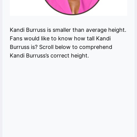
Kandi Burruss is smaller than average height.
Fans would like to know how tall Kandi
Burruss is? Scroll below to comprehend
Kandi Burruss’s correct height.