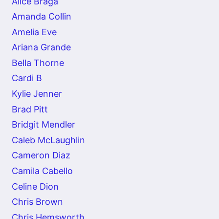
Alice Braga
Amanda Collin
Amelia Eve
Ariana Grande
Bella Thorne
Cardi B
Kylie Jenner
Brad Pitt
Bridgit Mendler
Caleb McLaughlin
Cameron Diaz
Camila Cabello
Celine Dion
Chris Brown
Chris Hemsworth