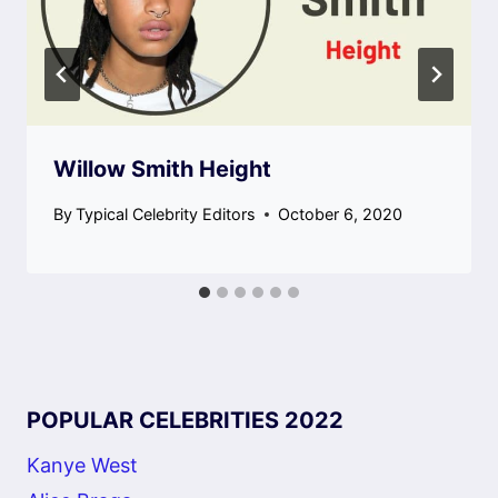
Willow Smith Height
By
Typical Celebrity Editors
October 6, 2020
POPULAR CELEBRITIES 2022
Kanye West