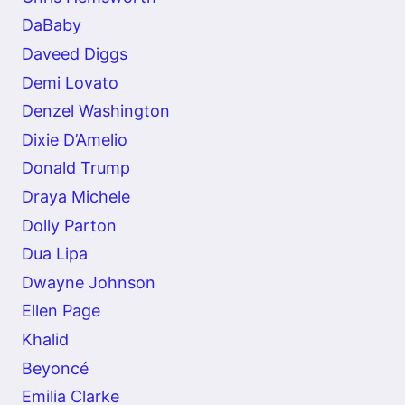
DaBaby
Daveed Diggs
Demi Lovato
Denzel Washington
Dixie D’Amelio
Donald Trump
Draya Michele
Dolly Parton
Dua Lipa
Dwayne Johnson
Ellen Page
Khalid
Beyoncé
Emilia Clarke