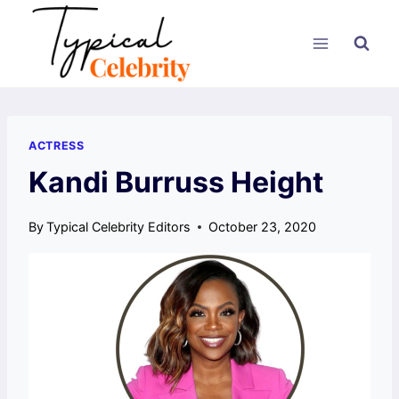
Skip
to
content
ACTRESS
Kandi Burruss Height
By
Typical Celebrity Editors
October 23, 2020