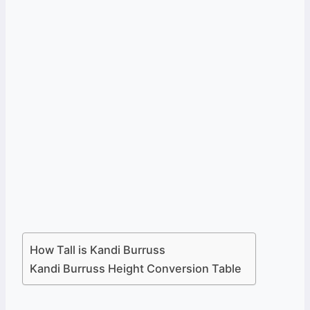
How Tall is Kandi Burruss
Kandi Burruss Height Conversion Table