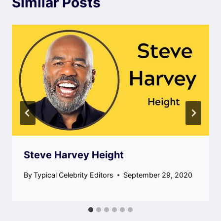
Similar Posts
Steve Harvey Height
By
Typical Celebrity Editors
September 29, 2020