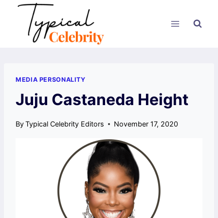
Skip
to
content
MEDIA PERSONALITY
Juju Castaneda Height
By
Typical Celebrity Editors
November 17, 2020