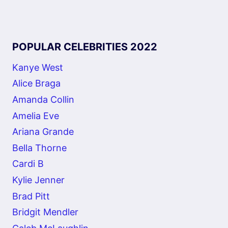
POPULAR CELEBRITIES 2022
Kanye West
Alice Braga
Amanda Collin
Amelia Eve
Ariana Grande
Bella Thorne
Cardi B
Kylie Jenner
Brad Pitt
Bridgit Mendler