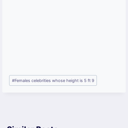
Post
#
Females celebrities whose height is 5 ft 9
Tags: