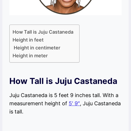
How Tall is Juju Castaneda
Height in feet
Height in centimeter
Height in meter
How Tall is Juju Castaneda
Juju Castaneda is 5 feet 9 inches tall. With a
measurement height of
5′ 9″
, Juju Castaneda
is tall.