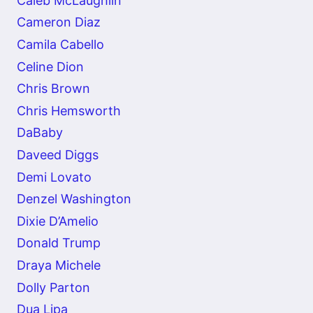
Caleb McLaughlin
Cameron Diaz
Camila Cabello
Celine Dion
Chris Brown
Chris Hemsworth
DaBaby
Daveed Diggs
Demi Lovato
Denzel Washington
Dixie D’Amelio
Donald Trump
Draya Michele
Dolly Parton
Dua Lipa