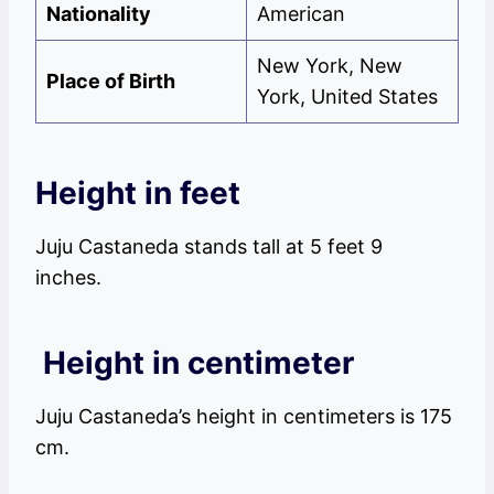
Nationality
American
New York, New
Place of Birth
York, United States
Height in feet
Juju Castaneda stands tall at 5 feet 9
inches.
Height in centimeter
Juju Castaneda’s height in centimeters is 175
cm.