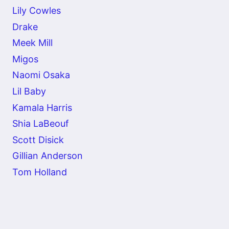
Lily Cowles
Drake
Meek Mill
Migos
Naomi Osaka
Lil Baby
Kamala Harris
Shia LaBeouf
Scott Disick
Gillian Anderson
Tom Holland