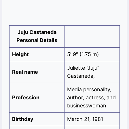
Juju Castaneda
Personal Details
Height
5′ 9″ (1.75 m)
Juliette “Juju”
Real name
Castaneda,
Media personality,
Profession
author, actress, and
businesswoman
Birthday
March 21, 1981