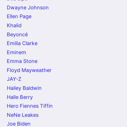
Dwayne Johnson
Ellen Page
Khalid
Beyoncé
Emilia Clarke
Eminem
Emma Stone
Floyd Mayweather
JAY-Z
Hailey Baldwin
Halle Berry
Hero Fiennes Tiffin
NeNe Leakes
Joe Biden