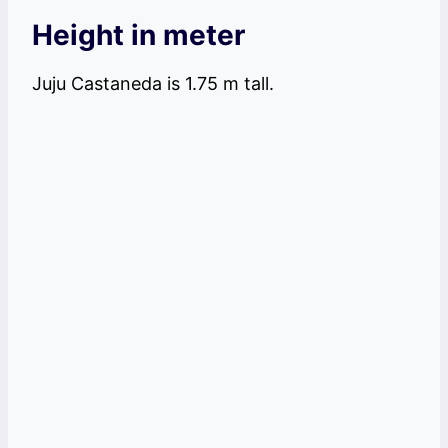
Height in meter
Juju Castaneda is 1.75 m tall.