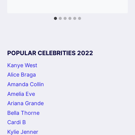
POPULAR CELEBRITIES 2022
Kanye West
Alice Braga
Amanda Collin
Amelia Eve
Ariana Grande
Bella Thorne
Cardi B
Kylie Jenner