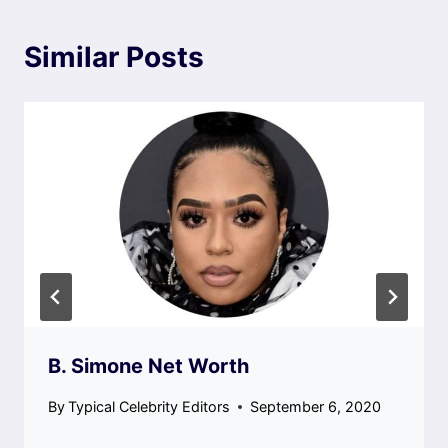
Similar Posts
B. Simone Net Worth
By
Typical Celebrity Editors
September 6, 2020