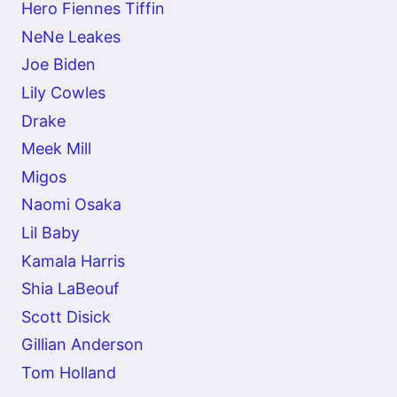
Hero Fiennes Tiffin
NeNe Leakes
Joe Biden
Lily Cowles
Drake
Meek Mill
Migos
Naomi Osaka
Lil Baby
Kamala Harris
Shia LaBeouf
Scott Disick
Gillian Anderson
Tom Holland