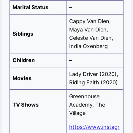
Marital Status
–
Cappy Van Dien,
Maya Van Dien,
Siblings
Celeste Van Dien,
India Oxenberg
Children
–
Lady Driver (2020),
Movies
Riding Faith (2020)
Greenhouse
TV Shows
Academy, The
Village
https://www.instagr