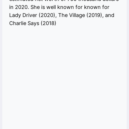
in 2020. She is well known for known for
Lady Driver (2020), The Village (2019), and
Charlie Says (2018)