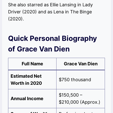
She also starred as Ellie Lansing in Lady
Driver (2020) and as Lena in The Binge
(2020).
Quick Personal Biography
of Grace Van Dien
Full Name
Grace Van Dien
Estimated Net
$750 thousand
Worth in 2020
$150,500 –
Annual Income
$210,000 (Approx.)