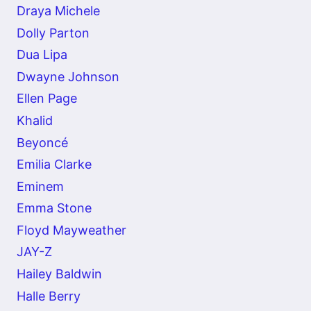
Draya Michele
Dolly Parton
Dua Lipa
Dwayne Johnson
Ellen Page
Khalid
Beyoncé
Emilia Clarke
Eminem
Emma Stone
Floyd Mayweather
JAY-Z
Hailey Baldwin
Halle Berry