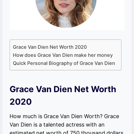
Grace Van Dien Net Worth 2020
How does Grace Van Dien make her money
Quick Personal Biography of Grace Van Dien
Grace Van Dien Net Worth
2020
How much is Grace Van Dien Worth? Grace
Van Dien is a talented actress with an
estimated net worth of 750 thousand dollars