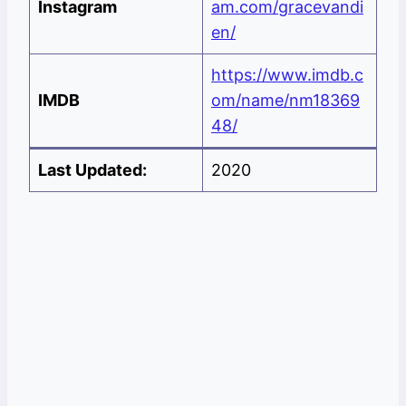
Instagram
am.com/gracevandi
en/
https://www.imdb.c
IMDB
om/name/nm18369
48/
Last Updated:
2020