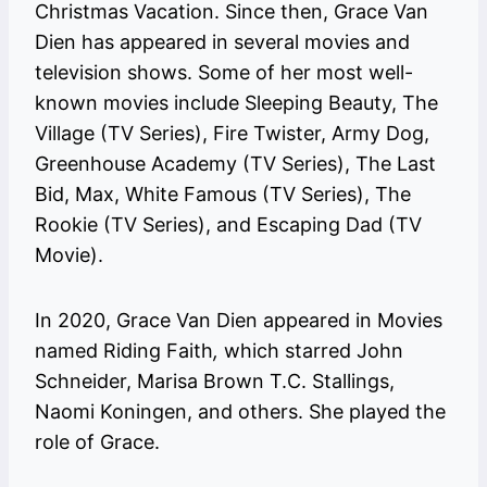
Christmas Vacation. Since then, Grace Van
Dien has appeared in several movies and
television shows. Some of her most well-
known movies include Sleeping Beauty, The
Village (TV Series), Fire Twister, Army Dog,
Greenhouse Academy (TV Series), The Last
Bid, Max, White Famous (TV Series), The
Rookie (TV Series), and Escaping Dad (TV
Movie).
In 2020, Grace Van Dien appeared in Movies
named Riding Faith
,
which starred John
Schneider, Marisa Brown T.C. Stallings,
Naomi Koningen, and others. She played the
role of Grace.