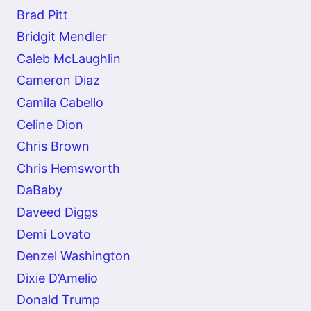
Brad Pitt
Bridgit Mendler
Caleb McLaughlin
Cameron Diaz
Camila Cabello
Celine Dion
Chris Brown
Chris Hemsworth
DaBaby
Daveed Diggs
Demi Lovato
Denzel Washington
Dixie D’Amelio
Donald Trump