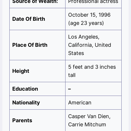
Source of Wealth:
Professional actress
October 15, 1996
Date Of Birth
(age 23 years)
Los Angeles,
Place Of Birth
California, United
States
5 feet and 3 inches
Height
tall
Education
–
Nationality
American
Casper Van Dien,
Parents
Carrie Mitchum