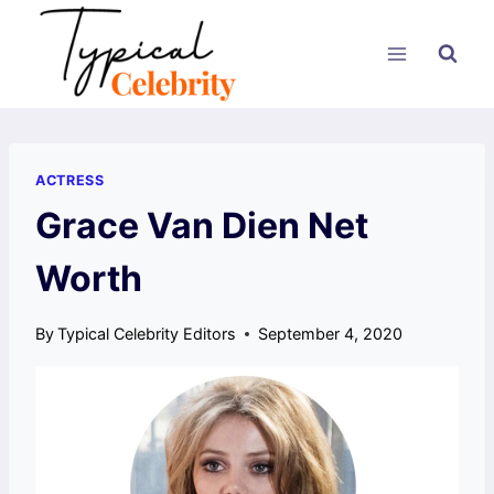
Skip
to
content
ACTRESS
Grace Van Dien Net
Worth
By
Typical Celebrity Editors
September 4, 2020