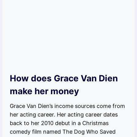
How does Grace Van Dien
make her money
Grace Van Dien’s income sources come from
her acting career. Her acting career dates
back to her 2010 debut in a Christmas
comedy film named The Dog Who Saved