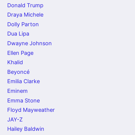
Donald Trump
Draya Michele
Dolly Parton
Dua Lipa
Dwayne Johnson
Ellen Page
Khalid
Beyoncé
Emilia Clarke
Eminem
Emma Stone
Floyd Mayweather
JAY-Z
Hailey Baldwin