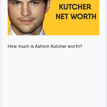
How much is Ashton Kutcher worth?