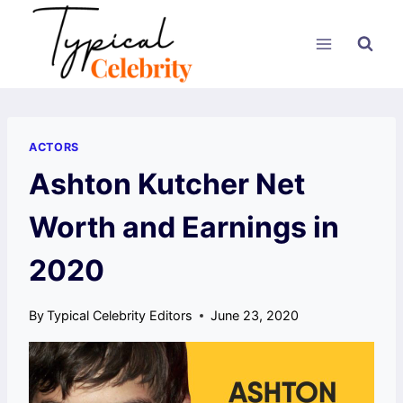
Skip
to
content
ACTORS
Ashton Kutcher Net
Worth and Earnings in
2020
By
Typical Celebrity Editors
June 23, 2020