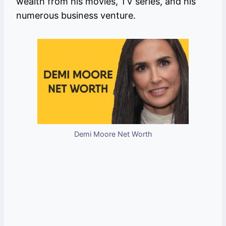
wealth from his movies, TV series, and his
numerous business venture.
Demi Moore Net Worth