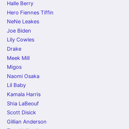
Halle Berry
Hero Fiennes Tiffin
NeNe Leakes
Joe Biden
Lily Cowles
Drake
Meek Mill
Migos
Naomi Osaka
Lil Baby
Kamala Harris
Shia LaBeouf
Scott Disick
Gillian Anderson