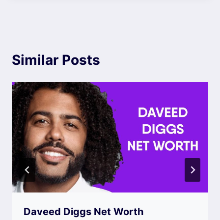
Similar Posts
Daveed Diggs Net Worth