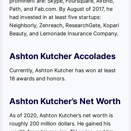
prominent are: Skype, Foursquare, Airbnb,
Path, and Fab.com. By August of 2017, he
had invested in at least five startups:
Neighborly, Zenreach, ResearchGate, Kopari
Beauty, and Lemonade Insurance Company.
Ashton Kutcher Accolades
Currently, Ashton Kutcher has won at least
18 awards and honors.
Ashton Kutcher’s Net Worth
As of 2020, Ashton Kutcher’s net worth is
roughly 200 million dollars. He gained his