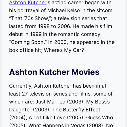
Ashton Kutcher
‘s acting career began with
his portrayal of Michael Kelso in the sitcom
“That ’70s Show,”; a television series that
lasted from 1998 to 2006. He made his film
debut in 1999 in the romantic comedy
“Coming Soon.” In 2000, he appeared in the
box office hit; Where’s My Car?
Ashton Kutcher Movies
Currently, Ashton Kutcher has been in at
least 27 television series and films, some of
which are: Just Married (2003), My Boss’s
Daughter (2003), The Butterfly Effect
(2004), A Lot Like Love (2005), Guess Who
(2005), What Happens in Vegas (2008), No