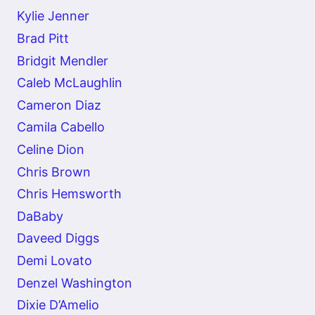
Kylie Jenner
Brad Pitt
Bridgit Mendler
Caleb McLaughlin
Cameron Diaz
Camila Cabello
Celine Dion
Chris Brown
Chris Hemsworth
DaBaby
Daveed Diggs
Demi Lovato
Denzel Washington
Dixie D’Amelio