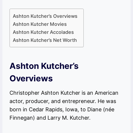
Ashton Kutcher’s Overviews
Ashton Kutcher Movies
Ashton Kutcher Accolades
Ashton Kutcher’s Net Worth
Ashton Kutcher’s
Overviews
Christopher Ashton Kutcher is an American
actor, producer, and entrepreneur. He was
born in Cedar Rapids, Iowa, to Diane (née
Finnegan) and Larry M. Kutcher.