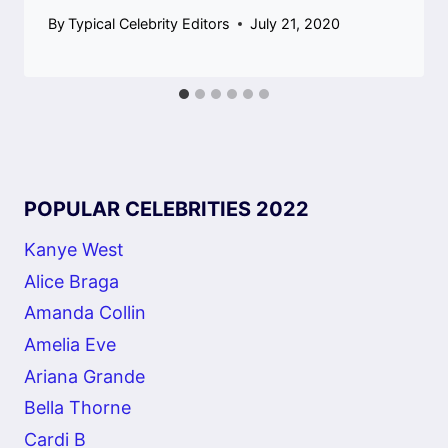
By
Typical Celebrity Editors
July 21, 2020
POPULAR CELEBRITIES 2022
Kanye West
Alice Braga
Amanda Collin
Amelia Eve
Ariana Grande
Bella Thorne
Cardi B