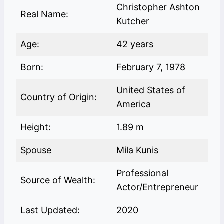
Christopher Ashton
Real Name:
Kutcher
Age:
42 years
Born:
February 7, 1978
United States of
Country of Origin:
America
Height:
1.89 m
Spouse
Mila Kunis
Professional
Source of Wealth:
Actor/Entrepreneur
Last Updated:
2020