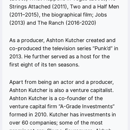
Strings Attached (2011), Two and a Half Men
(2011–2015), the biographical film; Jobs
(2013) and The Ranch (2016-2020)
As a producer, Ashton Kutcher created and
co-produced the television series “Punk’d” in
2013. He further served as a host for the
first eight of its ten seasons.
Apart from being an actor and a producer,
Ashton Kutcher is also a venture capitalist.
Ashton Kutcher is a co-founder of the
venture capital firm “A-Grade Investments”
formed in 2010. Kutcher has investments in
over 60 companies; some of the most