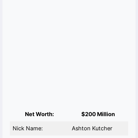
Net Worth:
$200 Million
Nick Name:
Ashton Kutcher