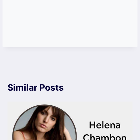
Similar Posts