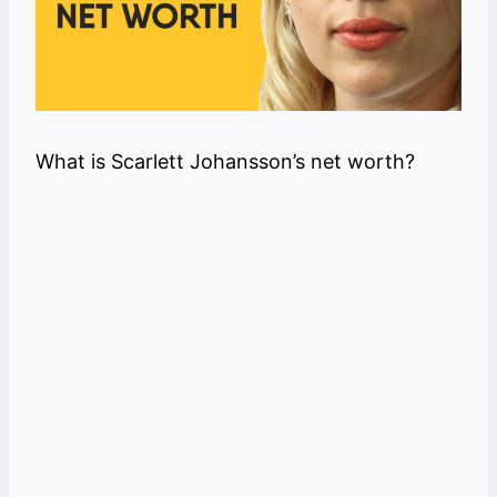
What is Scarlett Johansson’s net worth?