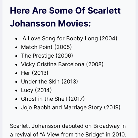
Here Are Some Of Scarlett
Johansson Movies:
A Love Song for Bobby Long (2004)
Match Point (2005)
The Prestige (2006)
Vicky Cristina Barcelona (2008)
Her (2013)
Under the Skin (2013)
Lucy (2014)
Ghost in the Shell (2017)
Jojo Rabbit and Marriage Story (2019)
Scarlett Johansson debuted on Broadway in
a revival of “A View from the Bridge” in 2010.