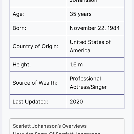
Age:
35 years
Born:
November 22, 1984
United States of
Country of Origin:
America
Height:
1.6 m
Professional
Source of Wealth:
Actress/Singer
Last Updated:
2020
Scarlett Johansson’s Overviews