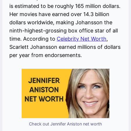
is estimated to be roughly 165 million dollars.
Her movies have earned over 14.3 billion
dollars worldwide, making Johansson the
ninth-highest-grossing box office star of all
time. According to
Celebrity Net Worth
,
Scarlett Johansson earned millions of dollars
per year from endorsements.
Check out Jennifer Aniston net worth