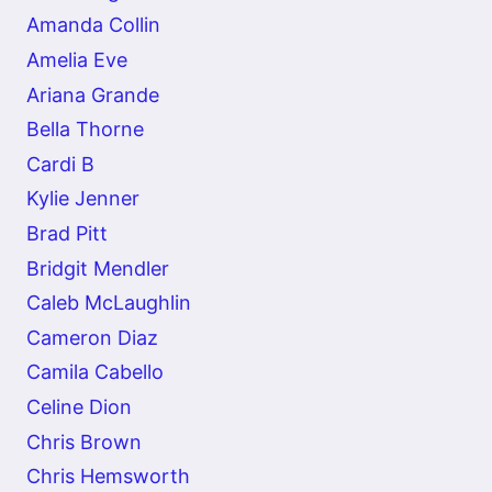
Amanda Collin
Amelia Eve
Ariana Grande
Bella Thorne
Cardi B
Kylie Jenner
Brad Pitt
Bridgit Mendler
Caleb McLaughlin
Cameron Diaz
Camila Cabello
Celine Dion
Chris Brown
Chris Hemsworth