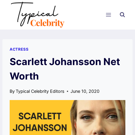
Skip
to
content
ACTRESS
Scarlett Johansson Net
Worth
By
Typical Celebrity Editors
June 10, 2020