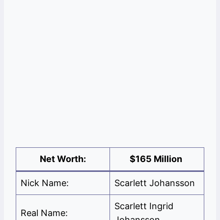
Net Worth:
$165 Million
Nick Name:
Scarlett Johansson
Scarlett Ingrid
Real Name:
Johansson