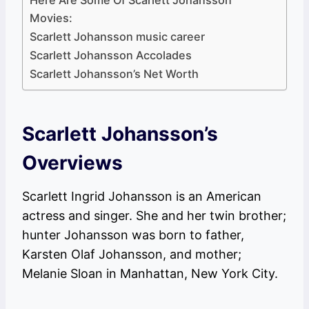
Here Are Some Of Scarlett Johansson
Movies:
Scarlett Johansson music career
Scarlett Johansson Accolades
Scarlett Johansson’s Net Worth
Scarlett Johansson’s
Overviews
Scarlett Ingrid Johansson is an American
actress and singer. She and her twin brother;
hunter Johansson was born to father,
Karsten Olaf Johansson, and mother;
Melanie Sloan in Manhattan, New York City.