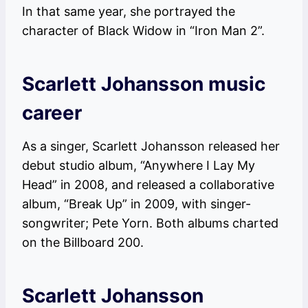
In that same year, she portrayed the
character of Black Widow in “Iron Man 2”.
Scarlett Johansson music
career
As a singer, Scarlett Johansson released her
debut studio album, “Anywhere I Lay My
Head” in 2008, and released a collaborative
album, “Break Up” in 2009, with singer-
songwriter; Pete Yorn. Both albums charted
on the Billboard 200.
Scarlett Johansson