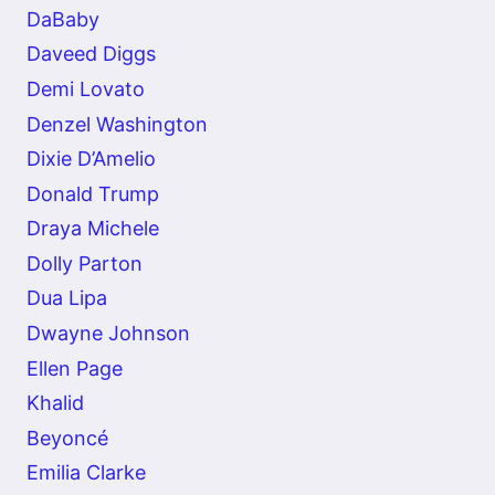
DaBaby
Daveed Diggs
Demi Lovato
Denzel Washington
Dixie D’Amelio
Donald Trump
Draya Michele
Dolly Parton
Dua Lipa
Dwayne Johnson
Ellen Page
Khalid
Beyoncé
Emilia Clarke