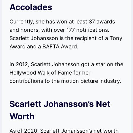
Accolades
Currently, she has won at least 37 awards
and honors, with over 177 notifications.
Scarlett Johansson is the recipient of a Tony
Award and a BAFTA Award.
In 2012, Scarlett Johansson got a star on the
Hollywood Walk of Fame for her
contributions to the motion picture industry.
Scarlett Johansson’s Net
Worth
As of 2020, Scarlett Johansson’s net worth