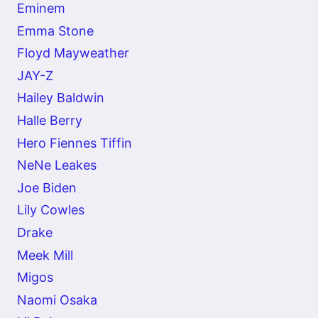
Eminem
Emma Stone
Floyd Mayweather
JAY-Z
Hailey Baldwin
Halle Berry
Hero Fiennes Tiffin
NeNe Leakes
Joe Biden
Lily Cowles
Drake
Meek Mill
Migos
Naomi Osaka