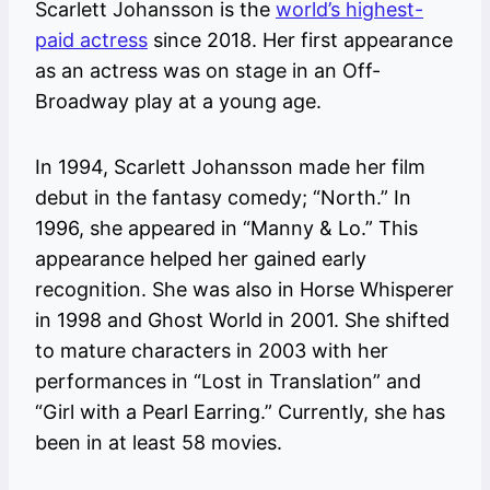
Scarlett Johansson is the
world’s highest-
paid actress
since 2018. Her first appearance
as an actress was on stage in an Off-
Broadway play at a young age.
In 1994, Scarlett Johansson made her film
debut in the fantasy comedy; “North.” In
1996, she appeared in “Manny & Lo.” This
appearance helped her gained early
recognition. She was also in Horse Whisperer
in 1998 and Ghost World in 2001. She shifted
to mature characters in 2003 with her
performances in “Lost in Translation” and
“Girl with a Pearl Earring.” Currently, she has
been in at least 58 movies.