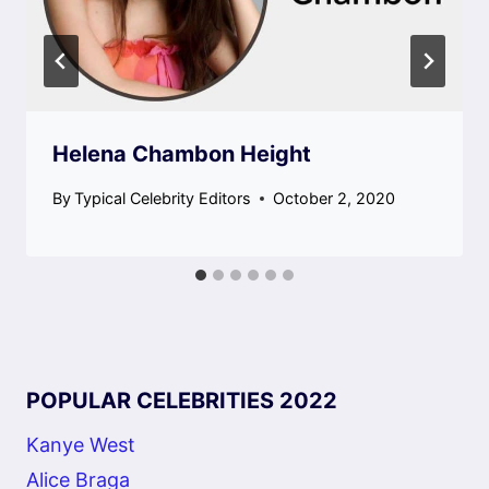
Helena Chambon Height
By
Typical Celebrity Editors
October 2, 2020
POPULAR CELEBRITIES 2022
Kanye West
Alice Braga