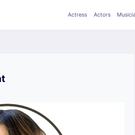
Actress
Actors
Musici
t