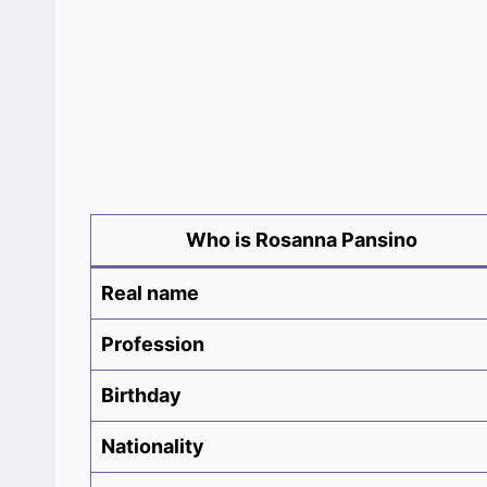
Who is Rosanna Pansino
Real name
Profession
Birthday
Nationality