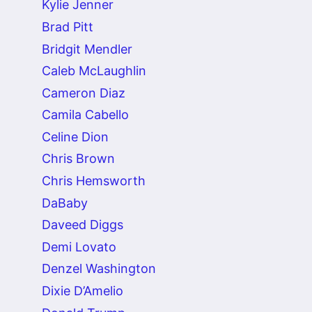
Kylie Jenner
Brad Pitt
Bridgit Mendler
Caleb McLaughlin
Cameron Diaz
Camila Cabello
Celine Dion
Chris Brown
Chris Hemsworth
DaBaby
Daveed Diggs
Demi Lovato
Denzel Washington
Dixie D’Amelio