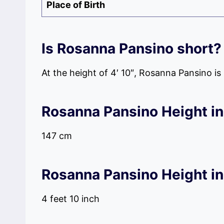
Place of Birth
Is Rosanna Pansino short?
At the height of 4′ 10″, Rosanna Pansino i
Rosanna Pansino Height in
147 cm
Rosanna Pansino Height in
4 feet 10 inch