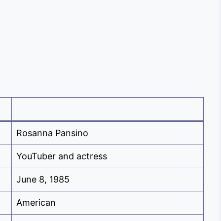
Rosanna Pansino
YouTuber and actress
June 8, 1985
American