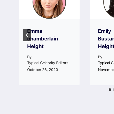
Emma
Emily
chamberlain
Busta
Height
Heigh
By
By
Typical Celebrity Editors
Typical C
October 26, 2020
November