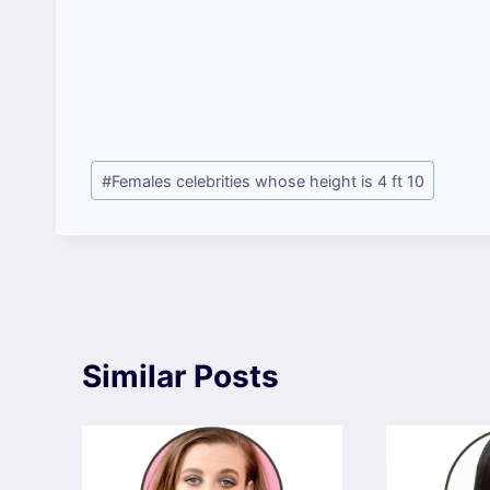
Post
#
Females celebrities whose height is 4 ft 10
Tags:
Similar Posts