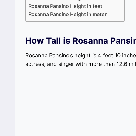
Rosanna Pansino Height in feet
Rosanna Pansino Height in meter
How Tall is Rosanna Pansi
Rosanna Pansino’s height is 4 feet 10 inch
actress, and singer with more than 12.6 mi