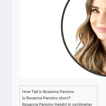
How Tall is Rosanna Pansino
Is Rosanna Pansino short?
Rosanna Pansino Height in centimeter