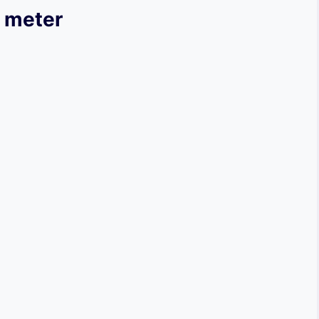
n meter