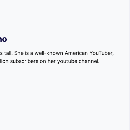
no
es tall. She is a well-known American YouTuber,
llion subscribers on her youtube channel.