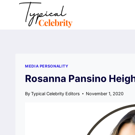
Skip
to
content
MEDIA PERSONALITY
Rosanna Pansino Heigh
By
Typical Celebrity Editors
November 1, 2020