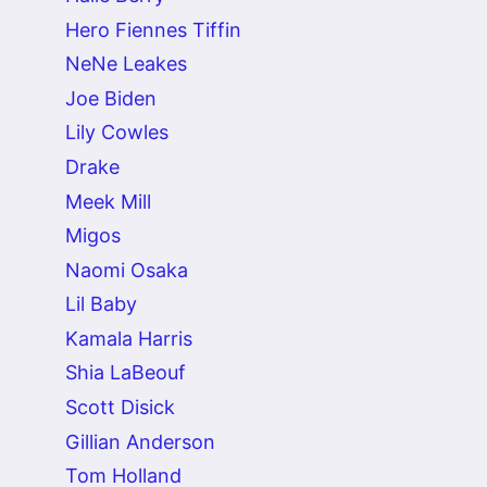
Hero Fiennes Tiffin
NeNe Leakes
Joe Biden
Lily Cowles
Drake
Meek Mill
Migos
Naomi Osaka
Lil Baby
Kamala Harris
Shia LaBeouf
Scott Disick
Gillian Anderson
Tom Holland