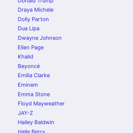
Donald Trump
Draya Michele
Dolly Parton
Dua Lipa
Dwayne Johnson
Ellen Page
Khalid
Beyoncé
Emilia Clarke
Eminem
Emma Stone
Floyd Mayweather
JAY-Z
Hailey Baldwin
Halle Berry