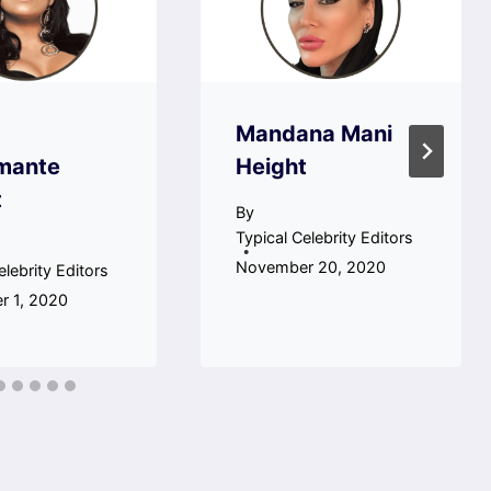
Mandana Mani
mante
Height
t
By
Typical Celebrity Editors
November 20, 2020
elebrity Editors
 1, 2020