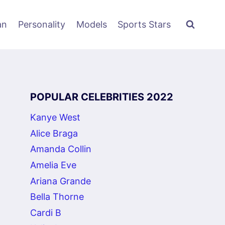
an
Personality
Models
Sports Stars
POPULAR CELEBRITIES 2022
Kanye West
Alice Braga
Amanda Collin
Amelia Eve
Ariana Grande
Bella Thorne
Cardi B