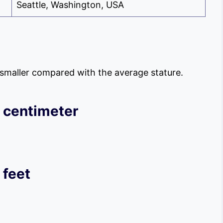
Seattle, Washington, USA
s smaller compared with the average stature.
 centimeter
 feet