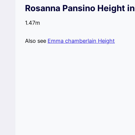
Rosanna Pansino Height i
1.47m
Also see
Emma chamberlain Height