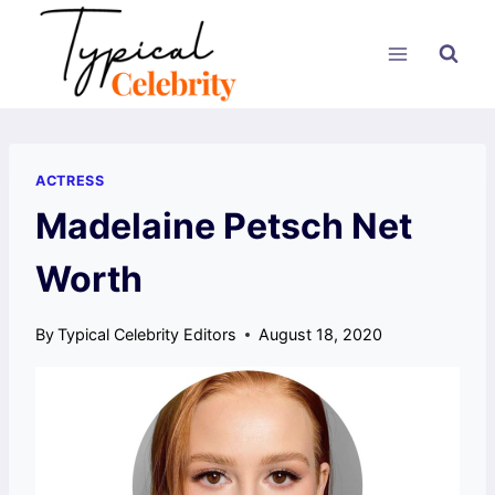
Skip
to
content
ACTRESS
Madelaine Petsch Net
Worth
By
Typical Celebrity Editors
August 18, 2020