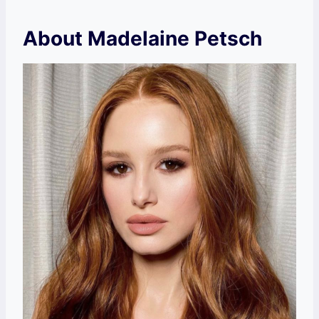
About Madelaine Petsch