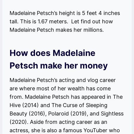
Madelaine Petsch’s height is 5 feet 4 inches
tall. This is 1.67 meters. Let find out how
Madelaine Petsch makes her millions.
How does Madelaine
Petsch make her money
Madelaine Petsch’s acting and vlog career
are where most of her wealth has come
from. Madelaine Petsch has appeared in The
Hive (2014) and The Curse of Sleeping
Beauty (2016), Polaroid (2019), and Sightless
(2020). Aside from acting career as an
actress, she is also a famous YouTuber who