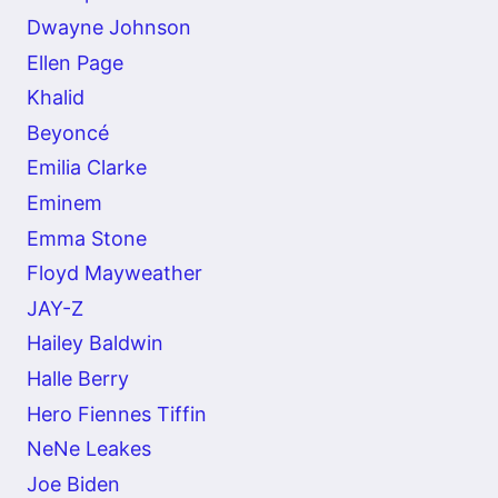
Dwayne Johnson
Ellen Page
Khalid
Beyoncé
Emilia Clarke
Eminem
Emma Stone
Floyd Mayweather
JAY-Z
Hailey Baldwin
Halle Berry
Hero Fiennes Tiffin
NeNe Leakes
Joe Biden