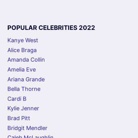
POPULAR CELEBRITIES 2022
Kanye West
Alice Braga
Amanda Collin
Amelia Eve
Ariana Grande
Bella Thorne
Cardi B
Kylie Jenner
Brad Pitt
Bridgit Mendler
Caleb McLaughlin