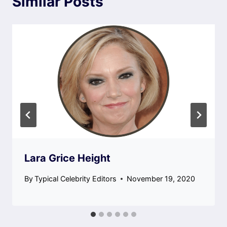
Similar Posts
Lara Grice Height
By
Typical Celebrity Editors
November 19, 2020