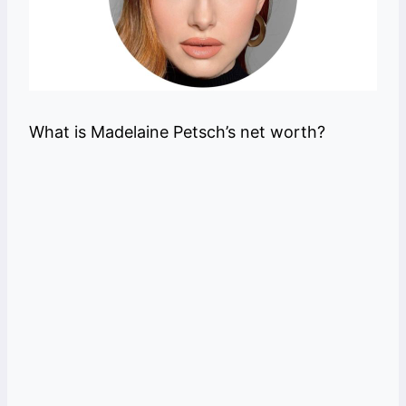
What is Madelaine Petsch’s net worth?