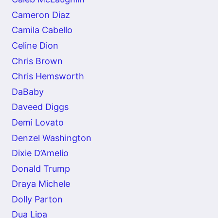
Cameron Diaz
Camila Cabello
Celine Dion
Chris Brown
Chris Hemsworth
DaBaby
Daveed Diggs
Demi Lovato
Denzel Washington
Dixie D’Amelio
Donald Trump
Draya Michele
Dolly Parton
Dua Lipa