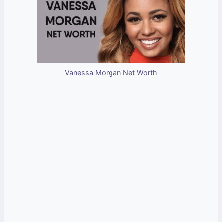
Vanessa Morgan Net Worth