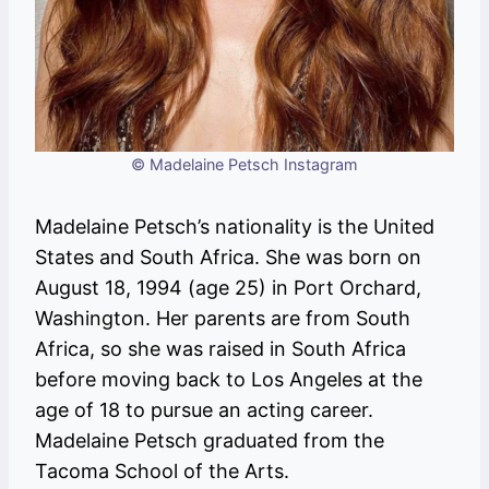
© Madelaine Petsch Instagram
Madelaine Petsch’s nationality is the United
States and South Africa. She was born on
August 18, 1994 (age 25) in Port Orchard,
Washington. Her parents are from South
Africa, so she was raised in South Africa
before moving back to Los Angeles at the
age of 18 to pursue an acting career.
Madelaine Petsch graduated from the
Tacoma School of the Arts.