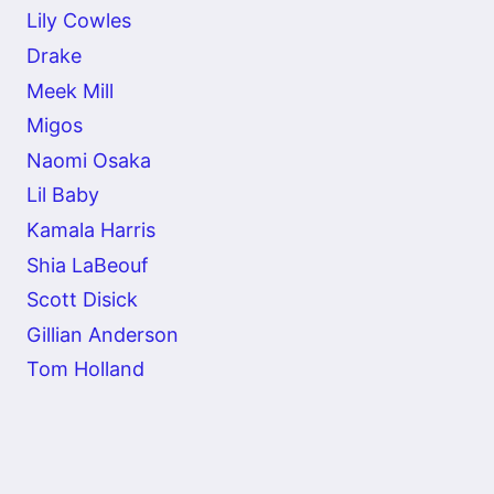
Lily Cowles
Drake
Meek Mill
Migos
Naomi Osaka
Lil Baby
Kamala Harris
Shia LaBeouf
Scott Disick
Gillian Anderson
Tom Holland