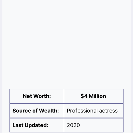
Net Worth:
$
4 Million
Source of Wealth:
Professional actress
Last Updated:
2020