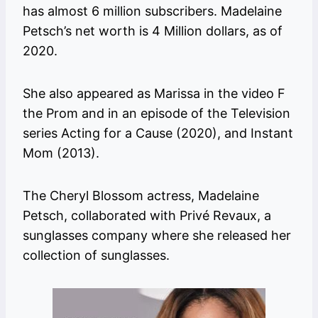
has almost 6 million subscribers. Madelaine
Petsch’s net worth is 4 Million dollars, as of
2020.
She also appeared as Marissa in the video F
the Prom and in an episode of the Television
series Acting for a Cause (2020), and Instant
Mom (2013).
The Cheryl Blossom actress, Madelaine
Petsch, collaborated with Privé Revaux, a
sunglasses company where she released her
collection of sunglasses.