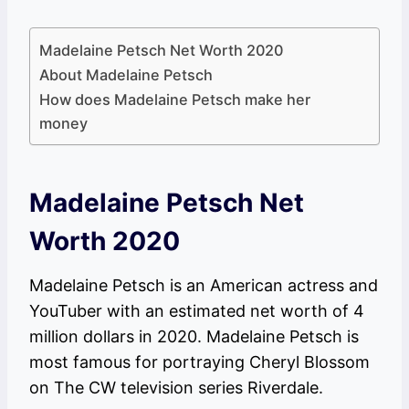
Madelaine Petsch Net Worth 2020
About Madelaine Petsch
How does Madelaine Petsch make her
money
Madelaine Petsch Net
Worth 2020
Madelaine Petsch is an American actress and
YouTuber with an estimated net worth of 4
million dollars in 2020. Madelaine Petsch is
most famous for portraying Cheryl Blossom
on The CW television series Riverdale.