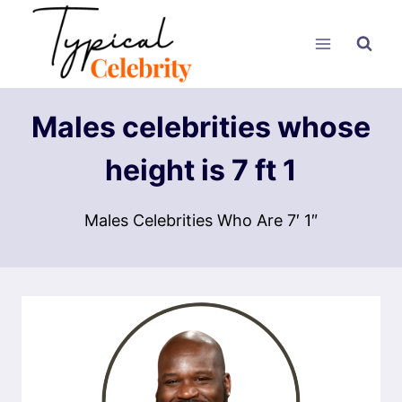
Skip
to
content
Males celebrities whose
height is 7 ft 1
Males Celebrities Who Are 7′ 1″