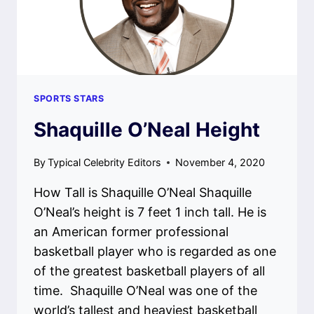
SPORTS STARS
Shaquille O’Neal Height
By
Typical Celebrity Editors
November 4, 2020
How Tall is Shaquille O’Neal Shaquille
O’Neal’s height is 7 feet 1 inch tall. He is
an American former professional
basketball player who is regarded as one
of the greatest basketball players of all
time. Shaquille O’Neal was one of the
world’s tallest and heaviest basketball