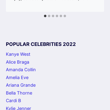
POPULAR CELEBRITIES 2022
Kanye West
Alice Braga
Amanda Collin
Amelia Eve
Ariana Grande
Bella Thorne
Cardi B
Kylie Jenner