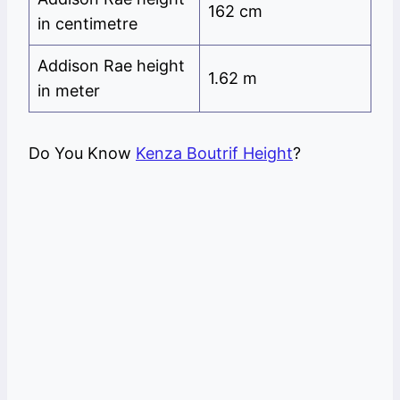
162 cm
in centimetre
Addison Rae height
1.62 m
in meter
Do You Know
Kenza Boutrif Height
?