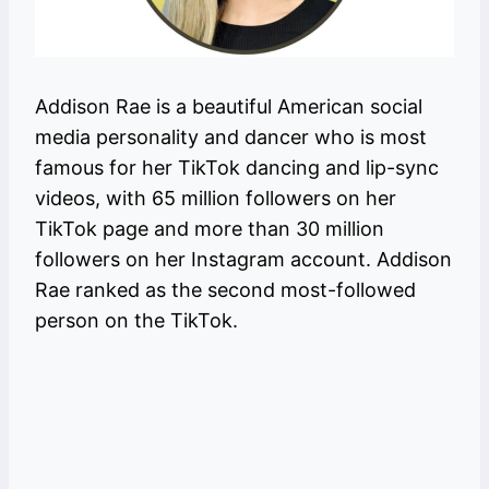
Addison Rae is a beautiful American social
media personality and dancer who is most
famous for her TikTok dancing and lip-sync
videos, with 65 million followers on her
TikTok page and more than 30 million
followers on her Instagram account. Addison
Rae ranked as the second most-followed
person on the TikTok.