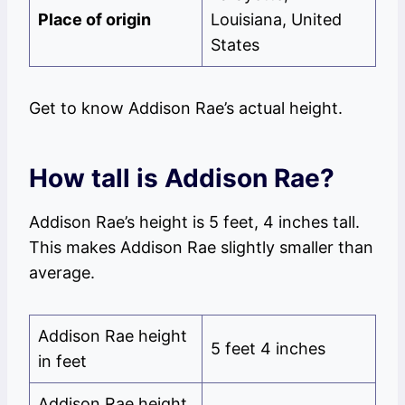
Place of origin
Louisiana, United
States
Get to know Addison Rae’s actual height.
How tall is Addison Rae?
Addison Rae’s height is 5 feet, 4 inches tall.
This makes Addison Rae slightly smaller than
average.
Addison Rae height
5 feet 4 inches
in feet
Addison Rae height