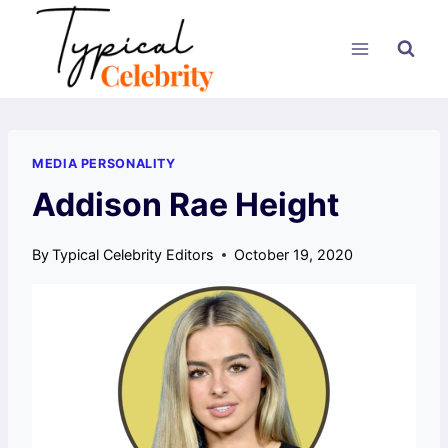
Skip
to
content
MEDIA PERSONALITY
Addison Rae Height
By
Typical Celebrity Editors
October 19, 2020