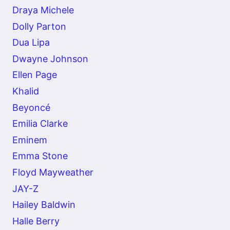
Draya Michele
Dolly Parton
Dua Lipa
Dwayne Johnson
Ellen Page
Khalid
Beyoncé
Emilia Clarke
Eminem
Emma Stone
Floyd Mayweather
JAY-Z
Hailey Baldwin
Halle Berry