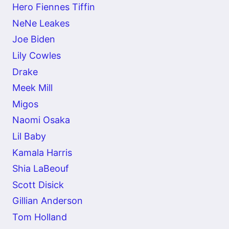
Hero Fiennes Tiffin
NeNe Leakes
Joe Biden
Lily Cowles
Drake
Meek Mill
Migos
Naomi Osaka
Lil Baby
Kamala Harris
Shia LaBeouf
Scott Disick
Gillian Anderson
Tom Holland