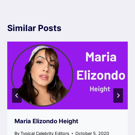
Similar Posts
Maria Elizondo Height
By
Typical Celebrity Editors
October 5, 2020