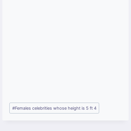
Post
#
Females celebrities whose height is 5 ft 4
Tags: