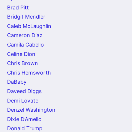
Brad Pitt
Bridgit Mendler
Caleb McLaughlin
Cameron Diaz
Camila Cabello
Celine Dion
Chris Brown
Chris Hemsworth
DaBaby
Daveed Diggs
Demi Lovato
Denzel Washington
Dixie D’Amelio
Donald Trump