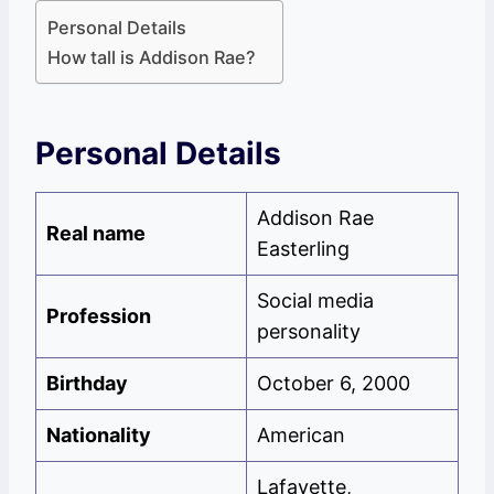
Personal Details
How tall is Addison Rae?
Personal Details
Addison Rae
Real name
Easterling
Social media
Profession
personality
Birthday
October 6, 2000
Nationality
American
Lafayette,